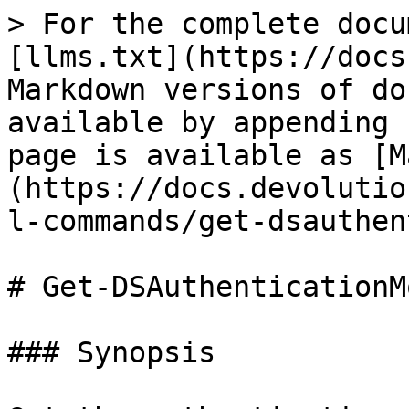
> For the complete docu
[llms.txt](https://docs
Markdown versions of do
available by appending 
page is available as [M
(https://docs.devolutio
l-commands/get-dsauthen
# Get-DSAuthenticationMo
### Synopsis
