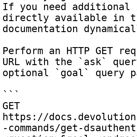
If you need additional 
directly available in t
documentation dynamical
Perform an HTTP GET req
URL with the `ask` quer
optional `goal` query p
```

GET 
https://docs.devolution
-commands/get-dsauthent