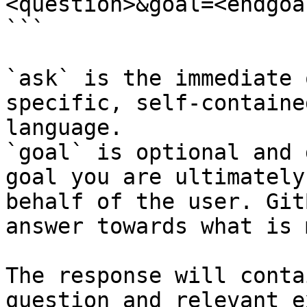
<question>&goal=<endgoal
```

`ask` is the immediate 
specific, self-containe
language.

`goal` is optional and 
goal you are ultimately
behalf of the user. Git
answer towards what is 
The response will conta
question and relevant e