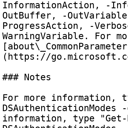
InformationAction, -Inf
OutBuffer, -OutVariable
ProgressAction, -Verbos
WarningVariable. For mo
[about\_CommonParameter
(https://go.microsoft.c
### Notes

For more information, t
DSAuthenticationModes -
information, type "Get-