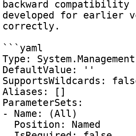
backward compatibility 
developed for earlier v
correctly.

```yaml

Type: System.Management
DefaultValue: ''

SupportsWildcards: false
Aliases: []

ParameterSets:

- Name: (All)

  Position: Named

  IsRequired: false
