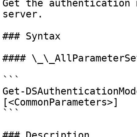
Get the authentication 
server.

### Syntax

#### \_\_AllParameterSet
```

Get-DSAuthenticationMod
[<CommonParameters>]

```

### Description
