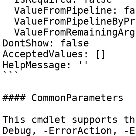
  ValueFromPipeline: false

  ValueFromPipelineByPropertyName: false

  ValueFromRemainingArguments: false

DontShow: false

AcceptedValues: []

HelpMessage: ''

```

#### CommonParameters

This cmdlet supports th
Debug, -ErrorAction, -E