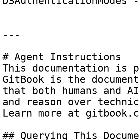
DSAuthenticationModes -
---

# Agent Instructions

This documentation is p
GitBook is the document
that both humans and AI
and reason over technic
Learn more at gitbook.co
## Querying This Docume