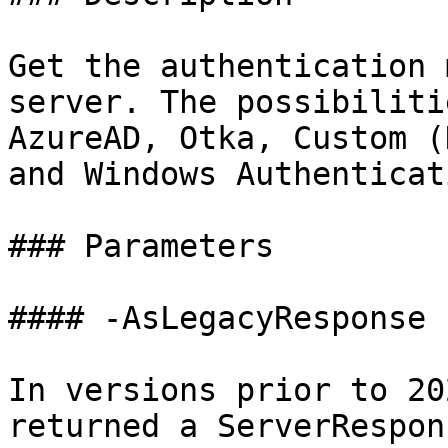
Get the authentication 
server. The possibiliti
AzureAD, Otka, Custom (
and Windows Authenticati
### Parameters

#### -AsLegacyResponse

In versions prior to 20
returned a ServerRespon