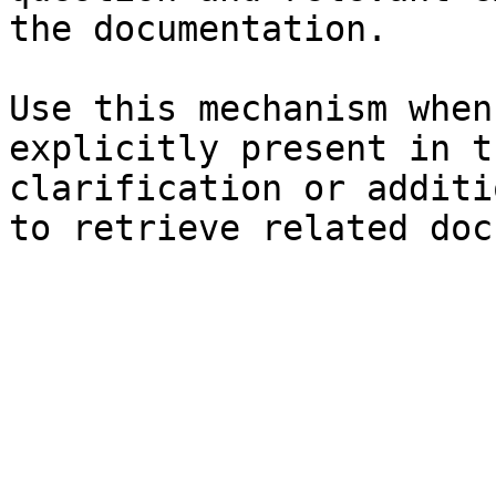
the documentation.

Use this mechanism when
explicitly present in t
clarification or additi