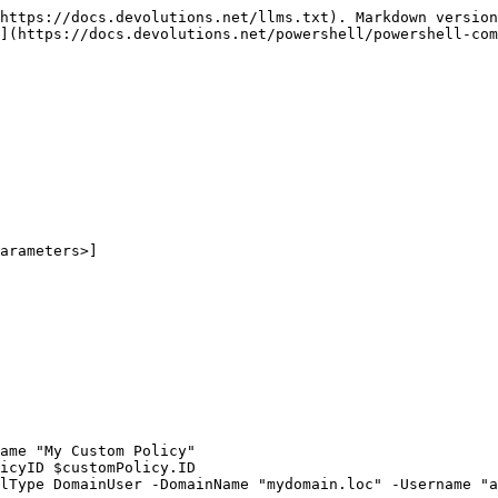
https://docs.devolutions.net/llms.txt). Markdown version
](https://docs.devolutions.net/powershell/powershell-com
arameters>]

ame "My Custom Policy"

icyID $customPolicy.ID

lType DomainUser -DomainName "mydomain.loc" -Username "a