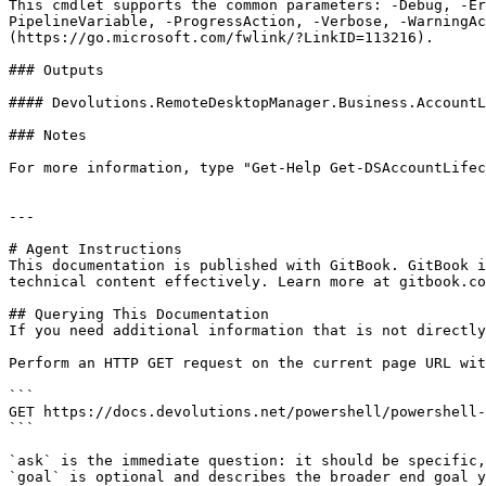
This cmdlet supports the common parameters: -Debug, -E
PipelineVariable, -ProgressAction, -Verbose, -WarningAc
(https://go.microsoft.com/fwlink/?LinkID=113216).

### Outputs

#### Devolutions.RemoteDesktopManager.Business.AccountL
### Notes

For more information, type "Get-Help Get-DSAccountLifec
---

# Agent Instructions

This documentation is published with GitBook. GitBook i
technical content effectively. Learn more at gitbook.co
## Querying This Documentation

If you need additional information that is not directly
Perform an HTTP GET request on the current page URL wit
```

GET https://docs.devolutions.net/powershell/powershell-
```

`ask` is the immediate question: it should be specific,
`goal` is optional and describes the broader end goal y