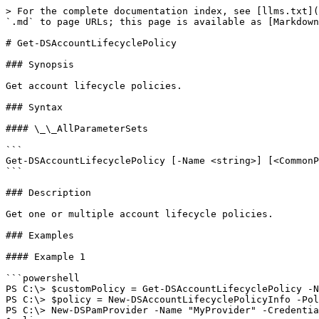
> For the complete documentation index, see [llms.txt](
`.md` to page URLs; this page is available as [Markdown
# Get-DSAccountLifecyclePolicy

### Synopsis

Get account lifecycle policies.

### Syntax

#### \_\_AllParameterSets

```

Get-DSAccountLifecyclePolicy [-Name <string>] [<CommonP
```

### Description

Get one or multiple account lifecycle policies.

### Examples

#### Example 1

```powershell

PS C:\> $customPolicy = Get-DSAccountLifecyclePolicy -N
PS C:\> $policy = New-DSAccountLifecyclePolicyInfo -Pol
PS C:\> New-DSPamProvider -Name "MyProvider" -Credentia