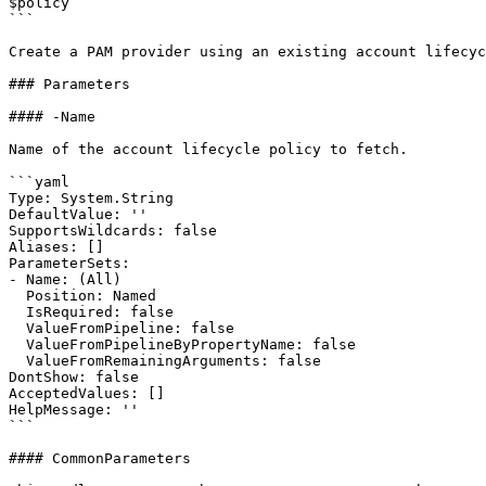
$policy

```

Create a PAM provider using an existing account lifecyc
### Parameters

#### -Name

Name of the account lifecycle policy to fetch.

```yaml

Type: System.String

DefaultValue: ''

SupportsWildcards: false

Aliases: []

ParameterSets:

- Name: (All)

  Position: Named

  IsRequired: false

  ValueFromPipeline: false

  ValueFromPipelineByPropertyName: false

  ValueFromRemainingArguments: false

DontShow: false

AcceptedValues: []

HelpMessage: ''

```

#### CommonParameters
