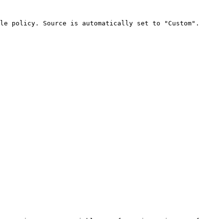
le policy. Source is automatically set to "Custom".
