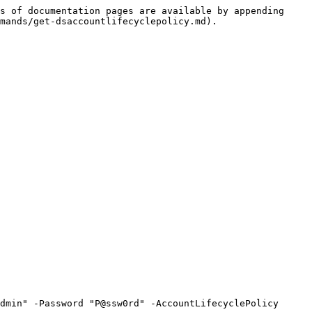
s of documentation pages are available by appending 
mands/get-dsaccountlifecyclepolicy.md).

dmin" -Password "P@ssw0rd" -AccountLifecyclePolicy 