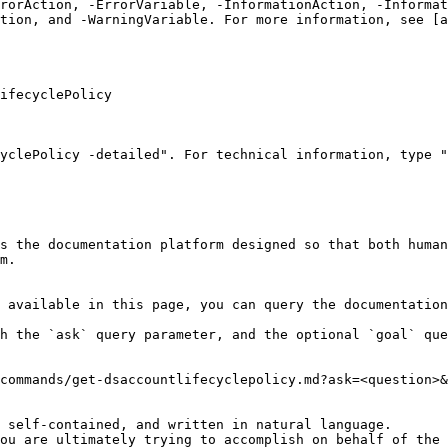
rrorAction, -ErrorVariable, -InformationAction, -Informat
tion, and -WarningVariable. For more information, see [a
ifecyclePolicy

yclePolicy -detailed". For technical information, type "
s the documentation platform designed so that both human
m.

 available in this page, you can query the documentation
h the `ask` query parameter, and the optional `goal` que
commands/get-dsaccountlifecyclepolicy.md?ask=<question>&
 self-contained, and written in natural language.

ou are ultimately trying to accomplish on behalf of the 