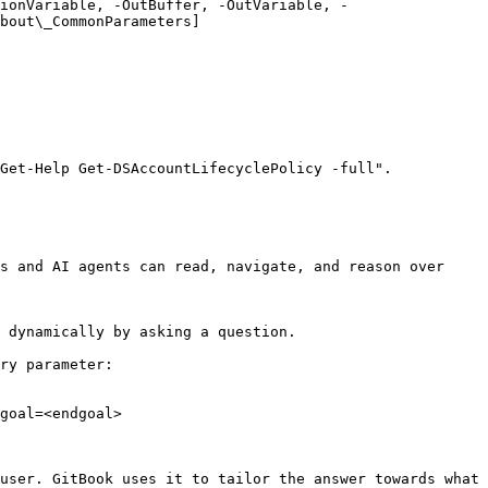
ionVariable, -OutBuffer, -OutVariable, -
bout\_CommonParameters]
Get-Help Get-DSAccountLifecyclePolicy -full".

s and AI agents can read, navigate, and reason over 
 dynamically by asking a question.

ry parameter:

goal=<endgoal>

user. GitBook uses it to tailor the answer towards what 