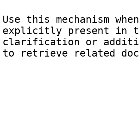
Use this mechanism when
explicitly present in t
clarification or additi