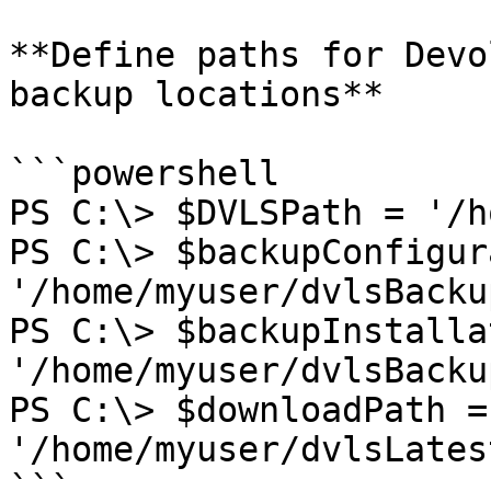
**Define paths for Devo
backup locations**

```powershell

PS C:\> $DVLSPath = '/h
PS C:\> $backupConfigur
'/home/myuser/dvlsBacku
PS C:\> $backupInstalla
'/home/myuser/dvlsBacku
PS C:\> $downloadPath = 
'/home/myuser/dvlsLates
```
