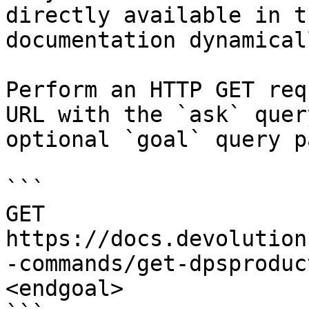
directly available in t
documentation dynamical
Perform an HTTP GET req
URL with the `ask` quer
optional `goal` query p
```

GET 
https://docs.devolution
-commands/get-dpsproduc
<endgoal>
