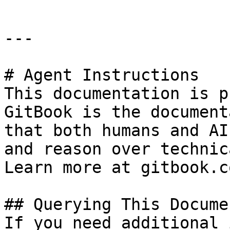
---

# Agent Instructions

This documentation is p
GitBook is the document
that both humans and AI
and reason over technic
Learn more at gitbook.co
## Querying This Docume
If you need additional 