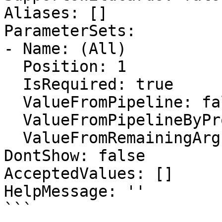
Aliases: []

ParameterSets:

- Name: (All)

  Position: 1

  IsRequired: true

  ValueFromPipeline: false

  ValueFromPipelineByPropertyName: false

  ValueFromRemainingArguments: false

DontShow: false

AcceptedValues: []

HelpMessage: ''

```
