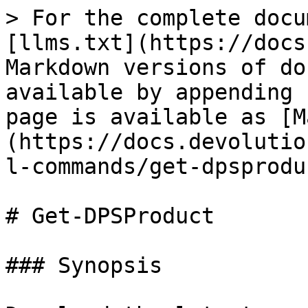
> For the complete docu
[llms.txt](https://docs
Markdown versions of do
available by appending 
page is available as [M
(https://docs.devolutio
l-commands/get-dpsprodu
# Get-DPSProduct

### Synopsis
