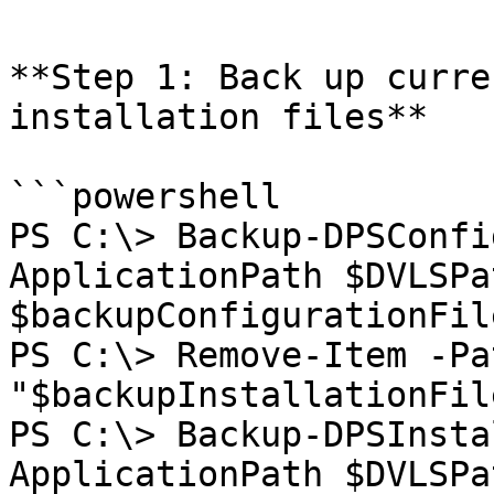
**Step 1: Back up curre
installation files**

```powershell

PS C:\> Backup-DPSConfi
ApplicationPath $DVLSPa
$backupConfigurationFile
PS C:\> Remove-Item -Pat
"$backupInstallationFil
PS C:\> Backup-DPSInsta
ApplicationPath $DVLSPa