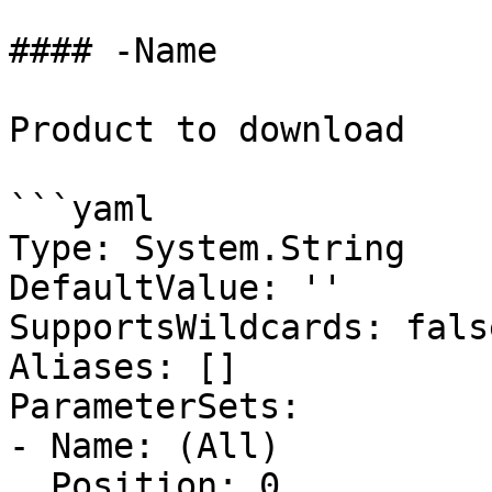
#### -Name

Product to download

```yaml

Type: System.String

DefaultValue: ''

SupportsWildcards: false
Aliases: []

ParameterSets:

- Name: (All)

  Position: 0
