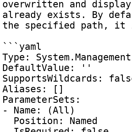
overwritten and display
already exists. By defa
the specified path, it 
```yaml

Type: System.Management
DefaultValue: ''

SupportsWildcards: false
Aliases: []

ParameterSets:

- Name: (All)

  Position: Named

  IsRequired: false
