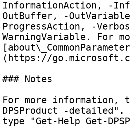
InformationAction, -Inf
OutBuffer, -OutVariable
ProgressAction, -Verbos
WarningVariable. For mo
[about\_CommonParameter
(https://go.microsoft.c
### Notes

For more information, t
DPSProduct -detailed". 
type "Get-Help Get-DPSP