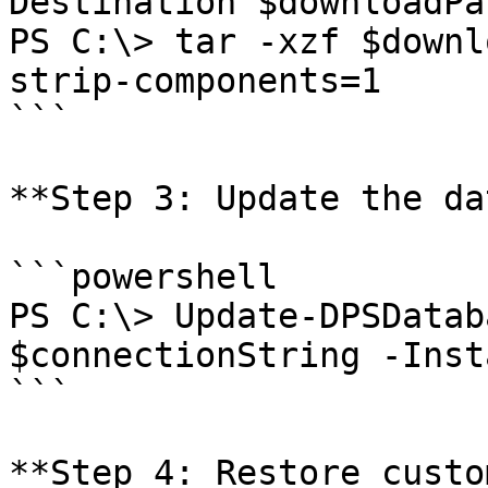
Destination $downloadPat
PS C:\> tar -xzf $downl
strip-components=1

```

**Step 3: Update the da
```powershell

PS C:\> Update-DPSDatab
$connectionString -Inst
```

**Step 4: Restore custo