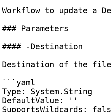
Workflow to update a De
### Parameters

#### -Destination

Destination of the file.
```yaml

Type: System.String

DefaultValue: ''

SupportsWildcards: false