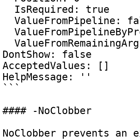
  IsRequired: true

  ValueFromPipeline: false

  ValueFromPipelineByPropertyName: false

  ValueFromRemainingArguments: false

DontShow: false

AcceptedValues: []

HelpMessage: ''

```

#### -NoClobber

NoClobber prevents an e