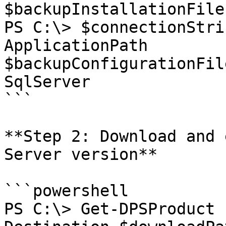
$backupInstallationFiles
PS C:\> $connectionStri
ApplicationPath 
$backupConfigurationFil
SqlServer

```

**Step 2: Download and 
Server version**

```powershell

PS C:\> Get-DPSProduct 