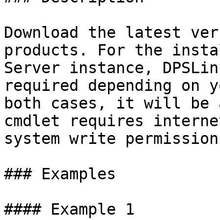
Download the latest ver
products. For the insta
Server instance, DPSLin
required depending on y
both cases, it will be 
cmdlet requires interne
system write permission
### Examples

#### Example 1
