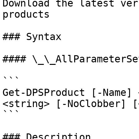
Download the latest ver
products

### Syntax

#### \_\_AllParameterSet
```

Get-DPSProduct [-Name] 
<string> [-NoClobber] [
```

### Description
