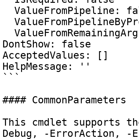
  ValueFromPipeline: false

  ValueFromPipelineByPropertyName: false

  ValueFromRemainingArguments: false

DontShow: false

AcceptedValues: []

HelpMessage: ''

```

#### CommonParameters

This cmdlet supports th
Debug, -ErrorAction, -E