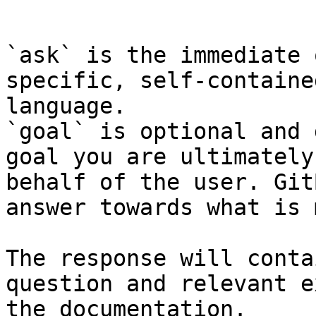
```

`ask` is the immediate 
specific, self-containe
language.

`goal` is optional and 
goal you are ultimately
behalf of the user. Git
answer towards what is 
The response will conta
question and relevant e
the documentation.
