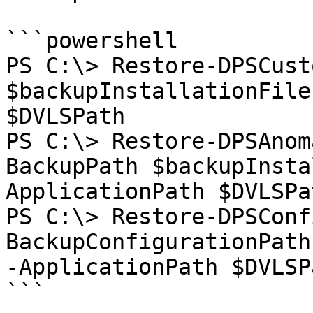
```powershell

PS C:\> Restore-DPSCust
$backupInstallationFile
$DVLSPath

PS C:\> Restore-DPSAnom
BackupPath $backupInsta
ApplicationPath $DVLSPat
PS C:\> Restore-DPSConf
BackupConfigurationPath
-ApplicationPath $DVLSPa
```
