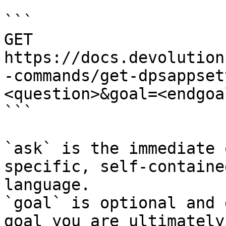
```

GET 
https://docs.devolution
-commands/get-dpsappset
<question>&goal=<endgoal
```

`ask` is the immediate 
specific, self-containe
language.

`goal` is optional and 
goal you are ultimately