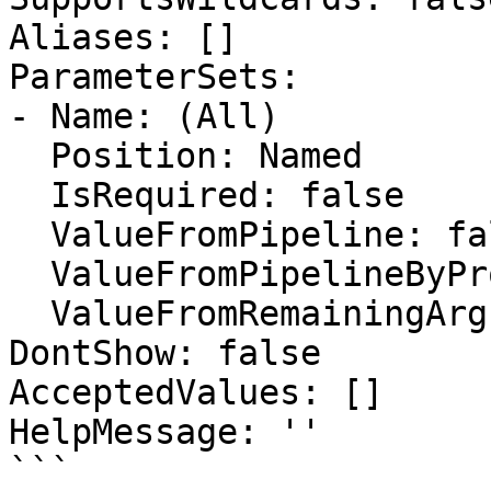
Aliases: []

ParameterSets:

- Name: (All)

  Position: Named

  IsRequired: false

  ValueFromPipeline: false

  ValueFromPipelineByPropertyName: false

  ValueFromRemainingArguments: false

DontShow: false

AcceptedValues: []

HelpMessage: ''

```
