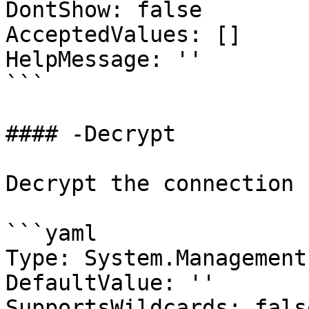
DontShow: false

AcceptedValues: []

HelpMessage: ''

```

#### -Decrypt

Decrypt the connection 
```yaml

Type: System.Management
DefaultValue: ''

SupportsWildcards: false