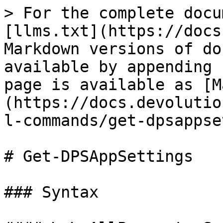
> For the complete docu
[llms.txt](https://docs
Markdown versions of do
available by appending 
page is available as [M
(https://docs.devolutio
l-commands/get-dpsappse
# Get-DPSAppSettings

### Syntax
