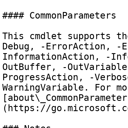
#### CommonParameters

This cmdlet supports th
Debug, -ErrorAction, -E
InformationAction, -Inf
OutBuffer, -OutVariable
ProgressAction, -Verbos
WarningVariable. For mo
[about\_CommonParameter
(https://go.microsoft.c