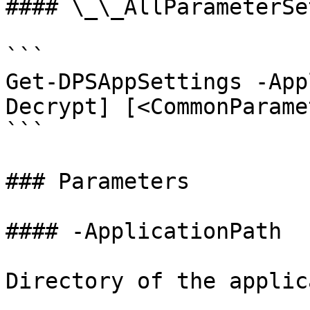
#### \_\_AllParameterSet
```

Get-DPSAppSettings -App
Decrypt] [<CommonParame
```

### Parameters

#### -ApplicationPath

Directory of the applic