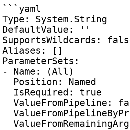
```yaml

Type: System.String

DefaultValue: ''

SupportsWildcards: false
Aliases: []

ParameterSets:

- Name: (All)

  Position: Named

  IsRequired: true

  ValueFromPipeline: false

  ValueFromPipelineByPropertyName: false

  ValueFromRemainingArguments: false
