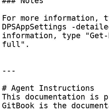
### Notes

For more information, t
DPSAppSettings -detaile
information, type "Get-
full".

---

# Agent Instructions

This documentation is p
GitBook is the document