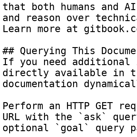
that both humans and AI
and reason over technic
Learn more at gitbook.co
## Querying This Docume
If you need additional 
directly available in t
documentation dynamical
Perform an HTTP GET req
URL with the `ask` quer
optional `goal` query p