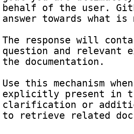
behalf of the user. Git
answer towards what is 
The response will conta
question and relevant e
the documentation.

Use this mechanism when
explicitly present in t
clarification or additi