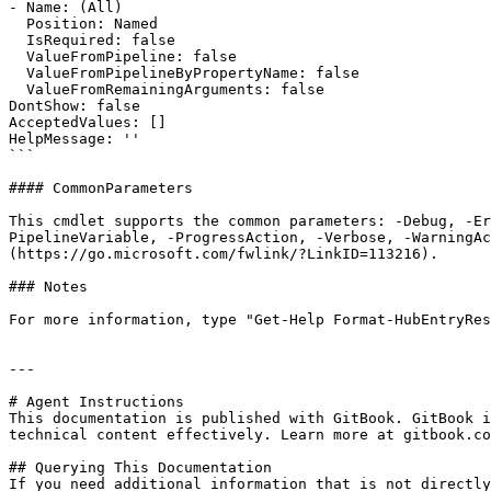
- Name: (All)

  Position: Named

  IsRequired: false

  ValueFromPipeline: false

  ValueFromPipelineByPropertyName: false

  ValueFromRemainingArguments: false

DontShow: false

AcceptedValues: []

HelpMessage: ''

```

#### CommonParameters

This cmdlet supports the common parameters: -Debug, -E
PipelineVariable, -ProgressAction, -Verbose, -WarningAc
(https://go.microsoft.com/fwlink/?LinkID=113216).

### Notes

For more information, type "Get-Help Format-HubEntryRes
---

# Agent Instructions

This documentation is published with GitBook. GitBook i
technical content effectively. Learn more at gitbook.co
## Querying This Documentation

If you need additional information that is not directly