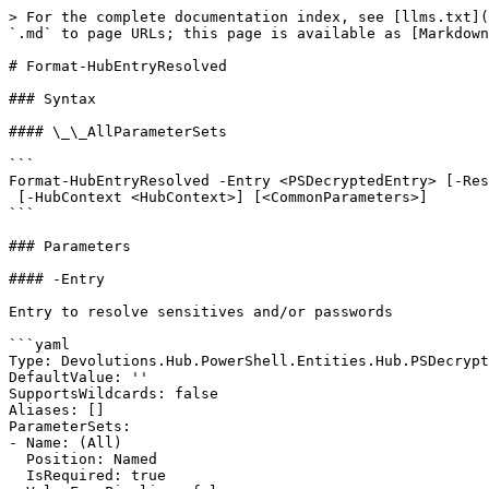
> For the complete documentation index, see [llms.txt](
`.md` to page URLs; this page is available as [Markdown
# Format-HubEntryResolved

### Syntax

#### \_\_AllParameterSets

```

Format-HubEntryResolved -Entry <PSDecryptedEntry> [-Res
 [-HubContext <HubContext>] [<CommonParameters>]

```

### Parameters

#### -Entry

Entry to resolve sensitives and/or passwords

```yaml

Type: Devolutions.Hub.PowerShell.Entities.Hub.PSDecrypt
DefaultValue: ''

SupportsWildcards: false

Aliases: []

ParameterSets:

- Name: (All)

  Position: Named

  IsRequired: true
