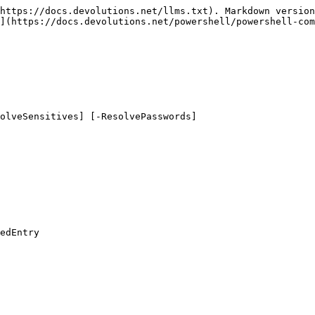
https://docs.devolutions.net/llms.txt). Markdown version
](https://docs.devolutions.net/powershell/powershell-com
olveSensitives] [-ResolvePasswords]

edEntry
