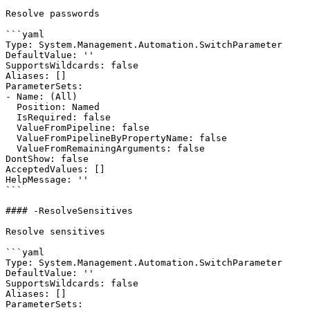
Resolve passwords

```yaml

Type: System.Management.Automation.SwitchParameter

DefaultValue: ''

SupportsWildcards: false

Aliases: []

ParameterSets:

- Name: (All)

  Position: Named

  IsRequired: false

  ValueFromPipeline: false

  ValueFromPipelineByPropertyName: false

  ValueFromRemainingArguments: false

DontShow: false

AcceptedValues: []

HelpMessage: ''

```

#### -ResolveSensitives

Resolve sensitives

```yaml

Type: System.Management.Automation.SwitchParameter

DefaultValue: ''

SupportsWildcards: false

Aliases: []

ParameterSets:
