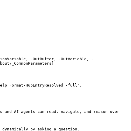
ionVariable, -OutBuffer, -OutVariable, -
bout\_CommonParameters]
elp Format-HubEntryResolved -full".

s and AI agents can read, navigate, and reason over 
 dynamically by asking a question.
