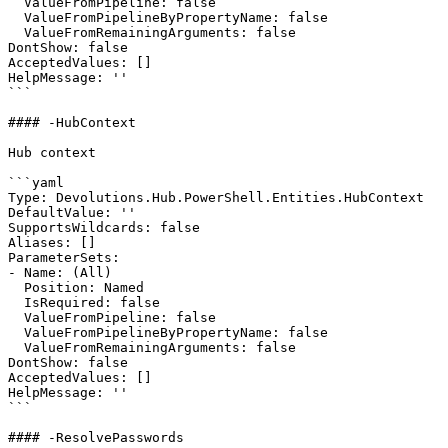
  ValueFromPipeline: false

  ValueFromPipelineByPropertyName: false

  ValueFromRemainingArguments: false

DontShow: false

AcceptedValues: []

HelpMessage: ''

```

#### -HubContext

Hub context

```yaml

Type: Devolutions.Hub.PowerShell.Entities.HubContext

DefaultValue: ''

SupportsWildcards: false

Aliases: []

ParameterSets:

- Name: (All)

  Position: Named

  IsRequired: false

  ValueFromPipeline: false

  ValueFromPipelineByPropertyName: false

  ValueFromRemainingArguments: false

DontShow: false

AcceptedValues: []

HelpMessage: ''

```

#### -ResolvePasswords
