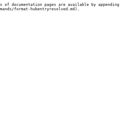
s of documentation pages are available by appending 
mands/format-hubentryresolved.md).
