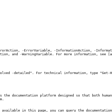
rrorAction, -ErrorVariable, -InformationAction, -Informat
tion, and -WarningVariable. For more information, see [a
olved -detailed". For technical information, type "Get-H
s the documentation platform designed so that both human
m.

 available in this page, you can query the documentation