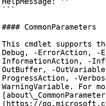
HelpMessage: ''

```

#### CommonParameters

This cmdlet supports th
Debug, -ErrorAction, -E
InformationAction, -Inf
OutBuffer, -OutVariable
ProgressAction, -Verbos
WarningVariable. For mo
[about\_CommonParameter
(https://go.microsoft.c