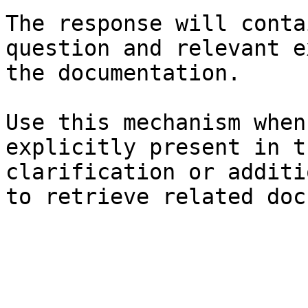
The response will conta
question and relevant e
the documentation.

Use this mechanism when
explicitly present in t
clarification or additi