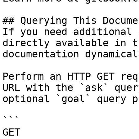
## Querying This Docume
If you need additional 
directly available in t
documentation dynamical
Perform an HTTP GET req
URL with the `ask` quer
optional `goal` query p
```

GET 