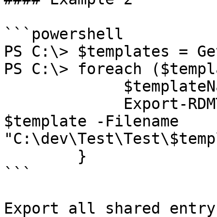
```powershell

PS C:\> $templates = Ge
PS C:\> foreach ($templ
             $templateName = $template.Name

             Export-RDMTemplate -InputObject 
$template -Filename 
"C:\dev\Test\Test\$temp
        }

```

Export all shared entry