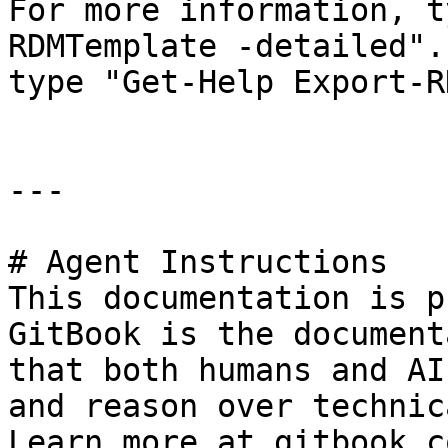
For more information, t
RDMTemplate -detailed".
type "Get-Help Export-R
---

# Agent Instructions

This documentation is p
GitBook is the document
that both humans and AI
and reason over technic
Learn more at gitbook.co