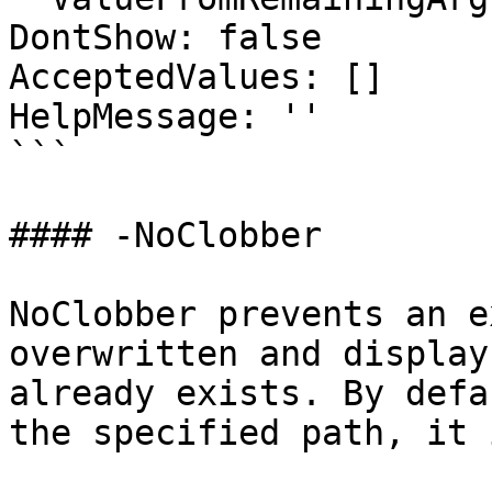
DontShow: false

AcceptedValues: []

HelpMessage: ''

```

#### -NoClobber

NoClobber prevents an e
overwritten and display
already exists. By defa
the specified path, it 