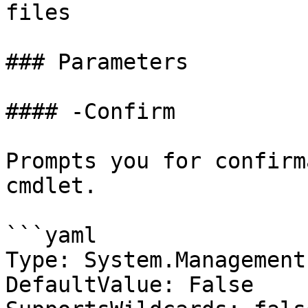
files

### Parameters

#### -Confirm

Prompts you for confirm
cmdlet.

```yaml

Type: System.Management
DefaultValue: False
