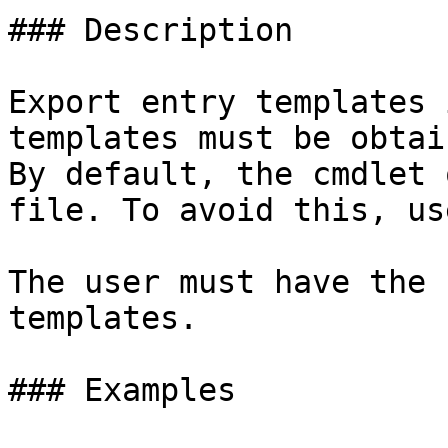
### Description

Export entry templates 
templates must be obtai
By default, the cmdlet 
file. To avoid this, us
The user must have the 
templates.

### Examples
