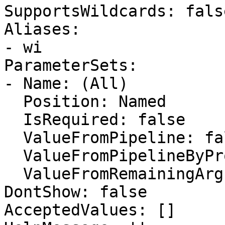
SupportsWildcards: false
Aliases:

- wi

ParameterSets:

- Name: (All)

  Position: Named

  IsRequired: false

  ValueFromPipeline: false

  ValueFromPipelineByPropertyName: false

  ValueFromRemainingArguments: false

DontShow: false

AcceptedValues: []
