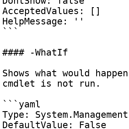
DontShow: false

AcceptedValues: []

HelpMessage: ''

```

#### -WhatIf

Shows what would happen
cmdlet is not run.

```yaml

Type: System.Management
DefaultValue: False
