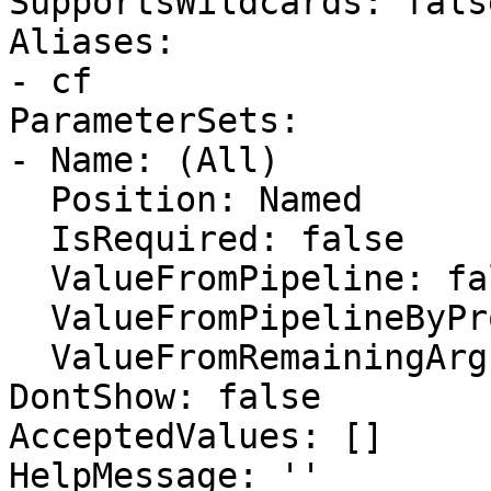
SupportsWildcards: false
Aliases:

- cf

ParameterSets:

- Name: (All)

  Position: Named

  IsRequired: false

  ValueFromPipeline: false

  ValueFromPipelineByPropertyName: false

  ValueFromRemainingArguments: false

DontShow: false

AcceptedValues: []

HelpMessage: ''
