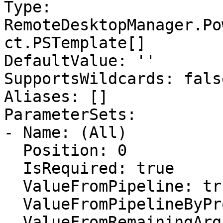
Type: 
RemoteDesktopManager.Po
ct.PSTemplate[]

DefaultValue: ''

SupportsWildcards: false
Aliases: []

ParameterSets:

- Name: (All)

  Position: 0

  IsRequired: true

  ValueFromPipeline: true

  ValueFromPipelineByPropertyName: false

  ValueFromRemainingArguments: false
