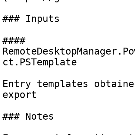
### Inputs

#### 
RemoteDesktopManager.Po
ct.PSTemplate

Entry templates obtaine
export

### Notes
