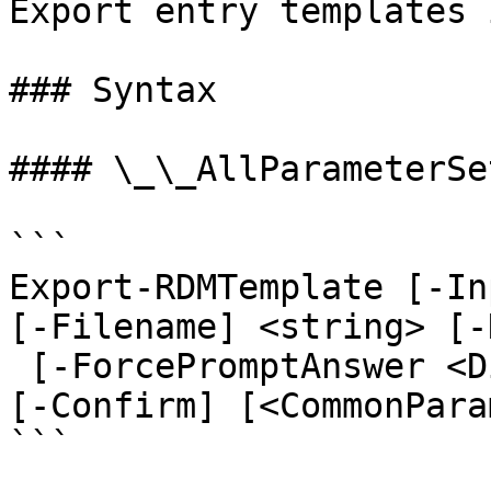
Export entry templates 
### Syntax

#### \_\_AllParameterSet
```

Export-RDMTemplate [-In
[-Filename] <string> [-
 [-ForcePromptAnswer <DialogResult[]>] [-WhatIf] 
[-Confirm] [<CommonPara
```
