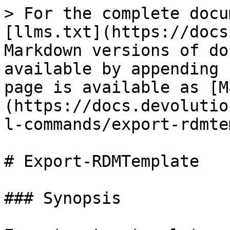
> For the complete docu
[llms.txt](https://docs
Markdown versions of do
available by appending 
page is available as [M
(https://docs.devolutio
l-commands/export-rdmte
# Export-RDMTemplate

### Synopsis
