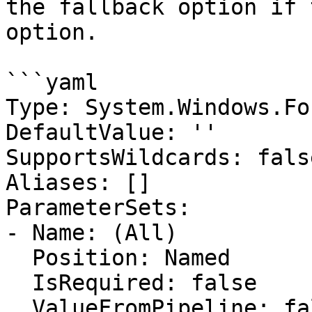
the fallback option if 
option.

```yaml

Type: System.Windows.Fo
DefaultValue: ''

SupportsWildcards: false
Aliases: []

ParameterSets:

- Name: (All)

  Position: Named

  IsRequired: false

  ValueFromPipeline: false
