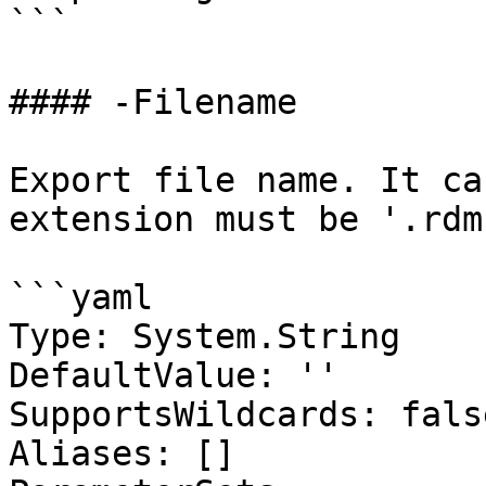
```

#### -Filename

Export file name. It ca
extension must be '.rdm'
```yaml

Type: System.String

DefaultValue: ''

SupportsWildcards: false
Aliases: []
