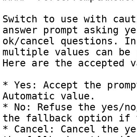
Switch to use with caut
answer prompt asking ye
ok/cancel questions. In
multiple values can be 
Here are the accepted v
* Yes: Accept the promp
Automatic value.

* No: Refuse the yes/no
the fallback option if 
* Cancel: Cancel the ye