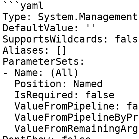
```yaml

Type: System.Management
DefaultValue: ''

SupportsWildcards: false
Aliases: []

ParameterSets:

- Name: (All)

  Position: Named

  IsRequired: false

  ValueFromPipeline: false

  ValueFromPipelineByPropertyName: false

  ValueFromRemainingArguments: false
