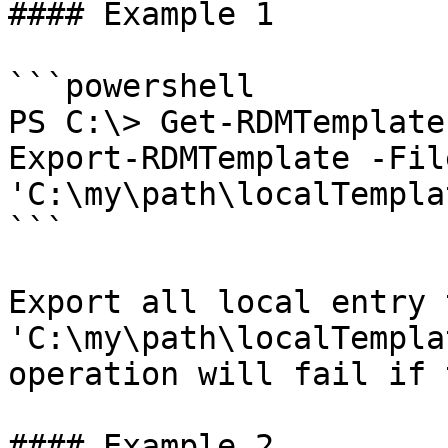
#### Example 1

```powershell

PS C:\> Get-RDMTemplate
Export-RDMTemplate -Fil
'C:\my\path\localTempla
```

Export all local entry 
'C:\my\path\localTempla
operation will fail if 
#### Example 2
