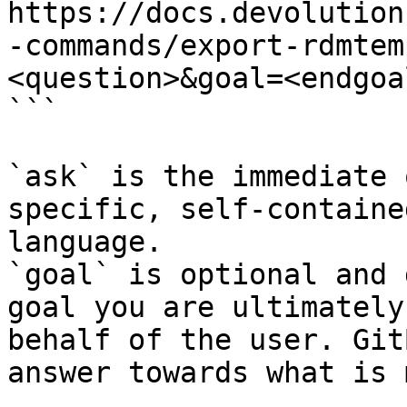
https://docs.devolution
-commands/export-rdmtem
<question>&goal=<endgoal
```

`ask` is the immediate 
specific, self-containe
language.

`goal` is optional and 
goal you are ultimately
behalf of the user. Git
answer towards what is 