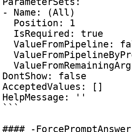
ParameterSets:

- Name: (All)

  Position: 1

  IsRequired: true

  ValueFromPipeline: false

  ValueFromPipelineByPropertyName: false

  ValueFromRemainingArguments: false

DontShow: false

AcceptedValues: []

HelpMessage: ''

```

#### -ForcePromptAnswer
