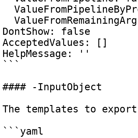
  ValueFromPipelineByPropertyName: false

  ValueFromRemainingArguments: false

DontShow: false

AcceptedValues: []

HelpMessage: ''

```

#### -InputObject

The templates to export.
```yaml
