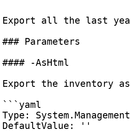
Export all the last yea
### Parameters

#### -AsHtml

Export the inventory as
```yaml

Type: System.Management
DefaultValue: ''
