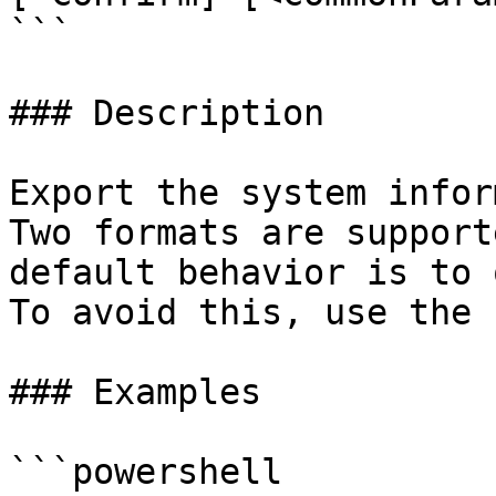
```

### Description

Export the system infor
Two formats are support
default behavior is to 
To avoid this, use the 
### Examples

```powershell
