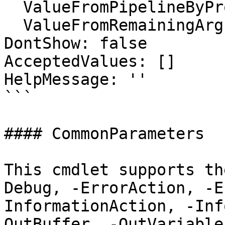
  ValueFromPipelineByPropertyName: false

  ValueFromRemainingArguments: false

DontShow: false

AcceptedValues: []

HelpMessage: ''

```

#### CommonParameters

This cmdlet supports th
Debug, -ErrorAction, -E
InformationAction, -Inf
OutBuffer, -OutVariable