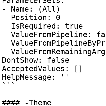
ParameterSets:

- Name: (All)

  Position: 0

  IsRequired: true

  ValueFromPipeline: false

  ValueFromPipelineByPropertyName: false

  ValueFromRemainingArguments: false

DontShow: false

AcceptedValues: []

HelpMessage: ''

```

#### -Theme
