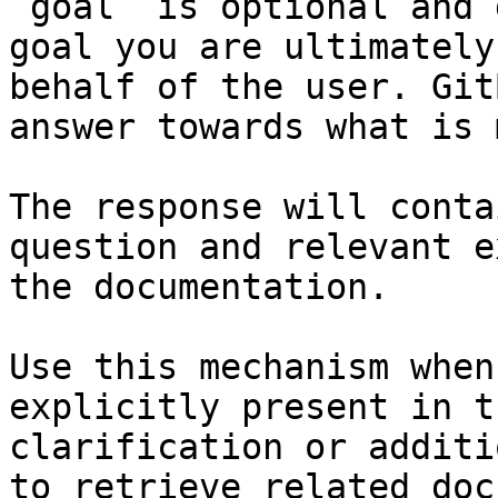
`goal` is optional and 
goal you are ultimately
behalf of the user. Git
answer towards what is 
The response will conta
question and relevant e
the documentation.

Use this mechanism when
explicitly present in t
clarification or additi