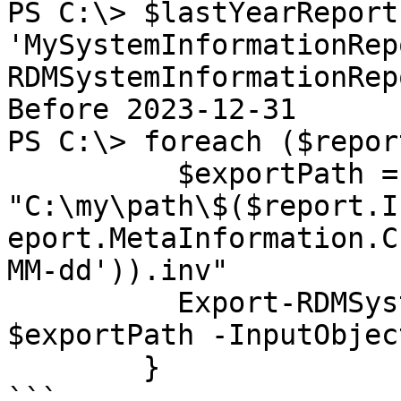
PS C:\> $lastYearReport
'MySystemInformationRep
RDMSystemInformationRep
Before 2023-12-31

PS C:\> foreach ($repor
          $exportPath = 
"C:\my\path\$($report.I
eport.MetaInformation.C
MM-dd')).inv"

          Export-RDMSystemInformationReport -Path 
$exportPath -InputObjec
        }

```
