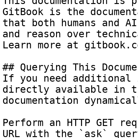
This documentation is p
GitBook is the document
that both humans and AI
and reason over technic
Learn more at gitbook.co
## Querying This Docume
If you need additional 
directly available in t
documentation dynamical
Perform an HTTP GET req
URL with the `ask` quer