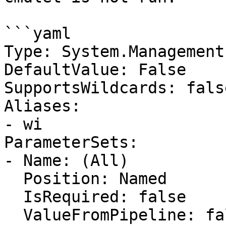
```yaml

Type: System.Management
DefaultValue: False

SupportsWildcards: false
Aliases:

- wi

ParameterSets:

- Name: (All)

  Position: Named

  IsRequired: false

  ValueFromPipeline: false
