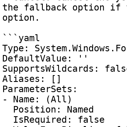
the fallback option if 
option.

```yaml

Type: System.Windows.Fo
DefaultValue: ''

SupportsWildcards: false
Aliases: []

ParameterSets:

- Name: (All)

  Position: Named

  IsRequired: false
