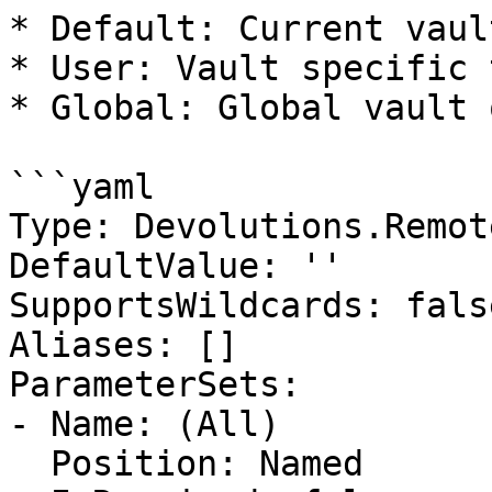
* Default: Current vaul
* User: Vault specific 
* Global: Global vault 
```yaml

Type: Devolutions.Remot
DefaultValue: ''

SupportsWildcards: false
Aliases: []

ParameterSets:

- Name: (All)

  Position: Named
