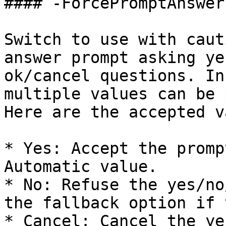
#### -ForcePromptAnswer

Switch to use with caut
answer prompt asking ye
ok/cancel questions. In
multiple values can be 
Here are the accepted v
* Yes: Accept the promp
Automatic value.

* No: Refuse the yes/no
the fallback option if 
* Cancel: Cancel the ye