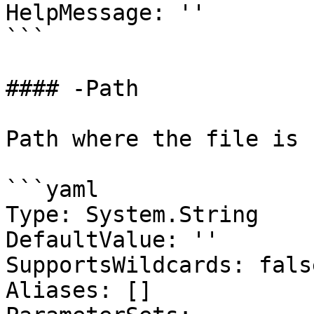
HelpMessage: ''

```

#### -Path

Path where the file is 
```yaml

Type: System.String

DefaultValue: ''

SupportsWildcards: false
Aliases: []
