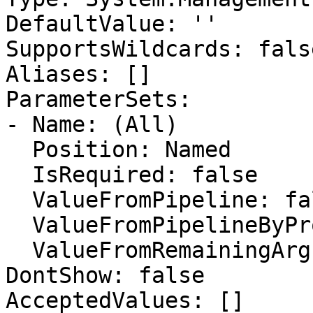
DefaultValue: ''

SupportsWildcards: false
Aliases: []

ParameterSets:

- Name: (All)

  Position: Named

  IsRequired: false

  ValueFromPipeline: false

  ValueFromPipelineByPropertyName: false

  ValueFromRemainingArguments: false

DontShow: false

AcceptedValues: []
