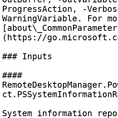
ProgressAction, -Verbos
WarningVariable. For mo
[about\_CommonParameter
(https://go.microsoft.c
### Inputs

#### 
RemoteDesktopManager.Po
ct.PSSystemInformationR
System information repo