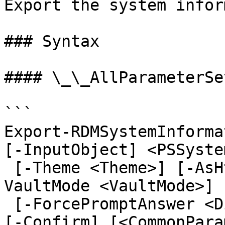
Export the system infor
### Syntax

#### \_\_AllParameterSet
```

Export-RDMSystemInforma
[-InputObject] <PSSyste
 [-Theme <Theme>] [-AsHtml] [-NoClobber] [-
VaultMode <VaultMode>]

 [-ForcePromptAnswer <DialogResult[]>] [-WhatIf] 
[-Confirm] [<CommonPara