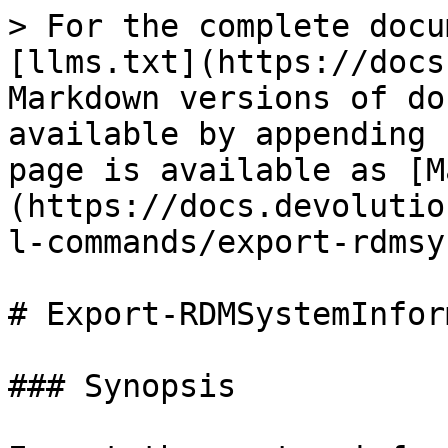
> For the complete docu
[llms.txt](https://docs
Markdown versions of do
available by appending 
page is available as [M
(https://docs.devolutio
l-commands/export-rdmsy
# Export-RDMSystemInfor
### Synopsis
