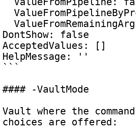
  ValueFromPipeline: false

  ValueFromPipelineByPropertyName: false

  ValueFromRemainingArguments: false

DontShow: false

AcceptedValues: []

HelpMessage: ''

```

#### -VaultMode

Vault where the command
choices are offered:
