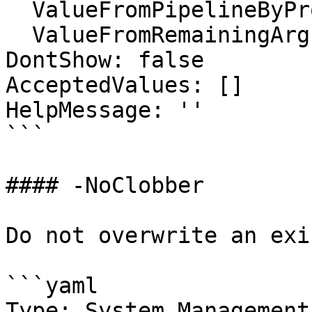
  ValueFromPipelineByPropertyName: false

  ValueFromRemainingArguments: false

DontShow: false

AcceptedValues: []

HelpMessage: ''

```

#### -NoClobber

Do not overwrite an exi
```yaml

Type: System.Management