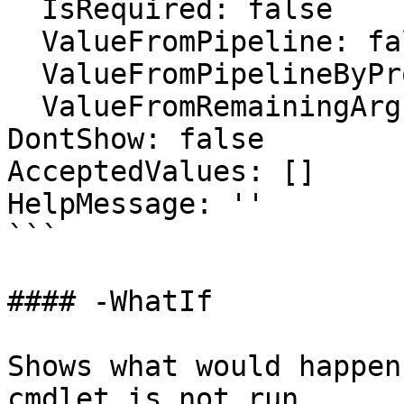
  IsRequired: false

  ValueFromPipeline: false

  ValueFromPipelineByPropertyName: false

  ValueFromRemainingArguments: false

DontShow: false

AcceptedValues: []

HelpMessage: ''

```

#### -WhatIf

Shows what would happen
cmdlet is not run.
