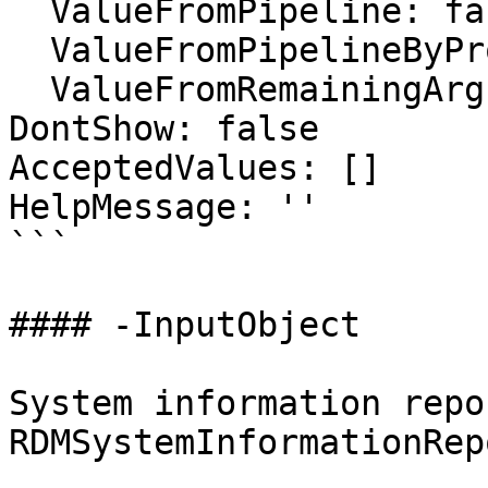
  ValueFromPipeline: false

  ValueFromPipelineByPropertyName: false

  ValueFromRemainingArguments: false

DontShow: false

AcceptedValues: []

HelpMessage: ''

```

#### -InputObject

System information repo
RDMSystemInformationRepo