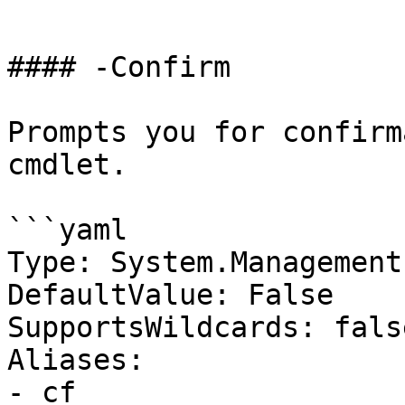
```

#### -Confirm

Prompts you for confirm
cmdlet.

```yaml

Type: System.Management
DefaultValue: False

SupportsWildcards: false
Aliases:

- cf
