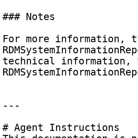
### Notes

For more information, t
RDMSystemInformationRep
technical information, 
RDMSystemInformationRep
---

# Agent Instructions
