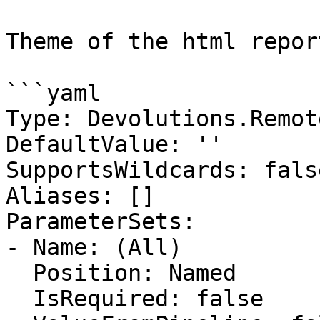
Theme of the html report
```yaml

Type: Devolutions.Remot
DefaultValue: ''

SupportsWildcards: false
Aliases: []

ParameterSets:

- Name: (All)

  Position: Named

  IsRequired: false
