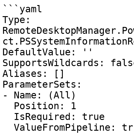
```yaml

Type: 
RemoteDesktopManager.Po
ct.PSSystemInformationR
DefaultValue: ''

SupportsWildcards: false
Aliases: []

ParameterSets:

- Name: (All)

  Position: 1

  IsRequired: true

  ValueFromPipeline: true
