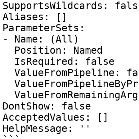
SupportsWildcards: false
Aliases: []

ParameterSets:

- Name: (All)

  Position: Named

  IsRequired: false

  ValueFromPipeline: false

  ValueFromPipelineByPropertyName: false

  ValueFromRemainingArguments: false

DontShow: false

AcceptedValues: []

HelpMessage: ''
