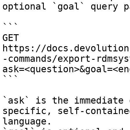
optional `goal` query p
```

GET 
https://docs.devolution
-commands/export-rdmsys
ask=<question>&goal=<en
```

`ask` is the immediate 
specific, self-containe
language.
