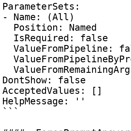
ParameterSets:

- Name: (All)

  Position: Named

  IsRequired: false

  ValueFromPipeline: false

  ValueFromPipelineByPropertyName: false

  ValueFromRemainingArguments: false

DontShow: false

AcceptedValues: []

HelpMessage: ''

```
