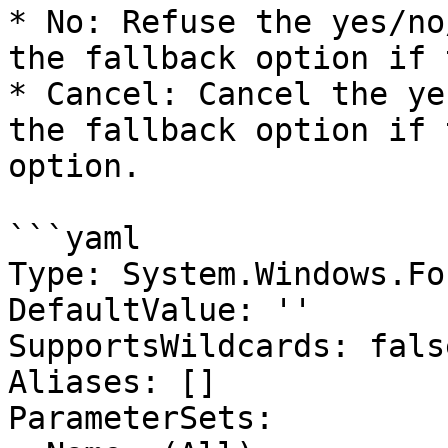
* No: Refuse the yes/no
the fallback option if 
* Cancel: Cancel the ye
the fallback option if 
option.

```yaml

Type: System.Windows.Fo
DefaultValue: ''

SupportsWildcards: false
Aliases: []

ParameterSets:
