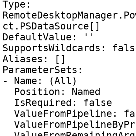
Type: 
RemoteDesktopManager.Po
ct.PSDataSource[]

DefaultValue: ''

SupportsWildcards: false
Aliases: []

ParameterSets:

- Name: (All)

  Position: Named

  IsRequired: false

  ValueFromPipeline: false

  ValueFromPipelineByPropertyName: false

  ValueFromRemainingArguments: false
