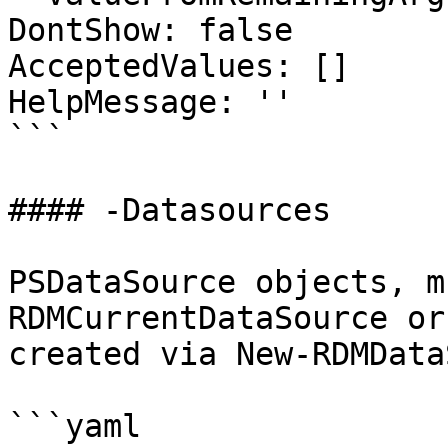
DontShow: false

AcceptedValues: []

HelpMessage: ''

```

#### -Datasources

PSDataSource objects, m
RDMCurrentDataSource or
created via New-RDMData
```yaml
