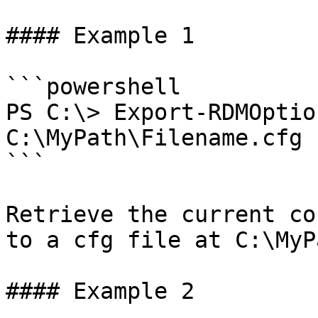
#### Example 1

```powershell

PS C:\> Export-RDMOptio
C:\MyPath\Filename.cfg

```

Retrieve the current co
to a cfg file at C:\MyP
#### Example 2
