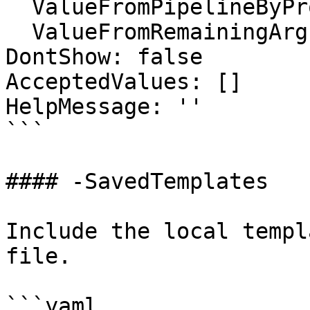
  ValueFromPipelineByPropertyName: false

  ValueFromRemainingArguments: false

DontShow: false

AcceptedValues: []

HelpMessage: ''

```

#### -SavedTemplates

Include the local templ
file.

```yaml
