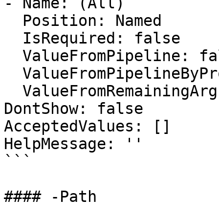
- Name: (All)

  Position: Named

  IsRequired: false

  ValueFromPipeline: false

  ValueFromPipelineByPropertyName: false

  ValueFromRemainingArguments: false

DontShow: false

AcceptedValues: []

HelpMessage: ''

```

#### -Path
