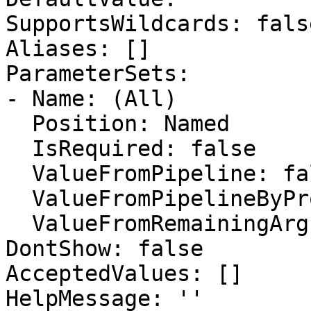
SupportsWildcards: false
Aliases: []

ParameterSets:

- Name: (All)

  Position: Named

  IsRequired: false

  ValueFromPipeline: false

  ValueFromPipelineByPropertyName: false

  ValueFromRemainingArguments: false

DontShow: false

AcceptedValues: []

HelpMessage: ''
