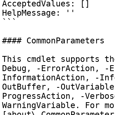
AcceptedValues: []

HelpMessage: ''

```

#### CommonParameters

This cmdlet supports th
Debug, -ErrorAction, -E
InformationAction, -Inf
OutBuffer, -OutVariable
ProgressAction, -Verbos
WarningVariable. For mo
[about\_CommonParameter