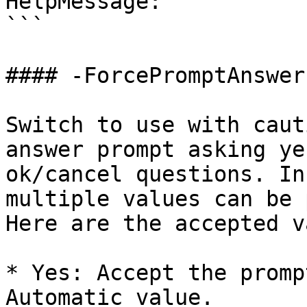
HelpMessage: ''

```

#### -ForcePromptAnswer

Switch to use with caut
answer prompt asking ye
ok/cancel questions. In
multiple values can be 
Here are the accepted v
* Yes: Accept the promp
Automatic value.
