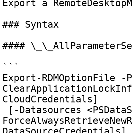
Export a RemoteDesktopM
### Syntax

#### \_\_AllParameterSet
```

Export-RDMOptionFile -P
ClearApplicationLockInf
CloudCredentials]

 [-Datasources <PSDataSource[]>] [-
ForceAlwaysRetrieveNewR
DataSourceCredentials]
