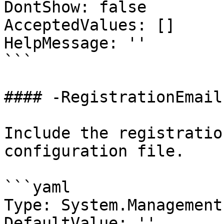
DontShow: false

AcceptedValues: []

HelpMessage: ''

```

#### -RegistrationEmail

Include the registratio
configuration file.

```yaml

Type: System.Management
DefaultValue: ''
