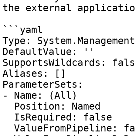
the external application
```yaml

Type: System.Management
DefaultValue: ''

SupportsWildcards: false
Aliases: []

ParameterSets:

- Name: (All)

  Position: Named

  IsRequired: false

  ValueFromPipeline: false
