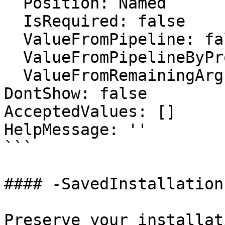
  Position: Named

  IsRequired: false

  ValueFromPipeline: false

  ValueFromPipelineByPropertyName: false

  ValueFromRemainingArguments: false

DontShow: false

AcceptedValues: []

HelpMessage: ''

```

#### -SavedInstallation
Preserve your installat