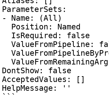
Aliases: []

ParameterSets:

- Name: (All)

  Position: Named

  IsRequired: false

  ValueFromPipeline: false

  ValueFromPipelineByPropertyName: false

  ValueFromRemainingArguments: false

DontShow: false

AcceptedValues: []

HelpMessage: ''

```
