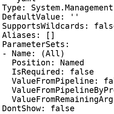
Type: System.Management
DefaultValue: ''

SupportsWildcards: false
Aliases: []

ParameterSets:

- Name: (All)

  Position: Named

  IsRequired: false

  ValueFromPipeline: false

  ValueFromPipelineByPropertyName: false

  ValueFromRemainingArguments: false

DontShow: false
