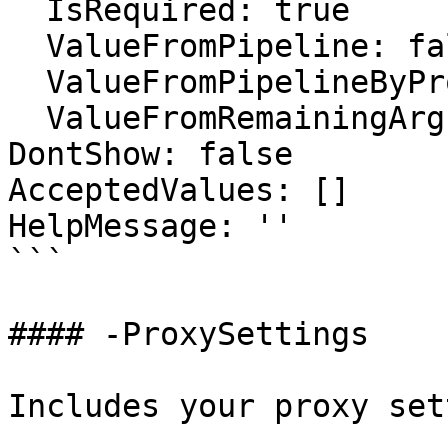
  IsRequired: true

  ValueFromPipeline: false

  ValueFromPipelineByPropertyName: false

  ValueFromRemainingArguments: false

DontShow: false

AcceptedValues: []

HelpMessage: ''

```

#### -ProxySettings

Includes your proxy set