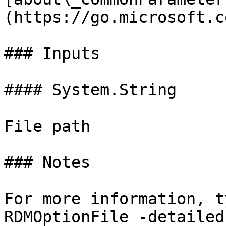
(https://go.microsoft.c
### Inputs

#### System.String

File path

### Notes

For more information, t
RDMOptionFile -detailed