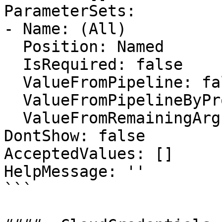
ParameterSets:

- Name: (All)

  Position: Named

  IsRequired: false

  ValueFromPipeline: false

  ValueFromPipelineByPropertyName: false

  ValueFromRemainingArguments: false

DontShow: false

AcceptedValues: []

HelpMessage: ''

```
