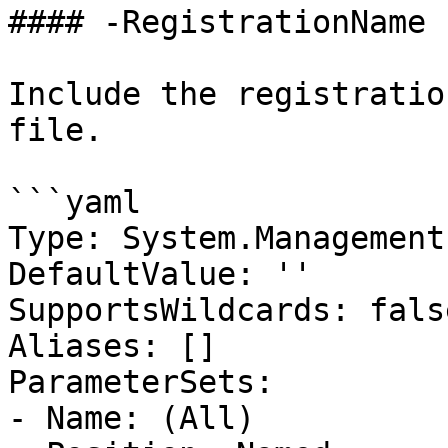
#### -RegistrationName

Include the registratio
file.

```yaml

Type: System.Management
DefaultValue: ''

SupportsWildcards: false
Aliases: []

ParameterSets:

- Name: (All)
