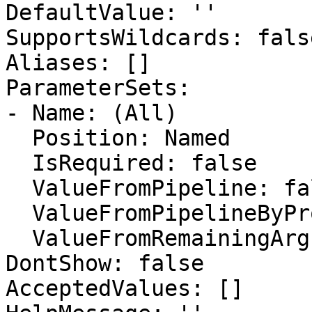
DefaultValue: ''

SupportsWildcards: false
Aliases: []

ParameterSets:

- Name: (All)

  Position: Named

  IsRequired: false

  ValueFromPipeline: false

  ValueFromPipelineByPropertyName: false

  ValueFromRemainingArguments: false

DontShow: false

AcceptedValues: []
