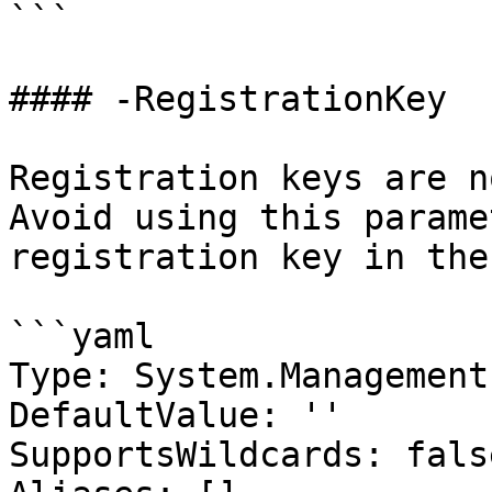
```

#### -RegistrationKey

Registration keys are n
Avoid using this parame
registration key in the
```yaml

Type: System.Management
DefaultValue: ''

SupportsWildcards: false