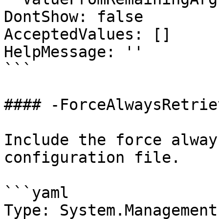
DontShow: false

AcceptedValues: []

HelpMessage: ''

```

#### -ForceAlwaysRetrie
Include the force alway
configuration file.

```yaml

Type: System.Management