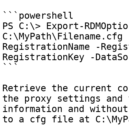
```powershell

PS C:\> Export-RDMOptio
C:\MyPath\Filename.cfg 
RegistrationName -Regis
RegistrationKey -DataSo
```

Retrieve the current co
the proxy settings and 
information and without
to a cfg file at C:\MyP