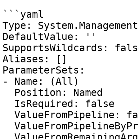
```yaml

Type: System.Management
DefaultValue: ''

SupportsWildcards: false
Aliases: []

ParameterSets:

- Name: (All)

  Position: Named

  IsRequired: false

  ValueFromPipeline: false

  ValueFromPipelineByPropertyName: false

  ValueFromRemainingArguments: false
