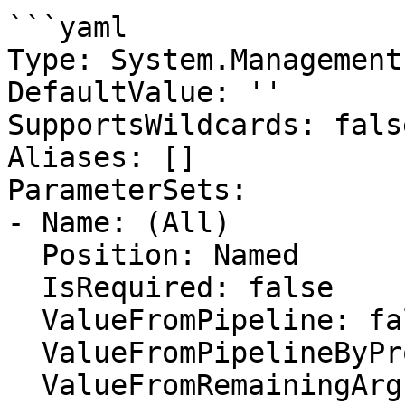
```yaml

Type: System.Management
DefaultValue: ''

SupportsWildcards: false
Aliases: []

ParameterSets:

- Name: (All)

  Position: Named

  IsRequired: false

  ValueFromPipeline: false

  ValueFromPipelineByPropertyName: false

  ValueFromRemainingArguments: false
