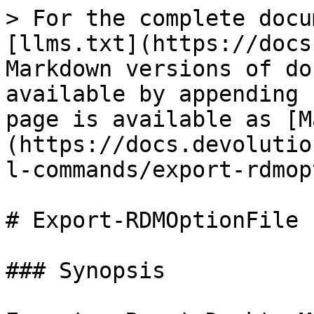
> For the complete docu
[llms.txt](https://docs
Markdown versions of do
available by appending 
page is available as [M
(https://docs.devolutio
l-commands/export-rdmop
# Export-RDMOptionFile

### Synopsis
