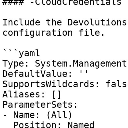
#### -CloudCredentials

Include the Devolutions
configuration file.

```yaml

Type: System.Management
DefaultValue: ''

SupportsWildcards: false
Aliases: []

ParameterSets:

- Name: (All)

  Position: Named
