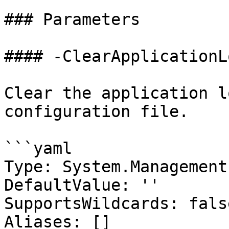
### Parameters

#### -ClearApplicationL
Clear the application l
configuration file.

```yaml

Type: System.Management
DefaultValue: ''

SupportsWildcards: false
Aliases: []
