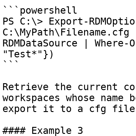
```powershell

PS C:\> Export-RDMOptio
C:\MyPath\Filename.cfg 
RDMDataSource | Where-O
"Test*"})

```

Retrieve the current co
workspaces whose name b
export it to a cfg file
#### Example 3
