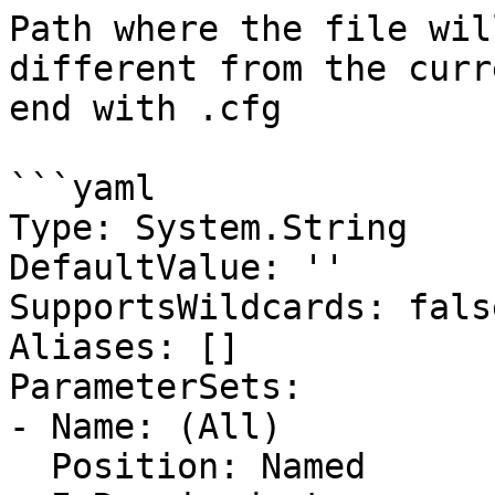
Path where the file wil
different from the curr
end with .cfg

```yaml

Type: System.String

DefaultValue: ''

SupportsWildcards: false
Aliases: []

ParameterSets:

- Name: (All)

  Position: Named
