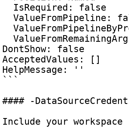
  IsRequired: false

  ValueFromPipeline: false

  ValueFromPipelineByPropertyName: false

  ValueFromRemainingArguments: false

DontShow: false

AcceptedValues: []

HelpMessage: ''

```

#### -DataSourceCredenti
Include your workspace 