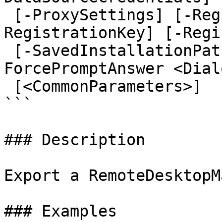
 [-ProxySettings] [-RegistrationEmail] [-
RegistrationKey] [-Regi
 [-SavedInstallationPaths] [-SavedTemplates] [-
ForcePromptAnswer <Dial
 [<CommonParameters>]

```

### Description

Export a RemoteDesktopM
### Examples
