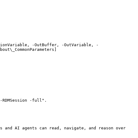
ionVariable, -OutBuffer, -OutVariable, -
bout\_CommonParameters]
-RDMSession -full".

s and AI agents can read, navigate, and reason over 