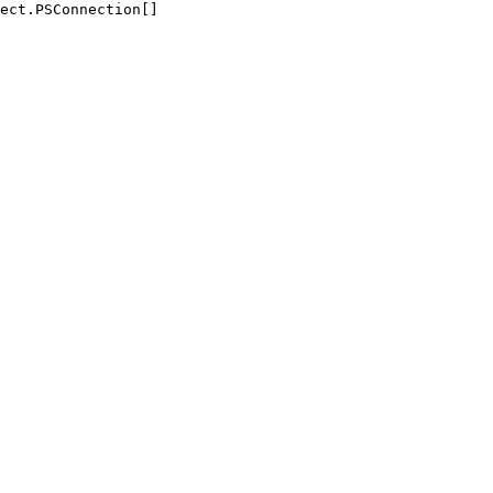
ect.PSConnection[]
