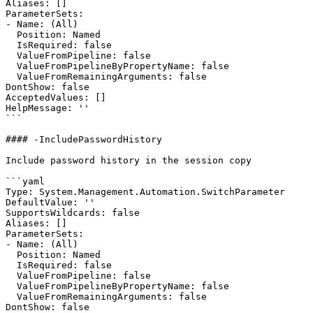
Aliases: []

ParameterSets:

- Name: (All)

  Position: Named

  IsRequired: false

  ValueFromPipeline: false

  ValueFromPipelineByPropertyName: false

  ValueFromRemainingArguments: false

DontShow: false

AcceptedValues: []

HelpMessage: ''

```

#### -IncludePasswordHistory

Include password history in the session copy

```yaml

Type: System.Management.Automation.SwitchParameter

DefaultValue: ''

SupportsWildcards: false

Aliases: []

ParameterSets:

- Name: (All)

  Position: Named

  IsRequired: false

  ValueFromPipeline: false

  ValueFromPipelineByPropertyName: false

  ValueFromRemainingArguments: false

DontShow: false
