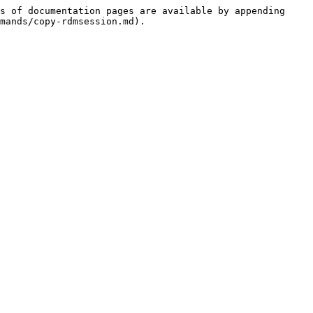
s of documentation pages are available by appending 
mands/copy-rdmsession.md).
