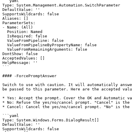
```yaml

Type: System.Management.Automation.SwitchParameter

DefaultValue: ''

SupportsWildcards: false

Aliases: []

ParameterSets:

- Name: (All)

  Position: Named

  IsRequired: false

  ValueFromPipeline: false

  ValueFromPipelineByPropertyName: false

  ValueFromRemainingArguments: false

DontShow: false

AcceptedValues: []

HelpMessage: ''

```

#### -ForcePromptAnswer

Switch to use with caution. It will automatically answe
be passed to this parameter. Here are the accepted valu
* Yes: Accept the prompt. Cover the OK and Automatic va
* No: Refuse the yes/no/cancel prompt. "Cancel" is the 
* Cancel: Cancel the yes/no/cancel prompt. "No" is the 
```yaml

Type: System.Windows.Forms.DialogResult[]

DefaultValue: ''

SupportsWildcards: false
