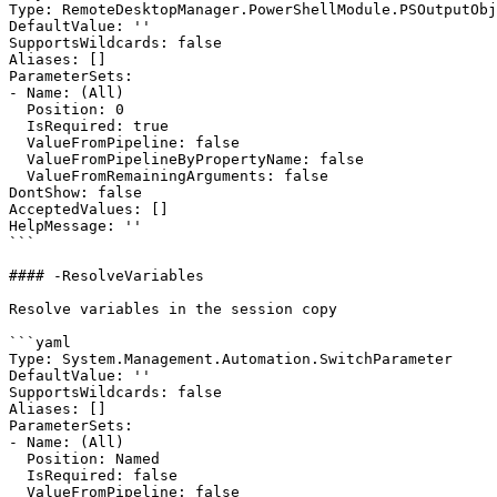
Type: RemoteDesktopManager.PowerShellModule.PSOutputObj
DefaultValue: ''

SupportsWildcards: false

Aliases: []

ParameterSets:

- Name: (All)

  Position: 0

  IsRequired: true

  ValueFromPipeline: false

  ValueFromPipelineByPropertyName: false

  ValueFromRemainingArguments: false

DontShow: false

AcceptedValues: []

HelpMessage: ''

```

#### -ResolveVariables

Resolve variables in the session copy

```yaml

Type: System.Management.Automation.SwitchParameter

DefaultValue: ''

SupportsWildcards: false

Aliases: []

ParameterSets:

- Name: (All)

  Position: Named

  IsRequired: false

  ValueFromPipeline: false
