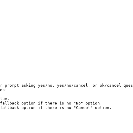
r prompt asking yes/no, yes/no/cancel, or ok/cancel ques
es:

lue.

fallback option if there is no "No" option.

fallback option if there is no "Cancel" option.
