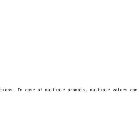
tions. In case of multiple prompts, multiple values can 