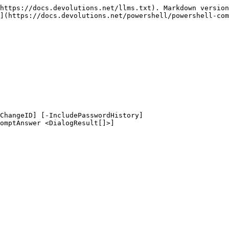
https://docs.devolutions.net/llms.txt). Markdown version
](https://docs.devolutions.net/powershell/powershell-com
ChangeID] [-IncludePasswordHistory]
