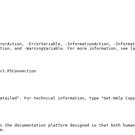
rrorAction, -ErrorVariable, -InformationAction, -Informat
tion, and -WarningVariable. For more information, see [a
ct.PSConnection

etailed". For technical information, type "Get-Help Copy
s the documentation platform designed so that both human
m.
