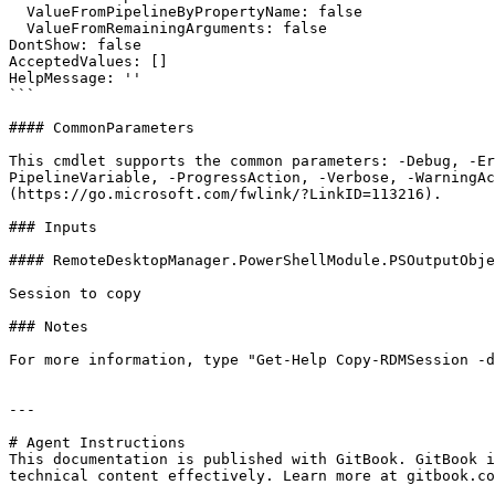
  ValueFromPipelineByPropertyName: false

  ValueFromRemainingArguments: false

DontShow: false

AcceptedValues: []

HelpMessage: ''

```

#### CommonParameters

This cmdlet supports the common parameters: -Debug, -E
PipelineVariable, -ProgressAction, -Verbose, -WarningAc
(https://go.microsoft.com/fwlink/?LinkID=113216).

### Inputs

#### RemoteDesktopManager.PowerShellModule.PSOutputObje
Session to copy

### Notes

For more information, type "Get-Help Copy-RDMSession -d
---

# Agent Instructions

This documentation is published with GitBook. GitBook i
technical content effectively. Learn more at gitbook.co