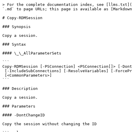
> For the complete documentation index, see [llms.txt](
`.md` to page URLs; this page is available as [Markdown
# Copy-RDMSession

### Synopsis

Copy a session.

### Syntax

#### \_\_AllParameterSets

```

Copy-RDMSession [-PSConnection] <PSConnection[]> [-Dont
 [-IncludeSubConnections] [-ResolveVariables] [-ForcePromptAnswer <DialogResult[]>]

 [<CommonParameters>]

```

### Description

Copy a session.

### Parameters

#### -DontChangeID

Copy the session without changing the ID
