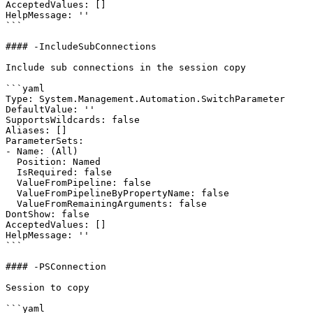
AcceptedValues: []

HelpMessage: ''

```

#### -IncludeSubConnections

Include sub connections in the session copy

```yaml

Type: System.Management.Automation.SwitchParameter

DefaultValue: ''

SupportsWildcards: false

Aliases: []

ParameterSets:

- Name: (All)

  Position: Named

  IsRequired: false

  ValueFromPipeline: false

  ValueFromPipelineByPropertyName: false

  ValueFromRemainingArguments: false

DontShow: false

AcceptedValues: []

HelpMessage: ''

```

#### -PSConnection

Session to copy

```yaml
