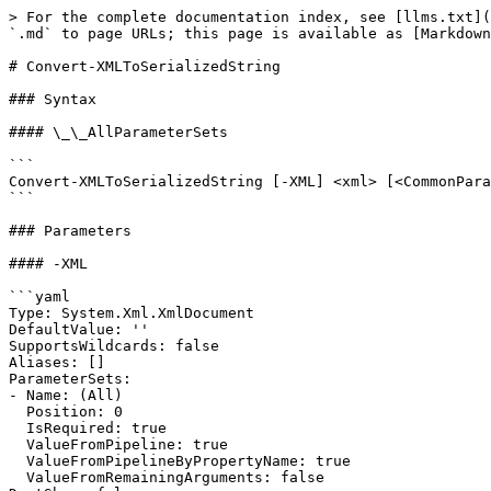
> For the complete documentation index, see [llms.txt](
`.md` to page URLs; this page is available as [Markdown
# Convert-XMLToSerializedString

### Syntax

#### \_\_AllParameterSets

```

Convert-XMLToSerializedString [-XML] <xml> [<CommonPara
```

### Parameters

#### -XML

```yaml

Type: System.Xml.XmlDocument

DefaultValue: ''

SupportsWildcards: false

Aliases: []

ParameterSets:

- Name: (All)

  Position: 0

  IsRequired: true

  ValueFromPipeline: true

  ValueFromPipelineByPropertyName: true

  ValueFromRemainingArguments: false
