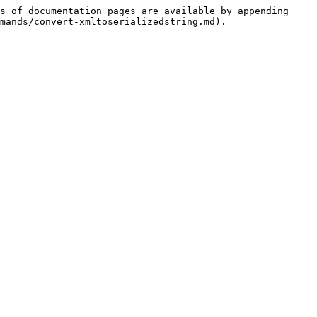
s of documentation pages are available by appending 
mands/convert-xmltoserializedstring.md).
