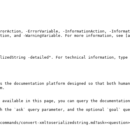
rrorAction, -ErrorVariable, -InformationAction, -Informat
tion, and -WarningVariable. For more information, see [a
lizedString -detailed". For technical information, type 
s the documentation platform designed so that both human
m.

 available in this page, you can query the documentation
h the `ask` query parameter, and the optional `goal` que
commands/convert-xmltoserializedstring.md?ask=<question>