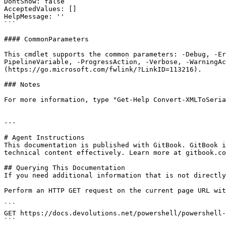
DontShow: false

AcceptedValues: []

HelpMessage: ''

```

#### CommonParameters

This cmdlet supports the common parameters: -Debug, -E
PipelineVariable, -ProgressAction, -Verbose, -WarningAc
(https://go.microsoft.com/fwlink/?LinkID=113216).

### Notes

For more information, type "Get-Help Convert-XMLToSeria
---

# Agent Instructions

This documentation is published with GitBook. GitBook i
technical content effectively. Learn more at gitbook.co
## Querying This Documentation

If you need additional information that is not directly
Perform an HTTP GET request on the current page URL wit
```

GET https://docs.devolutions.net/powershell/powershell-
```
