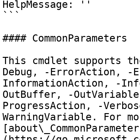
HelpMessage: ''

```

#### CommonParameters

This cmdlet supports th
Debug, -ErrorAction, -E
InformationAction, -Inf
OutBuffer, -OutVariable
ProgressAction, -Verbos
WarningVariable. For mo
[about\_CommonParameter
(https://go.microsoft.c