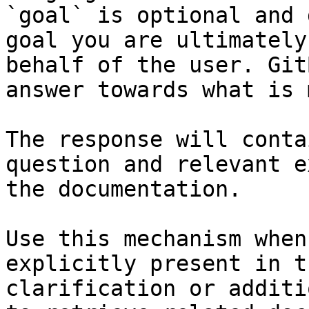
`goal` is optional and 
goal you are ultimately
behalf of the user. Git
answer towards what is 
The response will conta
question and relevant e
the documentation.

Use this mechanism when
explicitly present in t
clarification or additi