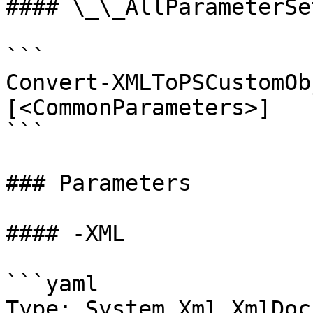
#### \_\_AllParameterSet
```

Convert-XMLToPSCustomOb
[<CommonParameters>]

```

### Parameters

#### -XML

```yaml

Type: System.Xml.XmlDoc