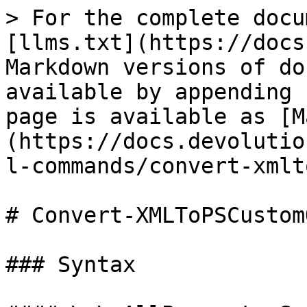
> For the complete docu
[llms.txt](https://docs
Markdown versions of do
available by appending 
page is available as [M
(https://docs.devolutio
l-commands/convert-xmlt
# Convert-XMLToPSCustom
### Syntax
