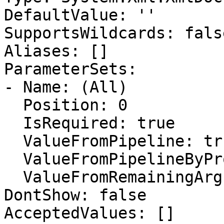
DefaultValue: ''

SupportsWildcards: false
Aliases: []

ParameterSets:

- Name: (All)

  Position: 0

  IsRequired: true

  ValueFromPipeline: true

  ValueFromPipelineByPropertyName: true

  ValueFromRemainingArguments: false

DontShow: false

AcceptedValues: []
