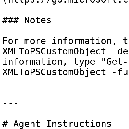
### Notes

For more information, t
XMLToPSCustomObject -de
information, type "Get-
XMLToPSCustomObject -ful
---

# Agent Instructions
