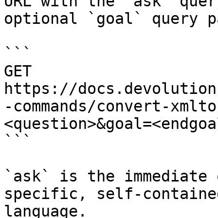
URL with the `ask` quer
optional `goal` query p
```

GET 
https://docs.devolution
-commands/convert-xmlto
<question>&goal=<endgoal
```

`ask` is the immediate 
specific, self-containe
language.
