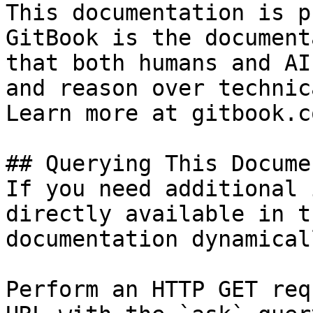
This documentation is p
GitBook is the document
that both humans and AI
and reason over technic
Learn more at gitbook.co
## Querying This Docume
If you need additional 
directly available in t
documentation dynamical
Perform an HTTP GET req