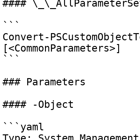
#### \_\_AllParameterSet
```

Convert-PSCustomObjectT
[<CommonParameters>]

```

### Parameters

#### -Object

```yaml

Type: System.Management