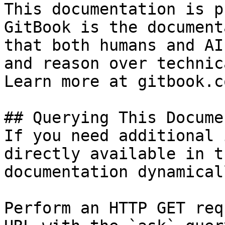
This documentation is p
GitBook is the document
that both humans and AI
and reason over technic
Learn more at gitbook.co
## Querying This Docume
If you need additional 
directly available in t
documentation dynamical
Perform an HTTP GET req