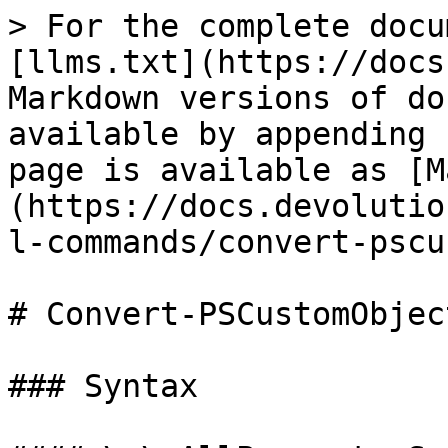
> For the complete docu
[llms.txt](https://docs
Markdown versions of do
available by appending 
page is available as [M
(https://docs.devolutio
l-commands/convert-pscu
# Convert-PSCustomObjec
### Syntax
