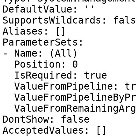
DefaultValue: ''

SupportsWildcards: false
Aliases: []

ParameterSets:

- Name: (All)

  Position: 0

  IsRequired: true

  ValueFromPipeline: true

  ValueFromPipelineByPropertyName: true

  ValueFromRemainingArguments: false

DontShow: false

AcceptedValues: []
