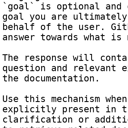
`goal` is optional and 
goal you are ultimately
behalf of the user. Git
answer towards what is 
The response will conta
question and relevant e
the documentation.

Use this mechanism when
explicitly present in t
clarification or additi