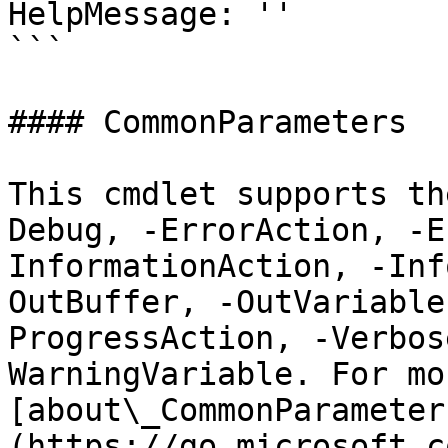
HelpMessage: ''

```

#### CommonParameters

This cmdlet supports th
Debug, -ErrorAction, -E
InformationAction, -Inf
OutBuffer, -OutVariable
ProgressAction, -Verbos
WarningVariable. For mo
[about\_CommonParameter
(https://go.microsoft.c