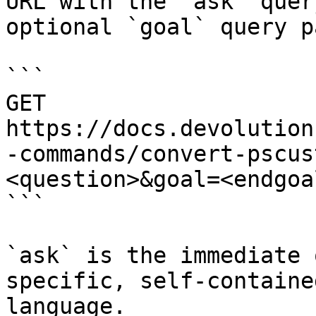
URL with the `ask` quer
optional `goal` query p
```

GET 
https://docs.devolution
-commands/convert-pscus
<question>&goal=<endgoal
```

`ask` is the immediate 
specific, self-containe
language.
