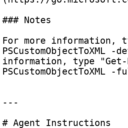
### Notes

For more information, t
PSCustomObjectToXML -de
information, type "Get-
PSCustomObjectToXML -ful
---

# Agent Instructions
