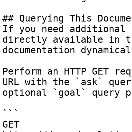
## Querying This Docume
If you need additional 
directly available in t
documentation dynamical
Perform an HTTP GET req
URL with the `ask` quer
optional `goal` query p
```

GET 