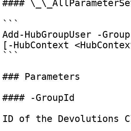
#### \_\_AllParameterSet
```

Add-HubGroupUser -Group
[-HubContext <HubContex
```

### Parameters

#### -GroupId

ID of the Devolutions C