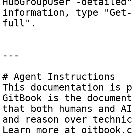
HubGroupUser -detailed"
information, type "Get-
full".

---

# Agent Instructions

This documentation is p
GitBook is the document
that both humans and AI
and reason over technic
Learn more at gitbook.co