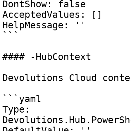
DontShow: false

AcceptedValues: []

HelpMessage: ''

```

#### -HubContext

Devolutions Cloud contex
```yaml

Type: 
Devolutions.Hub.PowerSh
DefaultValue: ''
