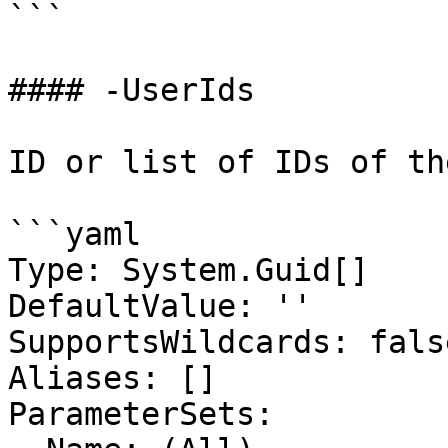
```

#### -UserIds

ID or list of IDs of th
```yaml

Type: System.Guid[]

DefaultValue: ''

SupportsWildcards: false
Aliases: []

ParameterSets:
