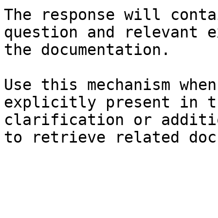
The response will conta
question and relevant e
the documentation.

Use this mechanism when
explicitly present in t
clarification or additi