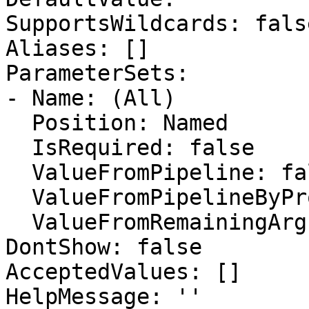
SupportsWildcards: false
Aliases: []

ParameterSets:

- Name: (All)

  Position: Named

  IsRequired: false

  ValueFromPipeline: false

  ValueFromPipelineByPropertyName: false

  ValueFromRemainingArguments: false

DontShow: false

AcceptedValues: []

HelpMessage: ''
