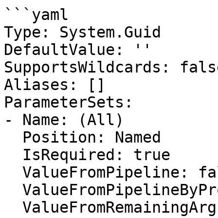
```yaml

Type: System.Guid

DefaultValue: ''

SupportsWildcards: false
Aliases: []

ParameterSets:

- Name: (All)

  Position: Named

  IsRequired: true

  ValueFromPipeline: false

  ValueFromPipelineByPropertyName: false

  ValueFromRemainingArguments: false
