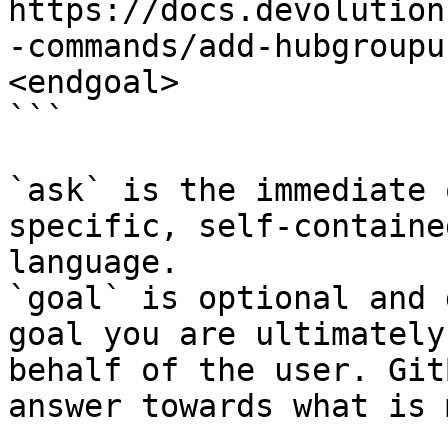
https://docs.devolution
-commands/add-hubgroupu
<endgoal>

```

`ask` is the immediate 
specific, self-containe
language.

`goal` is optional and 
goal you are ultimately
behalf of the user. Git
answer towards what is 