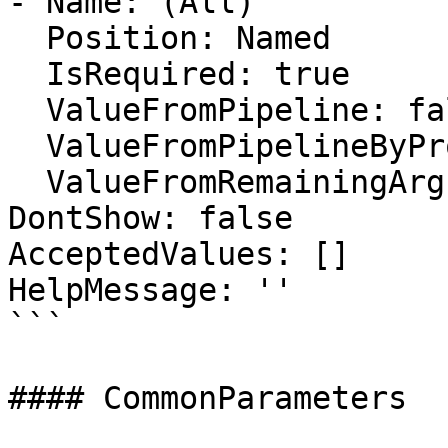
- Name: (All)

  Position: Named

  IsRequired: true

  ValueFromPipeline: false

  ValueFromPipelineByPropertyName: false

  ValueFromRemainingArguments: false

DontShow: false

AcceptedValues: []

HelpMessage: ''

```

#### CommonParameters
