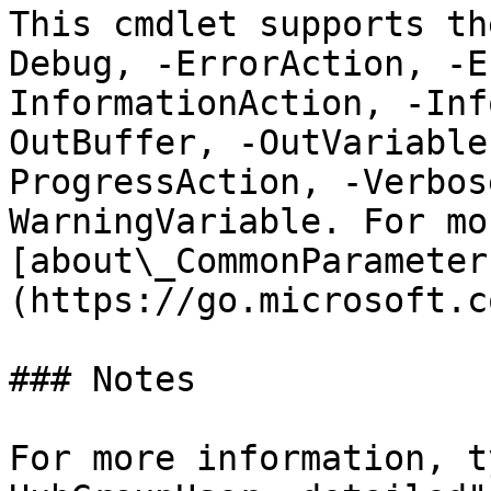
This cmdlet supports th
Debug, -ErrorAction, -E
InformationAction, -Inf
OutBuffer, -OutVariable
ProgressAction, -Verbos
WarningVariable. For mo
[about\_CommonParameter
(https://go.microsoft.c
### Notes

For more information, t