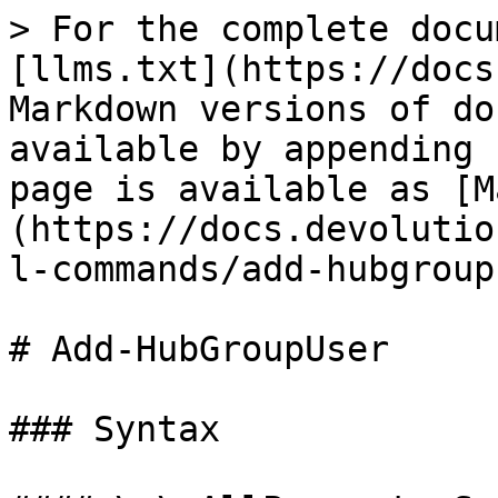
> For the complete docu
[llms.txt](https://docs
Markdown versions of do
available by appending 
page is available as [M
(https://docs.devolutio
l-commands/add-hubgroup
# Add-HubGroupUser

### Syntax
