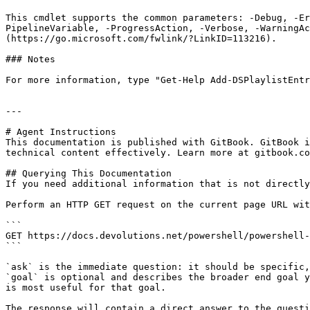
This cmdlet supports the common parameters: -Debug, -E
PipelineVariable, -ProgressAction, -Verbose, -WarningAc
(https://go.microsoft.com/fwlink/?LinkID=113216).

### Notes

For more information, type "Get-Help Add-DSPlaylistEntr
---

# Agent Instructions

This documentation is published with GitBook. GitBook i
technical content effectively. Learn more at gitbook.co
## Querying This Documentation

If you need additional information that is not directly
Perform an HTTP GET request on the current page URL wit
```

GET https://docs.devolutions.net/powershell/powershell-
```

`ask` is the immediate question: it should be specific,
`goal` is optional and describes the broader end goal y
is most useful for that goal.

The response will contain a direct answer to the questi