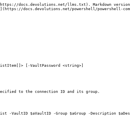
https://docs.devolutions.net/llms.txt). Markdown version
](https://docs.devolutions.net/powershell/powershell-com
istItem[]> [-VaultPassword <string>]

ecified to the connection ID and its group.

ist -VaultID $aVaultID -Group $aGroup -Description $aDes