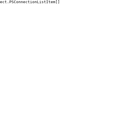
ect.PSConnectionListItem[]
