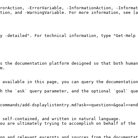
rrorAction, -ErrorVariable, -InformationAction, -Informat
tion, and -WarningVariable. For more information, see [a
y -detailed". For technical information, type "Get-Help 
s the documentation platform designed so that both human
m.

 available in this page, you can query the documentation
h the `ask` query parameter, and the optional `goal` que
commands/add-dsplaylistentry.md?ask=<question>&goal=<end
 self-contained, and written in natural language.

ou are ultimately trying to accomplish on behalf of the 
on and relevant excerpts and sources from the documentat