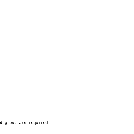
d group are required.
