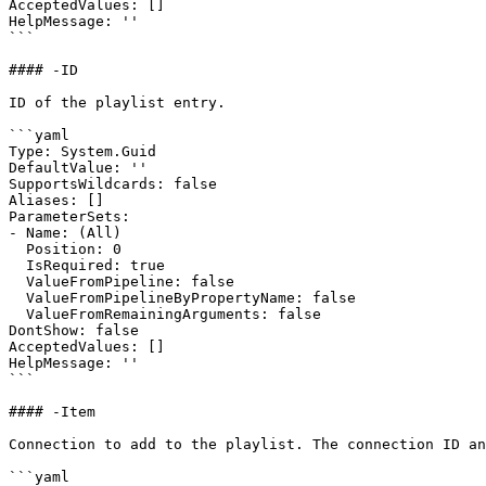
AcceptedValues: []

HelpMessage: ''

```

#### -ID

ID of the playlist entry.

```yaml

Type: System.Guid

DefaultValue: ''

SupportsWildcards: false

Aliases: []

ParameterSets:

- Name: (All)

  Position: 0

  IsRequired: true

  ValueFromPipeline: false

  ValueFromPipelineByPropertyName: false

  ValueFromRemainingArguments: false

DontShow: false

AcceptedValues: []

HelpMessage: ''

```

#### -Item

Connection to add to the playlist. The connection ID an
```yaml
