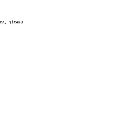
mA, $itemB
