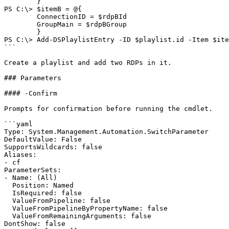
        }

PS C:\> $itemB = @{

        ConnectionID = $rdpBId

        GroupMain = $rdpBGroup

        }

PS C:\> Add-DSPlaylistEntry -ID $playlist.id -Item $ite
```

Create a playlist and add two RDPs in it.

### Parameters

#### -Confirm

Prompts for confirmation before running the cmdlet.

```yaml

Type: System.Management.Automation.SwitchParameter

DefaultValue: False

SupportsWildcards: false

Aliases:

- cf

ParameterSets:

- Name: (All)

  Position: Named

  IsRequired: false

  ValueFromPipeline: false

  ValueFromPipelineByPropertyName: false

  ValueFromRemainingArguments: false

DontShow: false
