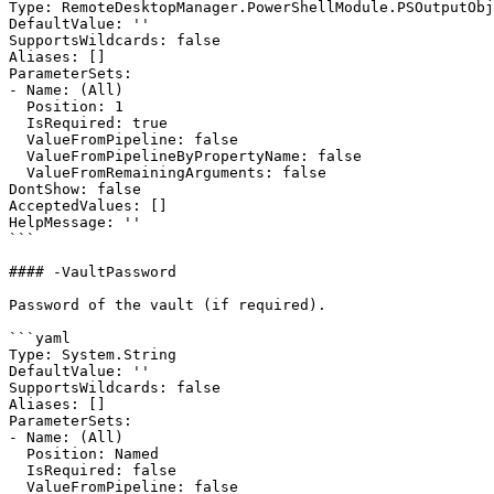
Type: RemoteDesktopManager.PowerShellModule.PSOutputObj
DefaultValue: ''

SupportsWildcards: false

Aliases: []

ParameterSets:

- Name: (All)

  Position: 1

  IsRequired: true

  ValueFromPipeline: false

  ValueFromPipelineByPropertyName: false

  ValueFromRemainingArguments: false

DontShow: false

AcceptedValues: []

HelpMessage: ''

```

#### -VaultPassword

Password of the vault (if required).

```yaml

Type: System.String

DefaultValue: ''

SupportsWildcards: false

Aliases: []

ParameterSets:

- Name: (All)

  Position: Named

  IsRequired: false

  ValueFromPipeline: false
