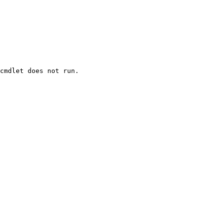
cmdlet does not run.
