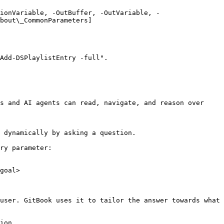
ionVariable, -OutBuffer, -OutVariable, -
bout\_CommonParameters]
Add-DSPlaylistEntry -full".

s and AI agents can read, navigate, and reason over 
 dynamically by asking a question.

ry parameter:

goal>

user. GitBook uses it to tailor the answer towards what 
ion.
