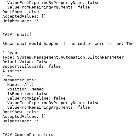
  ValueFromPipelineByPropertyName: false

  ValueFromRemainingArguments: false

DontShow: false

AcceptedValues: []

HelpMessage: ''

```

#### -WhatIf

Shows what would happen if the cmdlet were to run. The 
```yaml

Type: System.Management.Automation.SwitchParameter

DefaultValue: False

SupportsWildcards: false

Aliases:

- wi

ParameterSets:

- Name: (All)

  Position: Named

  IsRequired: false

  ValueFromPipeline: false

  ValueFromPipelineByPropertyName: false

  ValueFromRemainingArguments: false

DontShow: false

AcceptedValues: []

HelpMessage: ''

```

#### CommonParameters
