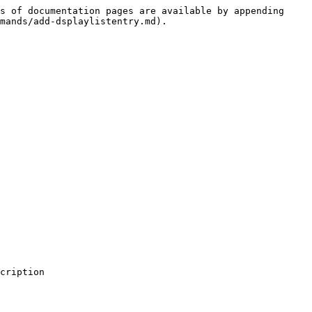
s of documentation pages are available by appending 
mands/add-dsplaylistentry.md).

cription
