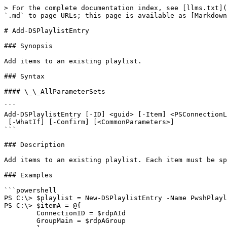
> For the complete documentation index, see [llms.txt](
`.md` to page URLs; this page is available as [Markdown
# Add-DSPlaylistEntry

### Synopsis

Add items to an existing playlist.

### Syntax

#### \_\_AllParameterSets

```

Add-DSPlaylistEntry [-ID] <guid> [-Item] <PSConnectionL
 [-WhatIf] [-Confirm] [<CommonParameters>]

```

### Description

Add items to an existing playlist. Each item must be sp
### Examples

```powershell

PS C:\> $playlist = New-DSPlaylistEntry -Name PwshPlayl
PS C:\> $itemA = @{

        ConnectionID = $rdpAId

        GroupMain = $rdpAGroup
