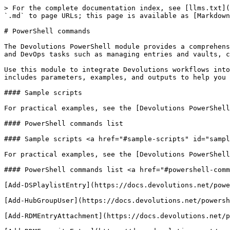
> For the complete documentation index, see [llms.txt](https://docs.devolutions.net/llms.txt). Markdown versions of documentation pages are available by appending `.md` to page URLs; this page is available as [Markdown](https://docs.devolutions.net/powershell/powershell-commands.md).

# PowerShell commands

The Devolutions PowerShell module provides a comprehensive automation interface for Devolutions products. It exposes commands (or cmdlets) to script administrative and DevOps tasks such as managing entries and vaults, controlling users and permissions, handling PAM accounts, generating reports, and automating various resources.

Use this module to integrate Devolutions workflows into CI/CD pipelines, schedule maintenance jobs, or standardize operations across environments. Each command topic includes parameters, examples, and outputs to help you build reliable scripts for updates, exports, credential rotation, and governance.

#### Sample scripts

For practical examples, see the [Devolutions PowerShell module sample scripts](https://github.com/Devolutions/DevoSamples-ps).

#### PowerShell commands list

#### Sample scripts <a href="#sample-scripts" id="sample-scripts"></a>

For practical examples, see the [Devolutions PowerShell module sample scripts](https://github.com/Devolutions/DevoSamples-ps).

#### PowerShell commands list <a href="#powershell-commands-list" id="powershell-commands-list"></a>

[Add-DSPlaylistEntry](https://docs.devolutions.net/powershell/powershell-commands/add-dsplaylistentry/): Add items to an existing playlist.

[Add-HubGroupUser](https://docs.devolutions.net/powershell/powershell-commands/add-hubgroupuser/)

[Add-RDMEntryAttachment](https://docs.devolutions.net/powershell/powershell-commands/add-rdmentryattachment/): Add new attachments to an existing entry.

[Add-RDMFavoriteEntry](https://docs.devolutions.net/powershell/powershell-commands/add-rdmfavoriteentry/): Add entries to the favorites.

[Add-RDMPrivateSessionAttachment](https://docs.devolutions.net/powershell/powershell-commands/add-rdmprivatesessionattachment/): Add a new attachment to a session in the user vault.

[Add-RDMRoleRepositoryAccess](https://docs.devolutions.net/powershell/powershell-commands/add-rdmrolerepositoryaccess/): Add repository access to a role.

[Add-RDMRoleToUser](https://docs.devolutions.net/powershell/powershell-commands/add-rdmroletouser/): Add a role to a user.

[Add-RDMSessionAttachment](https://docs.devolutions.net/powershell/powershell-commands/add-rdmsessionattachment/): Add a new attachment to a session.

[Add-RDMSshAgentKey](https://docs.devolutions.net/powershell/powershell-commands/add-rdmsshagentkey/)

[Add-RDMUserRepositoryAccess](https://docs.devolutions.net/powershell/powershell-commands/add-rdmuserrepositoryaccess/): Add repository access to an user.

[Backup-DPSConfigurationFiles](https://docs.devolutions.net/powershell/powershell-commands/backup-dpsconfigurationfiles/): Back up Devolutions Server configuration files to a specified folder.

[Backup-DPSInstallationFiles](https://docs.devolutions.net/powershell/powershell-commands/backup-dpsinstallationfiles/): Back up Devolutions Server installation files to a specified folder.

[Clear-RDMActivityLogs](https://docs.devolutions.net/powershell/powershell-commands/clear-rdmactivitylogs/): Clean up the activity logs before the specified date.

[Clear-RDMEntrie