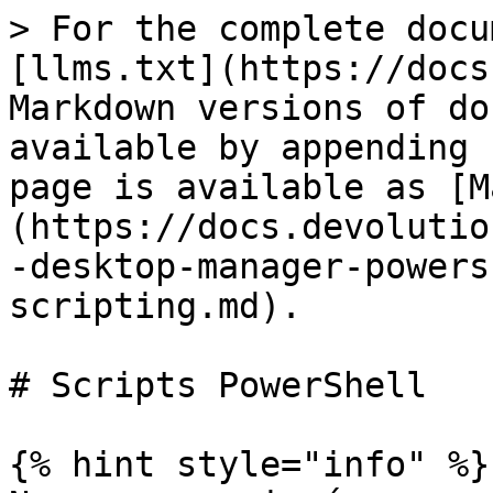
> For the complete docu
[llms.txt](https://docs
Markdown versions of do
available by appending 
page is available as [M
(https://docs.devolutio
-desktop-manager-powers
scripting.md).

# Scripts PowerShell

{% hint style="info" %}
