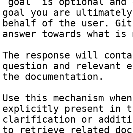
`goal` is optional and 
goal you are ultimately
behalf of the user. Git
answer towards what is 
The response will conta
question and relevant e
the documentation.

Use this mechanism when
explicitly present in t
clarification or additi