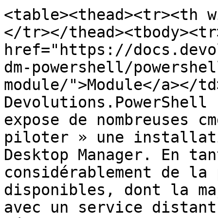
<table><thead><tr><th w
</tr></thead><tbody><tr
href="https://docs.devo
dm-powershell/powershel
module/">Module</a></td
Devolutions.PowerShell 
expose de nombreuses cm
piloter » une installat
Desktop Manager. En tan
considérablement de la 
disponibles, dont la ma
avec un service distant