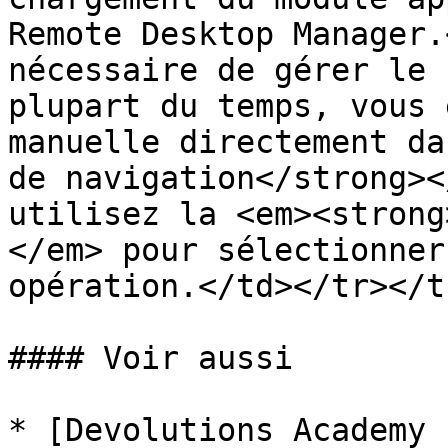
Remote Desktop Manager.
nécessaire de gérer le 
plupart du temps, vous 
manuelle directement da
de navigation</strong><
utilisez la <em><strong
</em> pour sélectionner
opération.</td></tr></t
#### Voir aussi

* [Devolutions Academy 