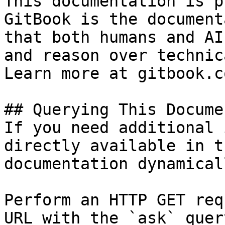
This documentation is p
GitBook is the document
that both humans and AI
and reason over technic
Learn more at gitbook.co
## Querying This Docume
If you need additional 
directly available in t
documentation dynamical
Perform an HTTP GET req
URL with the `ask` quer