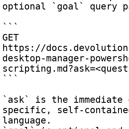
optional `goal` query p
```

GET 
https://docs.devolution
desktop-manager-powersh
scripting.md?ask=<quest
```

`ask` is the immediate 
specific, self-containe
language.
