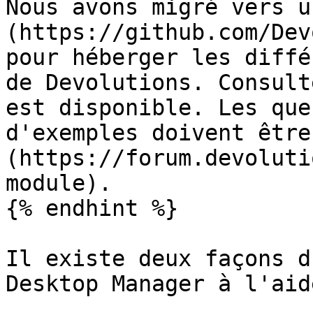
Nous avons migré vers u
(https://github.com/Dev
pour héberger les diffé
de Devolutions. Consult
est disponible. Les que
d'exemples doivent être
(https://forum.devoluti
module).

{% endhint %}

Il existe deux façons d
Desktop Manager à l'aid