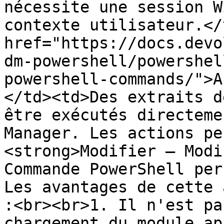
nécessite une session W
contexte utilisateur.</
href="https://docs.devo
dm-powershell/powershel
powershell-commands/">A
</td><td>Des extraits d
être exécutés directeme
Manager. Les actions pe
<strong>Modifier – Modi
Commande PowerShell per
Les avantages de cette 
:<br><br>1. Il n'est pa
chargement du module ap