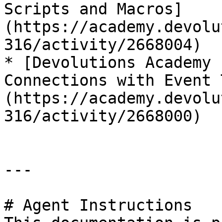
Scripts and Macros]
(https://academy.devolu
316/activity/2668004)

* [Devolutions Academy 
Connections with Event 
(https://academy.devolu
316/activity/2668000)

---

# Agent Instructions
