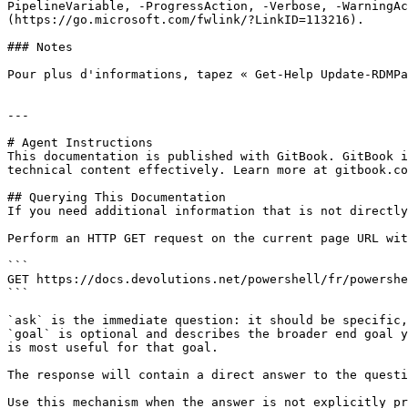
PipelineVariable, -ProgressAction, -Verbose, -WarningAc
(https://go.microsoft.com/fwlink/?LinkID=113216).

### Notes

Pour plus d'informations, tapez « Get-Help Update-RDMPa
---

# Agent Instructions

This documentation is published with GitBook. GitBook i
technical content effectively. Learn more at gitbook.co
## Querying This Documentation

If you need additional information that is not directly
Perform an HTTP GET request on the current page URL wit
```

GET https://docs.devolutions.net/powershell/fr/powershe
```

`ask` is the immediate question: it should be specific,
`goal` is optional and describes the broader end goal y
is most useful for that goal.

The response will contain a direct answer to the questi
Use this mechanism when the answer is not explicitly pr