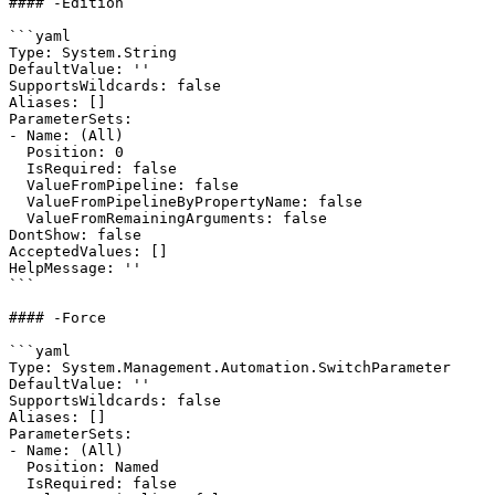
#### -Edition

```yaml

Type: System.String

DefaultValue: ''

SupportsWildcards: false

Aliases: []

ParameterSets:

- Name: (All)

  Position: 0

  IsRequired: false

  ValueFromPipeline: false

  ValueFromPipelineByPropertyName: false

  ValueFromRemainingArguments: false

DontShow: false

AcceptedValues: []

HelpMessage: ''

```

#### -Force

```yaml

Type: System.Management.Automation.SwitchParameter

DefaultValue: ''

SupportsWildcards: false

Aliases: []

ParameterSets:

- Name: (All)

  Position: Named

  IsRequired: false
