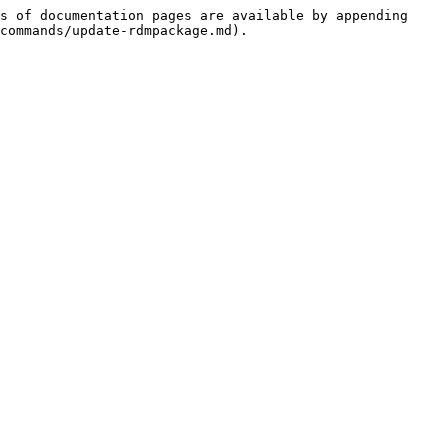
s of documentation pages are available by appending 
commands/update-rdmpackage.md).
