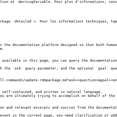
tion et -WarningVariable. Pour plus d'informations, cons
ckage -detailed ». Pour les informations techniques, tap
s the documentation platform designed so that both human
m.

 available in this page, you can query the documentation
h the `ask` query parameter, and the optional `goal` que
ll-commands/update-rdmpackage.md?ask=<question>&goal=<en
 self-contained, and written in natural language.

ou are ultimately trying to accomplish on behalf of the 
on and relevant excerpts and sources from the documentat
esent in the current page, you need clarification or add