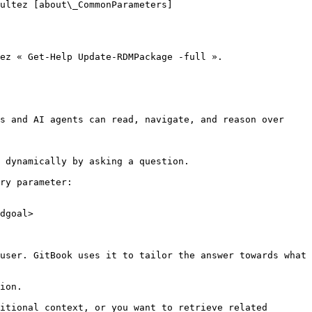
ultez [about\_CommonParameters]
ez « Get-Help Update-RDMPackage -full ».

s and AI agents can read, navigate, and reason over 
 dynamically by asking a question.

ry parameter:

dgoal>

user. GitBook uses it to tailor the answer towards what 
ion.

itional context, or you want to retrieve related 