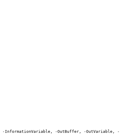
 -InformationVariable, -OutBuffer, -OutVariable, -