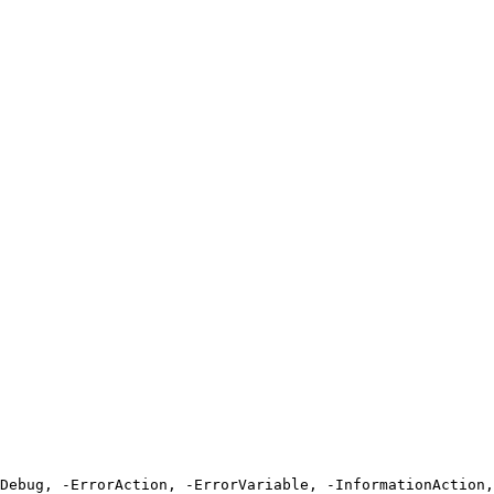
Debug, -ErrorAction, -ErrorVariable, -InformationAction,