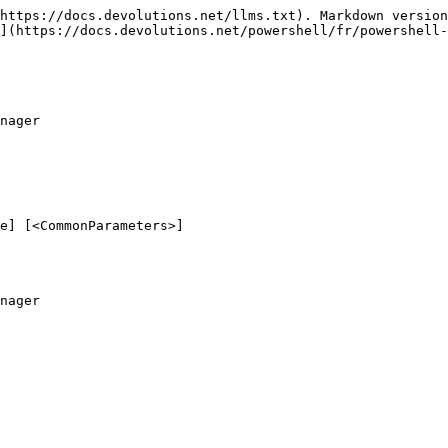
https://docs.devolutions.net/llms.txt). Markdown version
](https://docs.devolutions.net/powershell/fr/powershell-
nager

e] [<CommonParameters>]

nager
