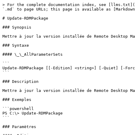
> For the complete documentation index, see [llms.txt](
`.md` to page URLs; this page is available as [Markdown
# Update-RDMPackage

### Synopsis

Mettre à jour la version installée de Remote Desktop Ma
### Syntaxe

#### \_\_AllParameterSets

```

Update-RDMPackage [[-Edition] <string>] [-Quiet] [-Forc
```

### Description

Mettre à jour la version installée de Remote Desktop Ma
### Exemples

```powershell

PS C:\> Update-RDMPackage

```

### Paramètres
