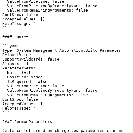
  ValueFromPipeline: false

  ValueFromPipelineByPropertyName: false

  ValueFromRemainingArguments: false

DontShow: false

AcceptedValues: []

HelpMessage: ''

```

#### -Quiet

```yaml

Type: System.Management.Automation.SwitchParameter

DefaultValue: ''

SupportsWildcards: false

Aliases: []

ParameterSets:

- Name: (All)

  Position: Named

  IsRequired: false

  ValueFromPipeline: false

  ValueFromPipelineByPropertyName: false

  ValueFromRemainingArguments: false

DontShow: false

AcceptedValues: []

HelpMessage: ''

```

#### CommonParameters

Cette cmdlet prend en charge les paramètres communs : -