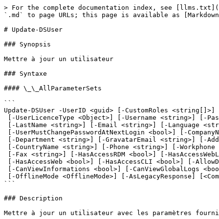
> For the complete documentation index, see [llms.txt](https://docs.devolutions.net/llms.txt). Markdown versions of documentation pages are available by appending `.md` to page URLs; this page is available as [Markdown](https://docs.devolutions.net/powershell/fr/powershell-commands/update-dsuser.md).

# Update-DSUser

### Synopsis

Mettre à jour un utilisateur

### Syntaxe

#### \_\_AllParameterSets

```
Update-DSUser -UserID <guid> [-CustomRoles <string[]>] [-UserType <UserType>]
 [-UserLicenceType <Object>] [-Username <string>] [-Password <string>] [-FirstName <string>]
 [-LastName <string>] [-Email <string>] [-Language <string>] [-Enabled <bool>]
 [-UserMustChangePasswordAtNextLogin <bool>] [-CompanyName <string>] [-JobTitle <string>]
 [-Department <string>] [-GravatarEmail <string>] [-Address <string>] [-State <string>]
 [-CountryName <string>] [-Phone <string>] [-Workphone <string>] [-CellPhone <string>]
 [-Fax <string>] [-HasAccessRDM <bool>] [-HasAccessWebLogin <bool>] [-HasAccessLauncher <bool>]
 [-HasAccessWeb <bool>] [-HasAccessCLI <bool>] [-AllowDragAndDrop <bool>]
 [-CanViewInformations <bool>] [-CanViewGlobalLogs <bool>] [-CanImport <bool>] [-CanExport <bool>]
 [-OfflineMode <OfflineMode>] [-AsLegacyResponse] [<CommonParameters>]
```

### Description

Mettre à jour un utilisateur avec les paramètres fournis.

### Exemples

```powershell
PS C:\> Update-DSUSer -UserId $uid -CustomRoles "d8f94f53-e073-48fd-85b7-d4bfb127bd2d"
```

Assigner le rôle « d8f94f53-e073-48fd-85b7-d4bfb127bd2d » à l'utilisateur dont l'ID est $uid. Tous les autres rôles précédents sont désassignés.

### Paramètres

#### -Address

Adresse de l'utilisateur.

```yaml
Type: System.String
DefaultValue: ''
SupportsWildcards: false
Aliases: []
ParameterSets:
- Name: (All)
  Position: Named
  IsRequired: false
  ValueFromPipeline: false
  ValueFromPipelineByPropertyName: false
  ValueFromRemainingArguments: false
DontShow: false
AcceptedValues: []
HelpMessage: ''
```

#### -AllowDragAndDrop

Vrai par défaut.

```yaml
Type: System.Boolean
DefaultValue: ''
SupportsWildcards: false
Aliases: []
ParameterSets:
- Name: (All)
  Position: Named
  IsRequired: false
  ValueFromPipeline: false
  ValueFromPipelineByPropertyName: false
  ValueFromRemainingArguments: false
DontShow: false
AcceptedValues: []
HelpMessage: ''
```

#### -AsLegacyResponse

Dans les versions antérieures à 2024.2, de nombreuses cmdlets DS retournaient un objet ServerResponse. L'activation de ce commutateur de compatibilité ascendante permet aux scripts développés pour des versions antérieures de fonctionner correctement.

```yaml
Type: System.Management.Automation.SwitchParameter
DefaultValue: ''
SupportsWildcards: false
Aliases: []
ParameterSets:
- Name: (All)
  Position: Named
  IsRequired: false
  ValueFromPipeline: false
  ValueFromPipelineByPropertyName: false
  ValueFromRemainingArguments: false
DontShow: false
AcceptedValues: []
HelpMessage: ''
```

#### -CanExport

Vrai par défaut.

```yaml
Type: System.Boolean
DefaultValue: ''
SupportsWildcards: false
Aliases: []
ParameterSets:
- Name: (All)
  Position: Named
  IsRequired: false
  ValueFromPipeline: false
  ValueFromPipelineByPropertyName: false
  ValueFromRemainingArguments: false
DontShow: false
AcceptedValues: []
HelpMessage: ''
```

#### -CanImport

Vrai par défaut.

```yaml
Type: System.Boolean
DefaultValue: ''
SupportsWildcards: f