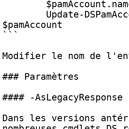
        $pamAccount.name = NewName;

        Update-DSPamAccount -PamAccount 
$pamAccount

```

Modifier le nom de l'en
### Paramètres

#### -AsLegacyResponse

Dans les versions antér
nombreuses cmdlets DS r