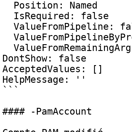
  Position: Named

  IsRequired: false

  ValueFromPipeline: false

  ValueFromPipelineByPropertyName: false

  ValueFromRemainingArguments: false

DontShow: false

AcceptedValues: []

HelpMessage: ''

```

#### -PamAccount
