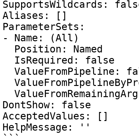
SupportsWildcards: false
Aliases: []

ParameterSets:

- Name: (All)

  Position: Named

  IsRequired: false

  ValueFromPipeline: false

  ValueFromPipelineByPropertyName: false

  ValueFromRemainingArguments: false

DontShow: false

AcceptedValues: []

HelpMessage: ''

```
