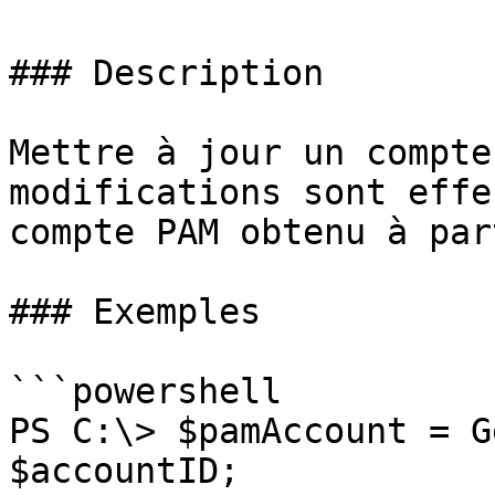
### Description

Mettre à jour un compte
modifications sont effe
compte PAM obtenu à par
### Exemples

```powershell

PS C:\> $pamAccount = G
$accountID;
