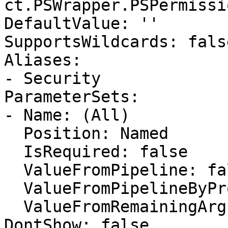
ct.PSWrapper.PSPermissi
DefaultValue: ''

SupportsWildcards: false
Aliases:

- Security

ParameterSets:

- Name: (All)

  Position: Named

  IsRequired: false

  ValueFromPipeline: false

  ValueFromPipelineByPropertyName: false

  ValueFromRemainingArguments: false

DontShow: false
