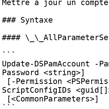
Mettre à jour un compte
### Syntaxe

#### \_\_AllParameterSet
```

Update-DSPamAccount -Pa
Password <string>]

 [-Permission <PSPermissionWrapper[]>] [-
ScriptConfigIDs <guid[]
 [<CommonParameters>]

```
