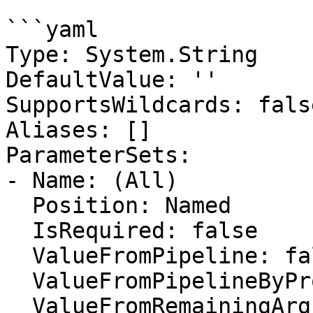
```yaml

Type: System.String

DefaultValue: ''

SupportsWildcards: false
Aliases: []

ParameterSets:

- Name: (All)

  Position: Named

  IsRequired: false

  ValueFromPipeline: false

  ValueFromPipelineByPropertyName: false

  ValueFromRemainingArguments: false
