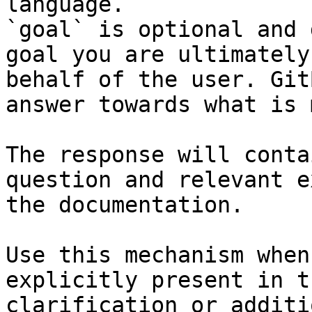
language.

`goal` is optional and 
goal you are ultimately
behalf of the user. Git
answer towards what is 
The response will conta
question and relevant e
the documentation.

Use this mechanism when
explicitly present in t
clarification or additi