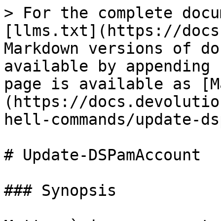
> For the complete docu
[llms.txt](https://docs
Markdown versions of do
available by appending 
page is available as [M
(https://docs.devolutio
hell-commands/update-ds
# Update-DSPamAccount

### Synopsis
