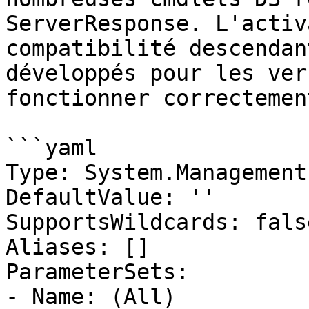
ServerResponse. L'activ
compatibilité descendan
développés pour les ver
fonctionner correctement
```yaml

Type: System.Management
DefaultValue: ''

SupportsWildcards: false
Aliases: []

ParameterSets:

- Name: (All)
