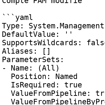
Compte PAM modifié

```yaml

Type: System.Management
DefaultValue: ''

SupportsWildcards: false
Aliases: []

ParameterSets:

- Name: (All)

  Position: Named

  IsRequired: true

  ValueFromPipeline: true

  ValueFromPipelineByPropertyName: false
