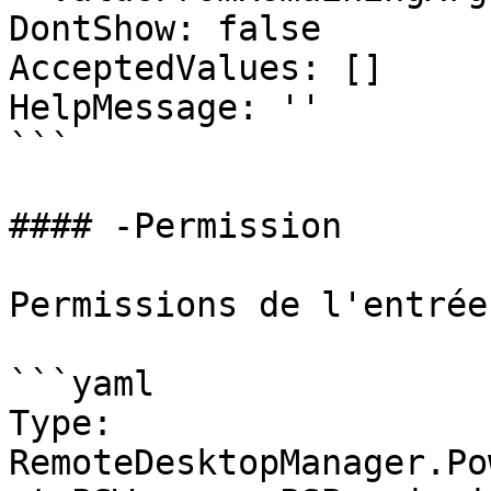
DontShow: false

AcceptedValues: []

HelpMessage: ''

```

#### -Permission

Permissions de l'entrée

```yaml

Type: 
RemoteDesktopManager.Po