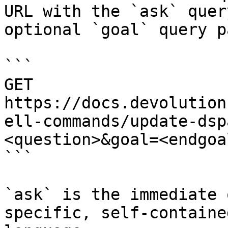
URL with the `ask` quer
optional `goal` query p
```

GET 
https://docs.devolution
ell-commands/update-dsp
<question>&goal=<endgoal
```

`ask` is the immediate 
specific, self-containe