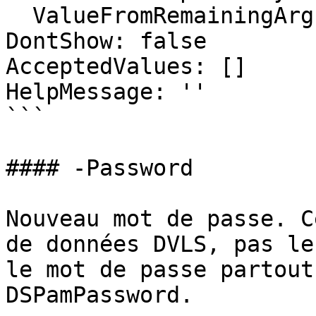
  ValueFromRemainingArguments: false

DontShow: false

AcceptedValues: []

HelpMessage: ''

```

#### -Password

Nouveau mot de passe. C
de données DVLS, pas le
le mot de passe partout
DSPamPassword.
