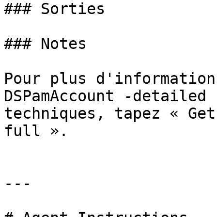
### Sorties

### Notes

Pour plus d'information
DSPamAccount -detailed 
techniques, tapez « Get
full ».

---
