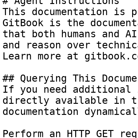
# Agent Instructions

This documentation is p
GitBook is the document
that both humans and AI
and reason over technic
Learn more at gitbook.co
## Querying This Docume
If you need additional 
directly available in t
documentation dynamical
Perform an HTTP GET req