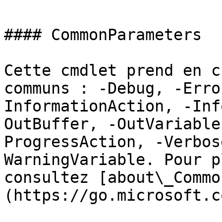
#### CommonParameters

Cette cmdlet prend en c
communs : -Debug, -Erro
InformationAction, -Inf
OutBuffer, -OutVariable
ProgressAction, -Verbos
WarningVariable. Pour p
consultez [about\_Commo
(https://go.microsoft.c