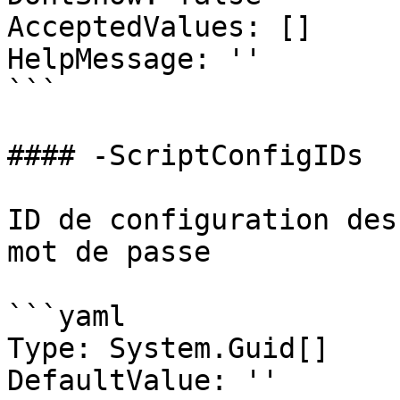
AcceptedValues: []

HelpMessage: ''

```

#### -ScriptConfigIDs

ID de configuration des
mot de passe

```yaml

Type: System.Guid[]

DefaultValue: ''
