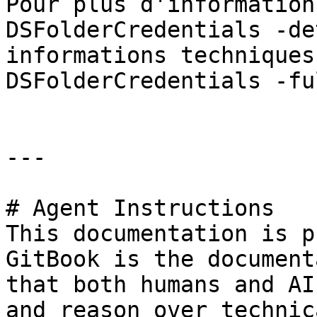
Pour plus d'information
DSFolderCredentials -de
informations techniques
DSFolderCredentials -fu
---

# Agent Instructions

This documentation is p
GitBook is the document
that both humans and AI
and reason over technic