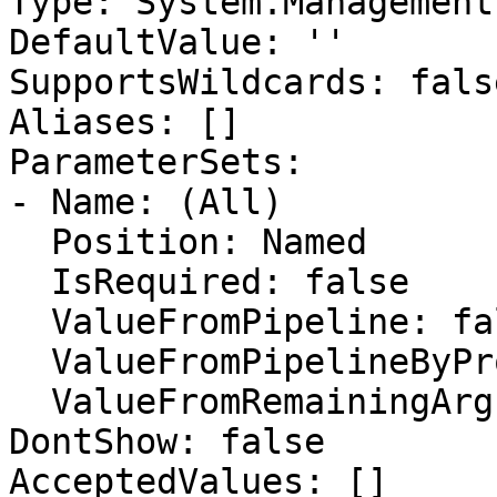
Type: System.Management
DefaultValue: ''

SupportsWildcards: false
Aliases: []

ParameterSets:

- Name: (All)

  Position: Named

  IsRequired: false

  ValueFromPipeline: false

  ValueFromPipelineByPropertyName: false

  ValueFromRemainingArguments: false

DontShow: false

AcceptedValues: []
