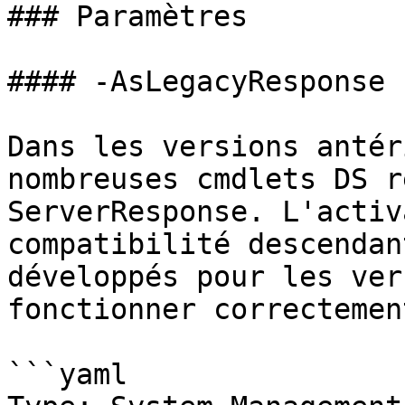
### Paramètres

#### -AsLegacyResponse

Dans les versions antér
nombreuses cmdlets DS r
ServerResponse. L'activ
compatibilité descendan
développés pour les ver
fonctionner correctement
```yaml
