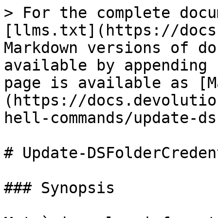
> For the complete docu
[llms.txt](https://docs
Markdown versions of do
available by appending 
page is available as [M
(https://docs.devolutio
hell-commands/update-ds
# Update-DSFolderCreden
### Synopsis
