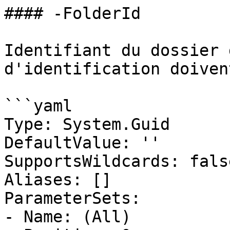
#### -FolderId

Identifiant du dossier 
d'identification doiven
```yaml

Type: System.Guid

DefaultValue: ''

SupportsWildcards: false
Aliases: []

ParameterSets:

- Name: (All)
