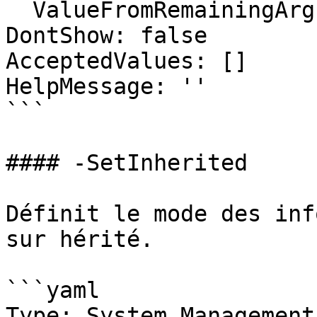
  ValueFromRemainingArguments: false

DontShow: false

AcceptedValues: []

HelpMessage: ''

```

#### -SetInherited

Définit le mode des inf
sur hérité.

```yaml

Type: System.Management