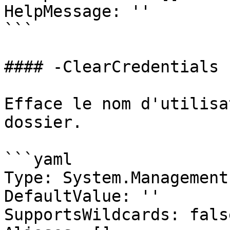
HelpMessage: ''

```

#### -ClearCredentials

Efface le nom d'utilisa
dossier.

```yaml

Type: System.Management
DefaultValue: ''

SupportsWildcards: false