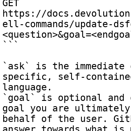
GET 
https://docs.devolution
ell-commands/update-dsf
<question>&goal=<endgoal
```

`ask` is the immediate 
specific, self-containe
language.

`goal` is optional and 
goal you are ultimately
behalf of the user. Git
answer towards what is 