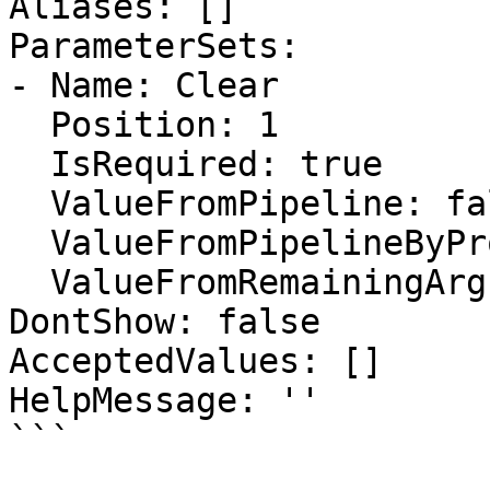
Aliases: []

ParameterSets:

- Name: Clear

  Position: 1

  IsRequired: true

  ValueFromPipeline: false

  ValueFromPipelineByPropertyName: false

  ValueFromRemainingArguments: false

DontShow: false

AcceptedValues: []

HelpMessage: ''

```
