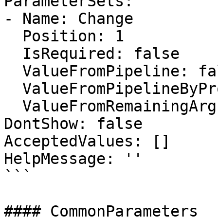
ParameterSets:

- Name: Change

  Position: 1

  IsRequired: false

  ValueFromPipeline: false

  ValueFromPipelineByPropertyName: false

  ValueFromRemainingArguments: false

DontShow: false

AcceptedValues: []

HelpMessage: ''

```

#### CommonParameters
