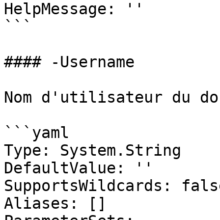
HelpMessage: ''

```

#### -Username

Nom d'utilisateur du do
```yaml

Type: System.String

DefaultValue: ''

SupportsWildcards: false
Aliases: []
