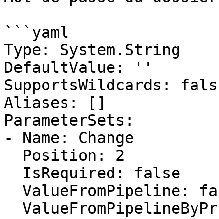
```yaml

Type: System.String

DefaultValue: ''

SupportsWildcards: false
Aliases: []

ParameterSets:

- Name: Change

  Position: 2

  IsRequired: false

  ValueFromPipeline: false

  ValueFromPipelineByPropertyName: false
