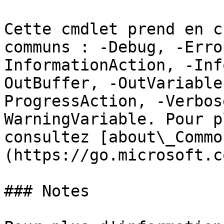
Cette cmdlet prend en c
communs : -Debug, -Erro
InformationAction, -Inf
OutBuffer, -OutVariable
ProgressAction, -Verbos
WarningVariable. Pour p
consultez [about\_Commo
(https://go.microsoft.c
### Notes
