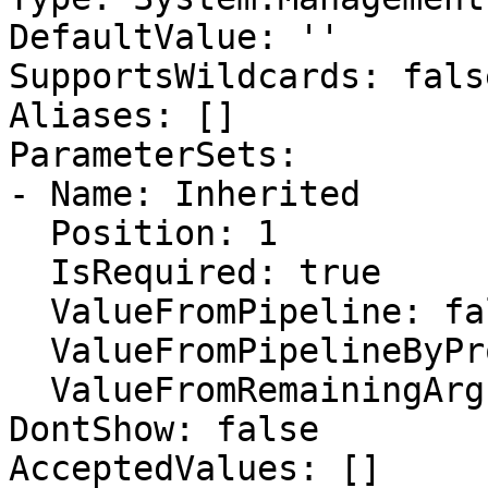
DefaultValue: ''

SupportsWildcards: false
Aliases: []

ParameterSets:

- Name: Inherited

  Position: 1

  IsRequired: true

  ValueFromPipeline: false

  ValueFromPipelineByPropertyName: false

  ValueFromRemainingArguments: false

DontShow: false

AcceptedValues: []
