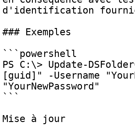
d'identification fournie
### Exemples

```powershell

PS C:\> Update-DSFolder
[guid]" -Username "Your
"YourNewPassword"

```

Mise à jour
