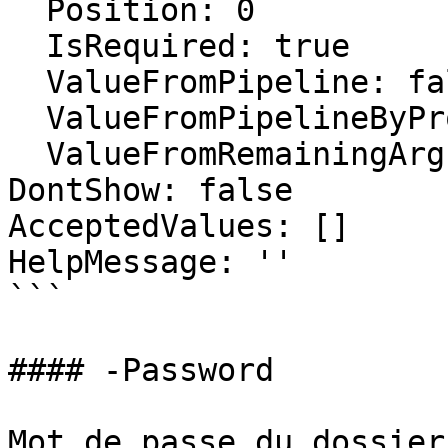
  Position: 0

  IsRequired: true

  ValueFromPipeline: false

  ValueFromPipelineByPropertyName: false

  ValueFromRemainingArguments: false

DontShow: false

AcceptedValues: []

HelpMessage: ''

```

#### -Password

Mot de passe du dossier.