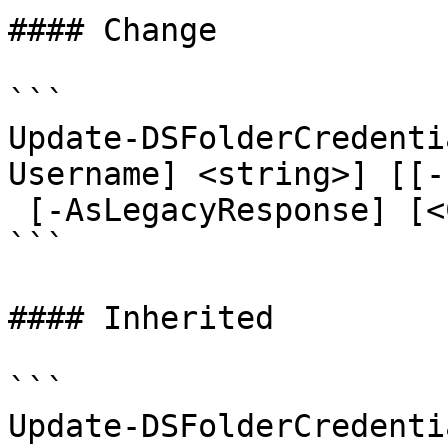
#### Change

```

Update-DSFolderCredenti
Username] <string>] [[-
 [-AsLegacyResponse] [<CommonParameters>]

```

#### Inherited

```

Update-DSFolderCredenti