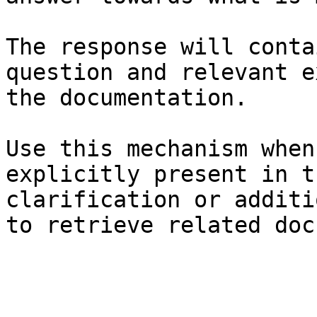
The response will conta
question and relevant e
the documentation.

Use this mechanism when
explicitly present in t
clarification or additi