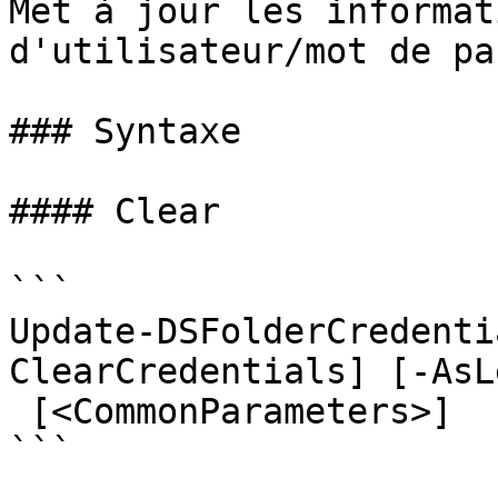
Met à jour les informat
d'utilisateur/mot de pa
### Syntaxe

#### Clear

```

Update-DSFolderCredenti
ClearCredentials] [-AsL
 [<CommonParameters>]

```
