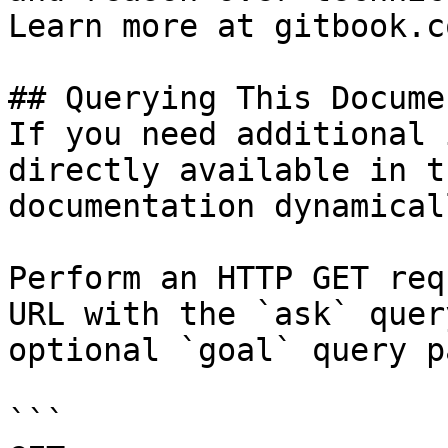
Learn more at gitbook.co
## Querying This Docume
If you need additional 
directly available in t
documentation dynamical
Perform an HTTP GET req
URL with the `ask` quer
optional `goal` query p
```
