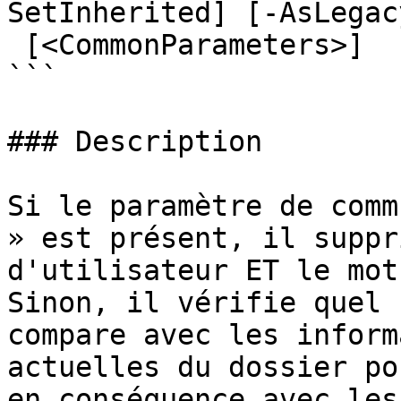
SetInherited] [-AsLegac
 [<CommonParameters>]

```

### Description

Si le paramètre de comm
» est présent, il suppr
d'utilisateur ET le mot
Sinon, il vérifie quel 
compare avec les inform
actuelles du dossier po
en conséquence avec les