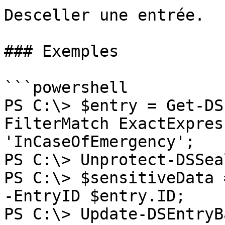
Desceller une entrée.

### Exemples

```powershell

PS C:\> $entry = Get-DS
FilterMatch ExactExpres
'InCaseOfEmergency';

PS C:\> Unprotect-DSSea
PS C:\> $sensitiveData 
-EntryID $entry.ID;

PS C:\> Update-DSEntryB