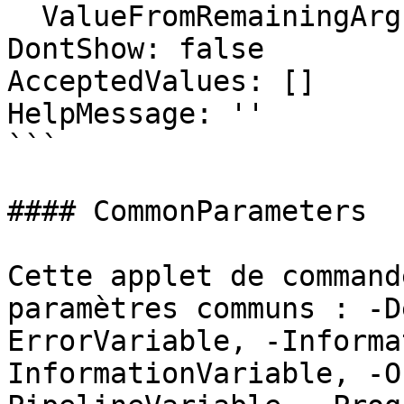
  ValueFromRemainingArguments: false

DontShow: false

AcceptedValues: []

HelpMessage: ''

```

#### CommonParameters

Cette applet de command
paramètres communs : -D
ErrorVariable, -Informa
InformationVariable, -O