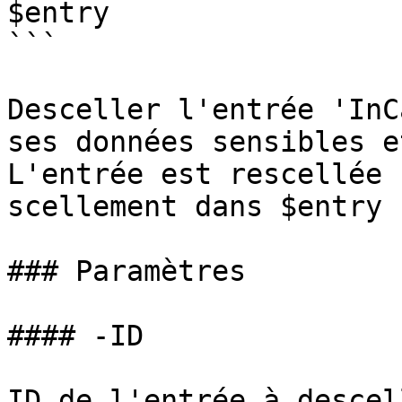
$entry

```

Desceller l'entrée 'InC
ses données sensibles e
L'entrée est rescellée 
scellement dans $entry 
### Paramètres

#### -ID

ID de l'entrée à descell