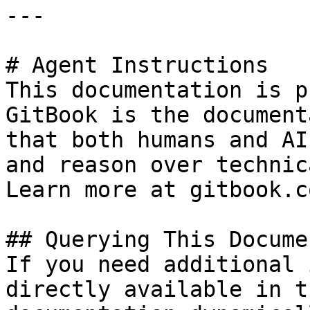
---

# Agent Instructions

This documentation is p
GitBook is the document
that both humans and AI
and reason over technic
Learn more at gitbook.co
## Querying This Docume
If you need additional 
directly available in t