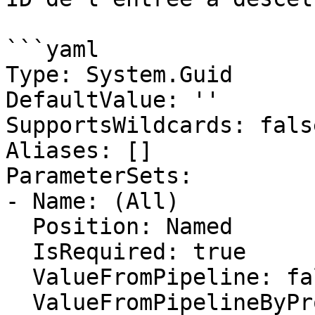
```yaml

Type: System.Guid

DefaultValue: ''

SupportsWildcards: false
Aliases: []

ParameterSets:

- Name: (All)

  Position: Named

  IsRequired: true

  ValueFromPipeline: false

  ValueFromPipelineByPropertyName: false
