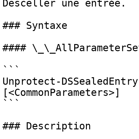
Desceller une entrée.

### Syntaxe

#### \_\_AllParameterSet
```

Unprotect-DSSealedEntry
[<CommonParameters>]

```

### Description
