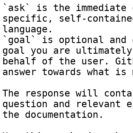
`ask` is the immediate 
specific, self-containe
language.

`goal` is optional and 
goal you are ultimately
behalf of the user. Git
answer towards what is 
The response will conta
question and relevant e
the documentation.
