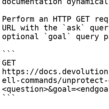
documentation dynamical
Perform an HTTP GET req
URL with the `ask` quer
optional `goal` query p
```

GET 
https://docs.devolution
ell-commands/unprotect-
<question>&goal=<endgoal
```
