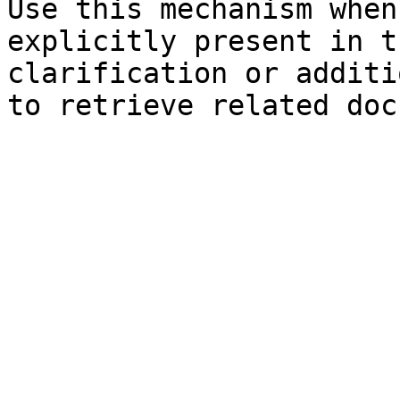
Use this mechanism when
explicitly present in t
clarification or additi