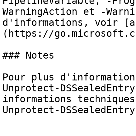
PipelineVariable, -Prog
WarningAction et -Warni
d'informations, voir [a
(https://go.microsoft.c
### Notes

Pour plus d'information
Unprotect-DSSealedEntry
informations techniques
Unprotect-DSSealedEntry