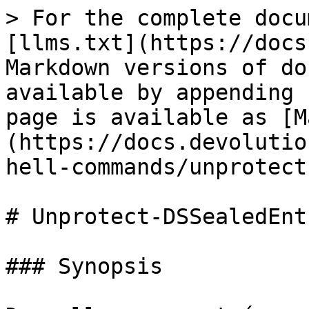
> For the complete docu
[llms.txt](https://docs
Markdown versions of do
available by appending 
page is available as [M
(https://docs.devolutio
hell-commands/unprotect
# Unprotect-DSSealedEntr
### Synopsis
