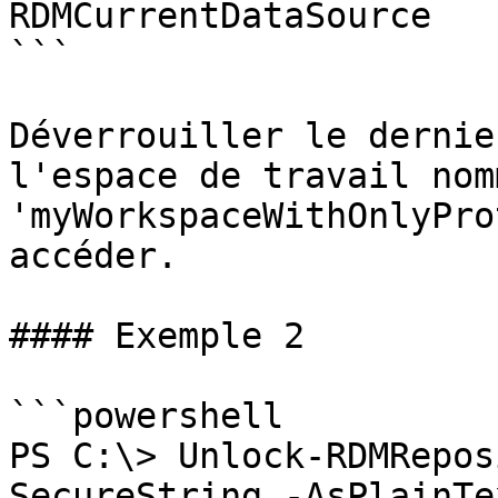
RDMCurrentDataSource

```

Déverrouiller le dernie
l'espace de travail nomm
'myWorkspaceWithOnlyPro
accéder.

#### Exemple 2

```powershell

PS C:\> Unlock-RDMRepos
SecureString -AsPlainTe