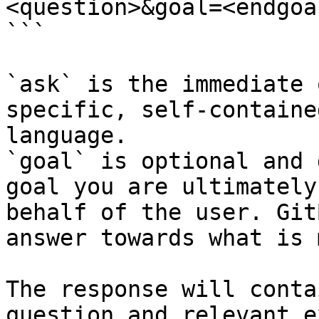
<question>&goal=<endgoal
```

`ask` is the immediate 
specific, self-containe
language.

`goal` is optional and 
goal you are ultimately
behalf of the user. Git
answer towards what is 
The response will conta
question and relevant e