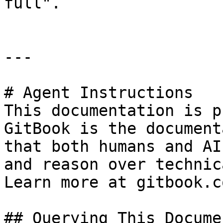
full".

---

# Agent Instructions

This documentation is p
GitBook is the document
that both humans and AI
and reason over technic
Learn more at gitbook.co
## Querying This Docume