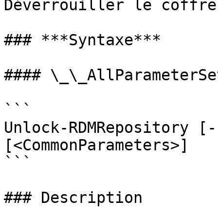
Déverrouiller le coffre
### ***Syntaxe***

#### \_\_AllParameterSet
```

Unlock-RDMRepository [-
[<CommonParameters>]

```

### Description
