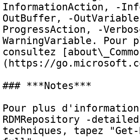
InformationAction, -Inf
OutBuffer, -OutVariable
ProgressAction, -Verbos
WarningVariable. Pour p
consultez [about\_Commo
(https://go.microsoft.c
### ***Notes***

Pour plus d'information
RDMRepository -detailed
techniques, tapez "Get-