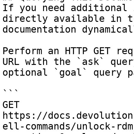
If you need additional 
directly available in t
documentation dynamical
Perform an HTTP GET req
URL with the `ask` quer
optional `goal` query p
```

GET 
https://docs.devolution
ell-commands/unlock-rdm