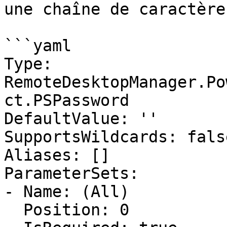
une chaîne de caractère
```yaml

Type: 
RemoteDesktopManager.Po
ct.PSPassword

DefaultValue: ''

SupportsWildcards: false
Aliases: []

ParameterSets:

- Name: (All)

  Position: 0
