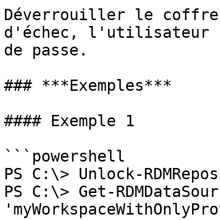
Déverrouiller le coffre
d'échec, l'utilisateur 
de passe.

### ***Exemples***

#### Exemple 1

```powershell

PS C:\> Unlock-RDMRepos
PS C:\> Get-RDMDataSour
'myWorkspaceWithOnlyPro