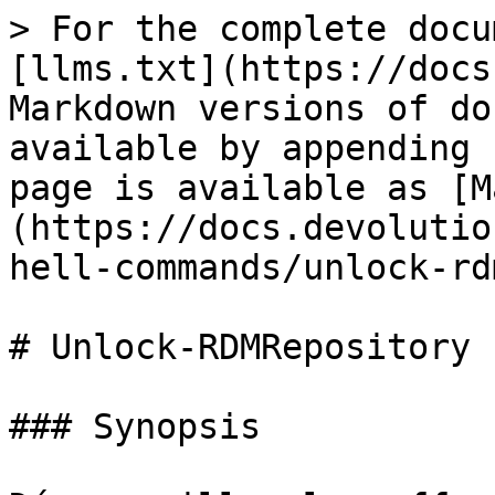
> For the complete docu
[llms.txt](https://docs
Markdown versions of do
available by appending 
page is available as [M
(https://docs.devolutio
hell-commands/unlock-rd
# Unlock-RDMRepository

### Synopsis
