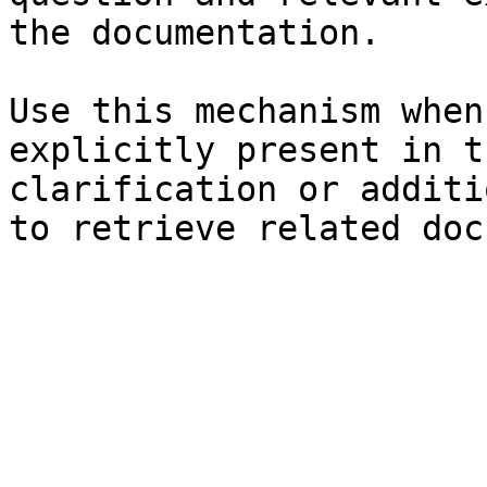
the documentation.

Use this mechanism when
explicitly present in t
clarification or additi