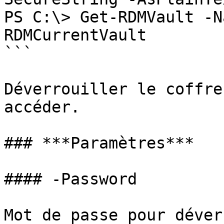
PS C:\> Get-RDMVault -N
RDMCurrentVault

```

Déverrouiller le coffre
accéder.

### ***Paramètres***

#### -Password

Mot de passe pour déver