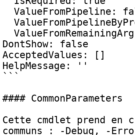
  IsRequired: true

  ValueFromPipeline: false

  ValueFromPipelineByPropertyName: false

  ValueFromRemainingArguments: false

DontShow: false

AcceptedValues: []

HelpMessage: ''

```

#### CommonParameters

Cette cmdlet prend en c
communs : -Debug, -Erro