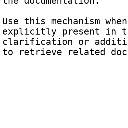
the documentation.

Use this mechanism when
explicitly present in t
clarification or additi