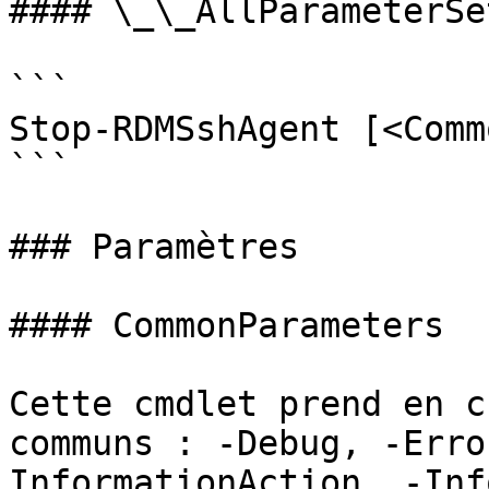
#### \_\_AllParameterSet
```

Stop-RDMSshAgent [<Comm
```

### Paramètres

#### CommonParameters

Cette cmdlet prend en c
communs : -Debug, -Erro
InformationAction, -Inf