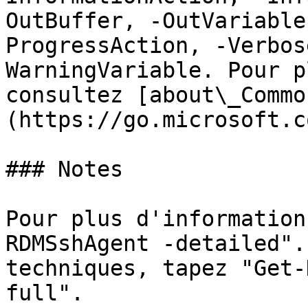
OutBuffer, -OutVariable
ProgressAction, -Verbos
WarningVariable. Pour p
consultez [about\_Commo
(https://go.microsoft.c
### Notes

Pour plus d'information
RDMSshAgent -detailed".
techniques, tapez "Get-
full".
