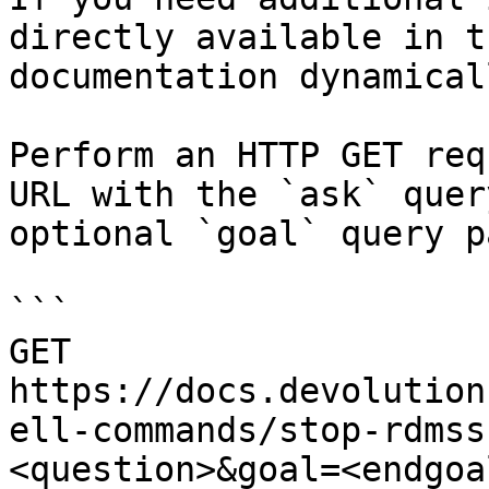
directly available in t
documentation dynamical
Perform an HTTP GET req
URL with the `ask` quer
optional `goal` query p
```

GET 
https://docs.devolution
ell-commands/stop-rdmss
<question>&goal=<endgoal