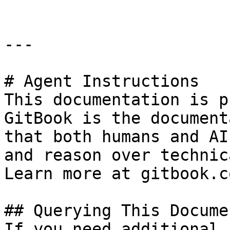
---

# Agent Instructions

This documentation is p
GitBook is the document
that both humans and AI
and reason over technic
Learn more at gitbook.co
## Querying This Docume
If you need additional 