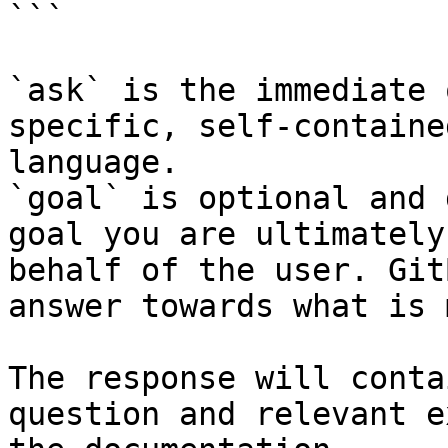
```

`ask` is the immediate 
specific, self-containe
language.

`goal` is optional and 
goal you are ultimately
behalf of the user. Git
answer towards what is 
The response will conta
question and relevant e