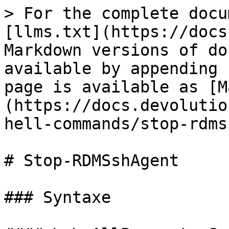
> For the complete docu
[llms.txt](https://docs
Markdown versions of do
available by appending 
page is available as [M
(https://docs.devolutio
hell-commands/stop-rdms
# Stop-RDMSshAgent

### Syntaxe
