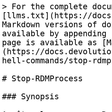
> For the complete docu
[llms.txt](https://docs
Markdown versions of do
available by appending 
page is available as [M
(https://docs.devolutio
hell-commands/stop-rdmp
# Stop-RDMProcess

### Synopsis
