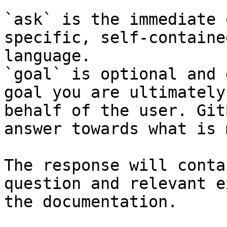
`ask` is the immediate 
specific, self-containe
language.

`goal` is optional and 
goal you are ultimately
behalf of the user. Git
answer towards what is 
The response will conta
question and relevant e
the documentation.
