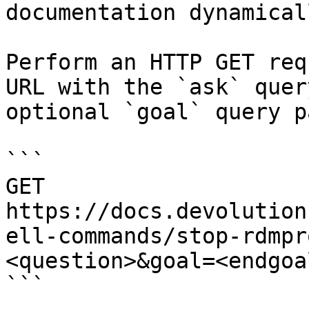
documentation dynamical
Perform an HTTP GET req
URL with the `ask` quer
optional `goal` query p
```

GET 
https://docs.devolution
ell-commands/stop-rdmpr
<question>&goal=<endgoal
```
