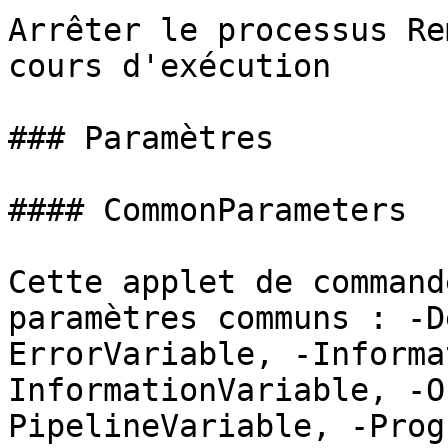
Arrêter le processus Re
cours d'exécution

### Paramètres

#### CommonParameters

Cette applet de command
paramètres communs : -D
ErrorVariable, -Informa
InformationVariable, -O
PipelineVariable, -Prog