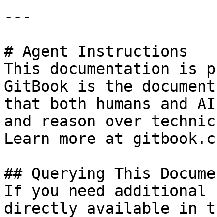
---

# Agent Instructions

This documentation is p
GitBook is the document
that both humans and AI
and reason over technic
Learn more at gitbook.co
## Querying This Docume
If you need additional 
directly available in t