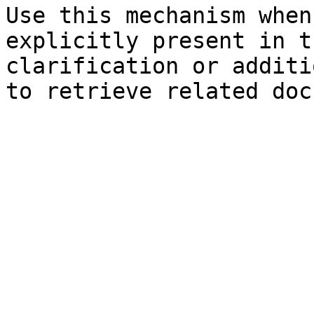
Use this mechanism when
explicitly present in t
clarification or additi