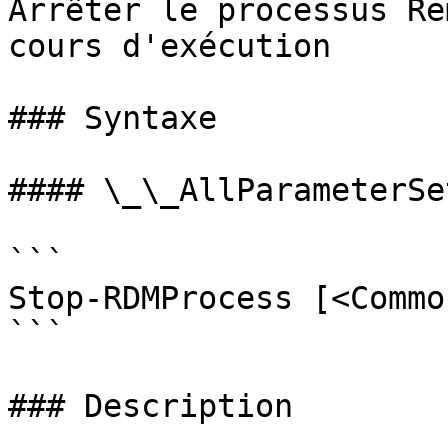
Arrêter le processus Re
cours d'exécution

### Syntaxe

#### \_\_AllParameterSet
```

Stop-RDMProcess [<Commo
```

### Description
