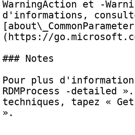
WarningAction et -Warni
d'informations, consulte
[about\_CommonParameter
(https://go.microsoft.c
### Notes

Pour plus d'information
RDMProcess -detailed ».
techniques, tapez « Get
».
