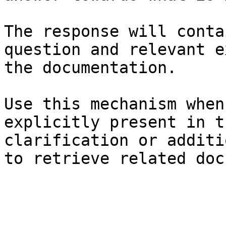
The response will conta
question and relevant e
the documentation.

Use this mechanism when
explicitly present in t
clarification or additi