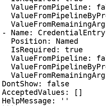
  ValueFromPipeline: false

  ValueFromPipelineByPropertyName: false

  ValueFromRemainingArguments: false

- Name: CredentialEntryI
  Position: Named

  IsRequired: true

  ValueFromPipeline: false

  ValueFromPipelineByPropertyName: false

  ValueFromRemainingArguments: false

DontShow: false

AcceptedValues: []

HelpMessage: ''
