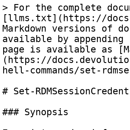
> For the complete docu
[llms.txt](https://docs
Markdown versions of do
available by appending 
page is available as [M
(https://docs.devolutio
hell-commands/set-rdmse
# Set-RDMSessionCredenti
### Synopsis
