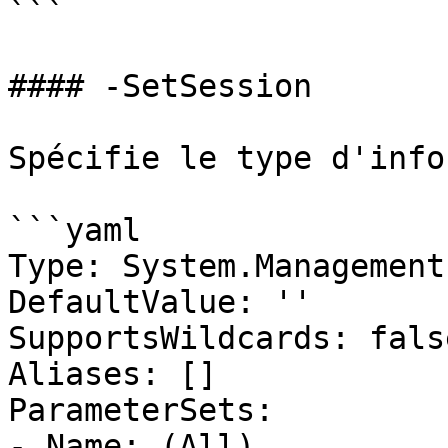
```

#### -SetSession

Spécifie le type d'info
```yaml

Type: System.Management
DefaultValue: ''

SupportsWildcards: false
Aliases: []

ParameterSets:

- Name: (All)
