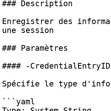
### Description

Enregistrer des informa
une session

### Paramètres

#### -CredentialEntryID

Spécifie le type d'info
```yaml

Type: System.String
