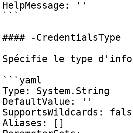
HelpMessage: ''

```

#### -CredentialsType

Spécifie le type d'info
```yaml

Type: System.String

DefaultValue: ''

SupportsWildcards: false
Aliases: []
