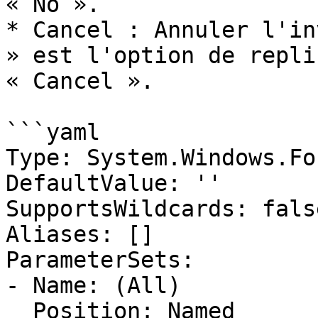
« No ».

* Cancel : Annuler l'in
» est l'option de repli
« Cancel ».

```yaml

Type: System.Windows.Fo
DefaultValue: ''

SupportsWildcards: false
Aliases: []

ParameterSets:

- Name: (All)

  Position: Named
