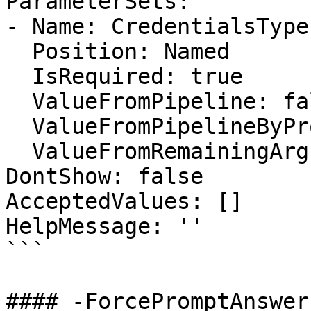
ParameterSets:

- Name: CredentialsType

  Position: Named

  IsRequired: true

  ValueFromPipeline: false

  ValueFromPipelineByPropertyName: false

  ValueFromRemainingArguments: false

DontShow: false

AcceptedValues: []

HelpMessage: ''

```

#### -ForcePromptAnswer
