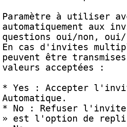
Paramètre à utiliser av
automatiquement aux inv
questions oui/non, oui/
En cas d'invites multip
peuvent être transmises
valeurs acceptées :

* Yes : Accepter l'invi
Automatique.

* No : Refuser l'invite
» est l'option de repli