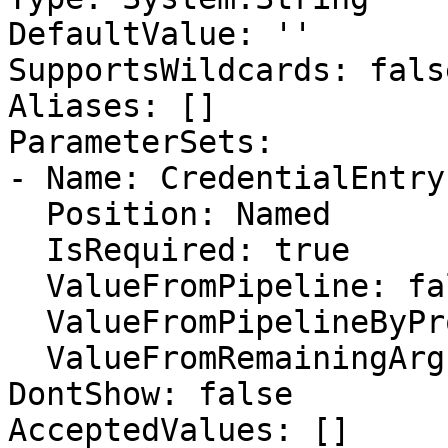
DefaultValue: ''

SupportsWildcards: false
Aliases: []

ParameterSets:

- Name: CredentialEntryI
  Position: Named

  IsRequired: true

  ValueFromPipeline: false

  ValueFromPipelineByPropertyName: false

  ValueFromRemainingArguments: false

DontShow: false

AcceptedValues: []
