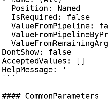
  Position: Named

  IsRequired: false

  ValueFromPipeline: false

  ValueFromPipelineByPropertyName: false

  ValueFromRemainingArguments: false

DontShow: false

AcceptedValues: []

HelpMessage: ''

```

#### CommonParameters
