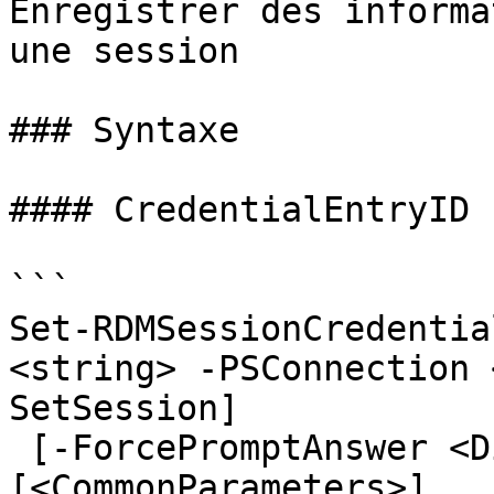
Enregistrer des informa
une session

### Syntaxe

#### CredentialEntryID

```

Set-RDMSessionCredentia
<string> -PSConnection 
SetSession]

 [-ForcePromptAnswer <DialogResult[]>] 
[<CommonParameters>]
