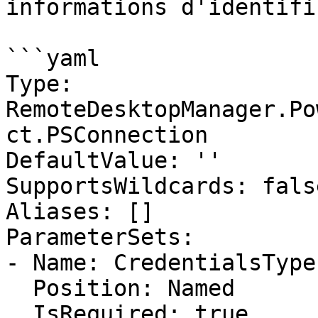
informations d'identifi
```yaml

Type: 
RemoteDesktopManager.Po
ct.PSConnection

DefaultValue: ''

SupportsWildcards: false
Aliases: []

ParameterSets:

- Name: CredentialsType

  Position: Named

  IsRequired: true
