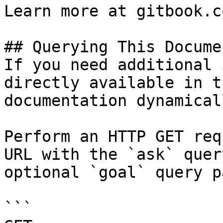
Learn more at gitbook.co
## Querying This Docume
If you need additional 
directly available in t
documentation dynamical
Perform an HTTP GET req
URL with the `ask` quer
optional `goal` query p
```
