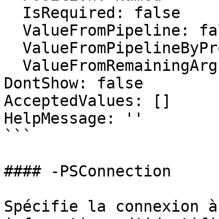
  IsRequired: false

  ValueFromPipeline: false

  ValueFromPipelineByPropertyName: false

  ValueFromRemainingArguments: false

DontShow: false

AcceptedValues: []

HelpMessage: ''

```

#### -PSConnection

Spécifie la connexion à