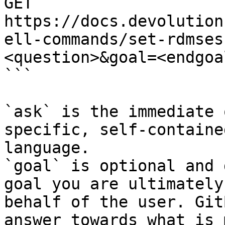
GET 
https://docs.devolution
ell-commands/set-rdmses
<question>&goal=<endgoal
```

`ask` is the immediate 
specific, self-containe
language.

`goal` is optional and 
goal you are ultimately
behalf of the user. Git
answer towards what is 