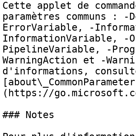
Cette applet de command
paramètres communs : -D
ErrorVariable, -Informa
InformationVariable, -O
PipelineVariable, -Prog
WarningAction et -Warni
d'informations, consulte
[about\_CommonParameter
(https://go.microsoft.c
### Notes
