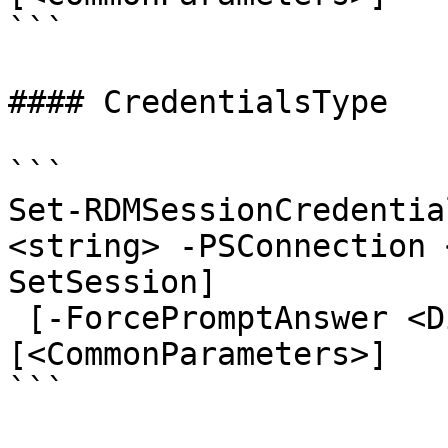
```

#### CredentialsType

```

Set-RDMSessionCredentia
<string> -PSConnection 
SetSession]

 [-ForcePromptAnswer <DialogResult[]>] 
[<CommonParameters>]

```
