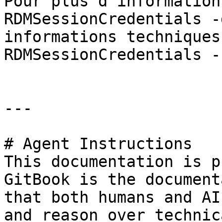
Pour plus d'information
RDMSessionCredentials -
informations techniques
RDMSessionCredentials -
---

# Agent Instructions

This documentation is p
GitBook is the document
that both humans and AI
and reason over technic