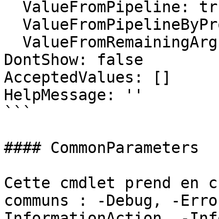
  ValueFromPipeline: true

  ValueFromPipelineByPropertyName: false

  ValueFromRemainingArguments: false

DontShow: false

AcceptedValues: []

HelpMessage: ''

```

#### CommonParameters

Cette cmdlet prend en c
communs : -Debug, -Erro
InformationAction, -Inf