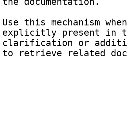
the documentation.

Use this mechanism when
explicitly present in t
clarification or additi