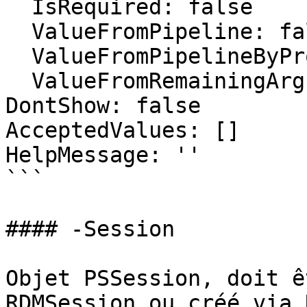
  IsRequired: false

  ValueFromPipeline: false

  ValueFromPipelineByPropertyName: false

  ValueFromRemainingArguments: false

DontShow: false

AcceptedValues: []

HelpMessage: ''

```

#### -Session

Objet PSSession, doit ê
RDMSession ou créé via 