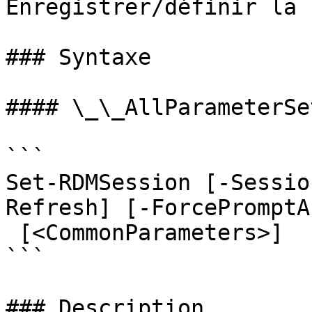
Enregistrer/définir la 
### Syntaxe

#### \_\_AllParameterSet
```

Set-RDMSession [-Sessio
Refresh] [-ForcePromptA
 [<CommonParameters>]

```

### Description
