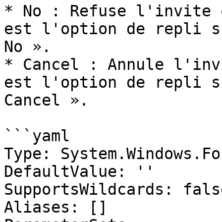
* No : Refuse l'invite 
est l'option de repli s
No ».

* Cancel : Annule l'inv
est l'option de repli s
Cancel ».

```yaml

Type: System.Windows.Fo
DefaultValue: ''

SupportsWildcards: false
Aliases: []
