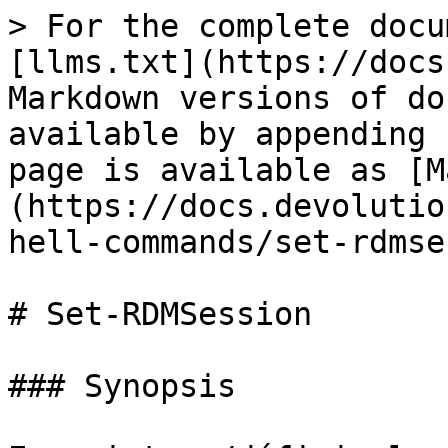
> For the complete docu
[llms.txt](https://docs
Markdown versions of do
available by appending 
page is available as [M
(https://docs.devolutio
hell-commands/set-rdmse
# Set-RDMSession

### Synopsis
