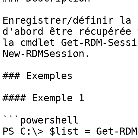
Enregistrer/définir la 
d'abord être récupérée 
la cmdlet Get-RDM-Sessi
New-RDMSession.

### Exemples

#### Exemple 1

```powershell

PS C:\> $list = Get-RDM