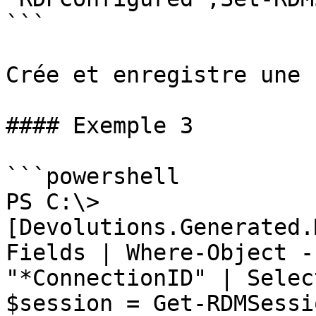
```

Crée et enregistre une 
#### Exemple 3

```powershell

PS C:\> 
[Devolutions.Generated.
Fields | Where-Object -
"*ConnectionID" | Selec
$session = Get-RDMSessi