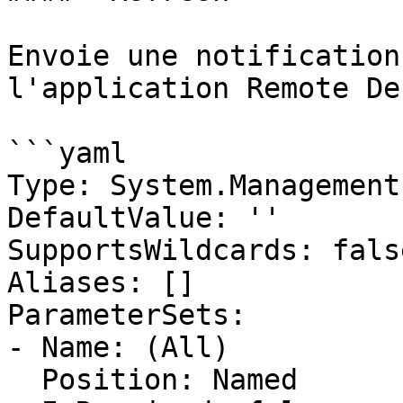
Envoie une notification
l'application Remote De
```yaml

Type: System.Management
DefaultValue: ''

SupportsWildcards: false
Aliases: []

ParameterSets:

- Name: (All)

  Position: Named
