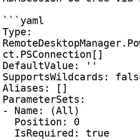
```yaml

Type: 
RemoteDesktopManager.Po
ct.PSConnection[]

DefaultValue: ''

SupportsWildcards: false
Aliases: []

ParameterSets:

- Name: (All)

  Position: 0

  IsRequired: true
