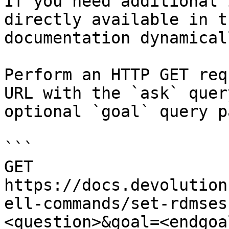
If you need additional 
directly available in t
documentation dynamical
Perform an HTTP GET req
URL with the `ask` quer
optional `goal` query p
```

GET 
https://docs.devolution
ell-commands/set-rdmses
<question>&goal=<endgoal