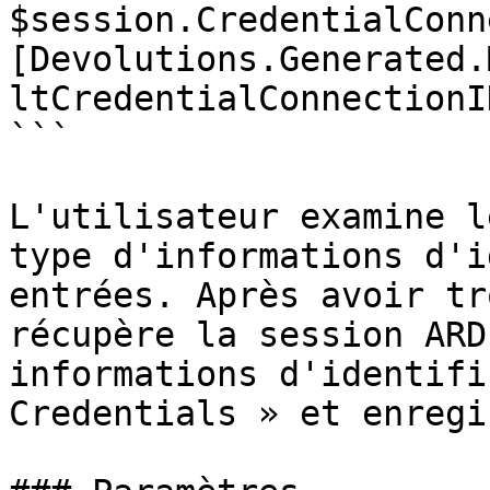
$session.CredentialConn
[Devolutions.Generated.
ltCredentialConnectionI
```

L'utilisateur examine l
type d'informations d'i
entrées. Après avoir tr
récupère la session ARD
informations d'identifi
Credentials » et enregi