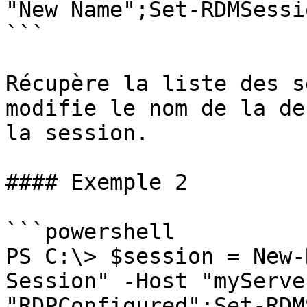
"New Name";Set-RDMSessi
```

Récupère la liste des s
modifie le nom de la de
la session.

#### Exemple 2

```powershell

PS C:\> $session = New-
Session" -Host "myServe
"RDPConfigured";Set-RDM