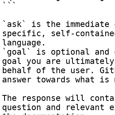
```

`ask` is the immediate 
specific, self-containe
language.

`goal` is optional and 
goal you are ultimately
behalf of the user. Git
answer towards what is 
The response will conta
question and relevant e