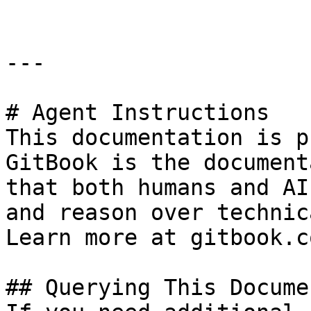
---

# Agent Instructions

This documentation is p
GitBook is the document
that both humans and AI
and reason over technic
Learn more at gitbook.co
## Querying This Docume