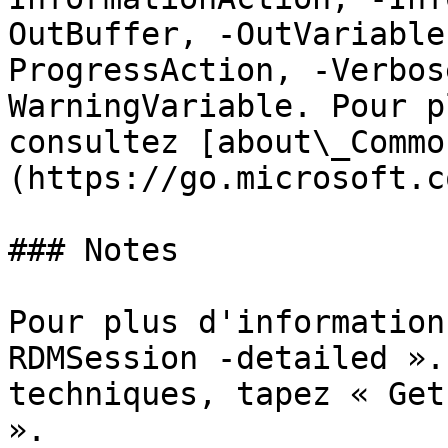
OutBuffer, -OutVariable
ProgressAction, -Verbos
WarningVariable. Pour p
consultez [about\_Commo
(https://go.microsoft.c
### Notes

Pour plus d'information
RDMSession -detailed ».
techniques, tapez « Get
».
