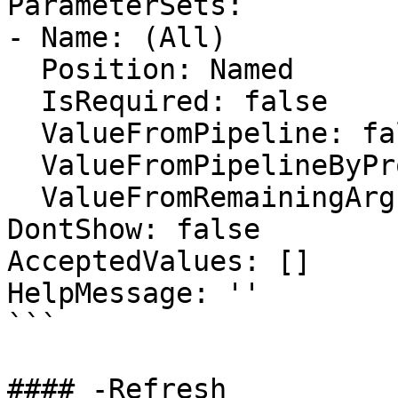
ParameterSets:

- Name: (All)

  Position: Named

  IsRequired: false

  ValueFromPipeline: false

  ValueFromPipelineByPropertyName: false

  ValueFromRemainingArguments: false

DontShow: false

AcceptedValues: []

HelpMessage: ''

```

#### -Refresh
