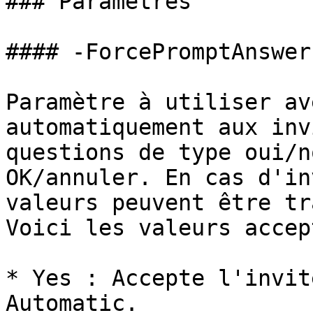
### Paramètres

#### -ForcePromptAnswer

Paramètre à utiliser av
automatiquement aux inv
questions de type oui/n
OK/annuler. En cas d'in
valeurs peuvent être tr
Voici les valeurs accep
* Yes : Accepte l'invit
Automatic.
