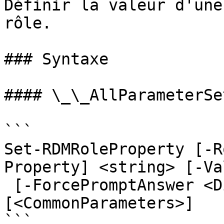
Définir la valeur d'une
rôle.

### Syntaxe

#### \_\_AllParameterSet
```

Set-RDMRoleProperty [-R
Property] <string> [-Va
 [-ForcePromptAnswer <DialogResult[]>] 
[<CommonParameters>]

```
