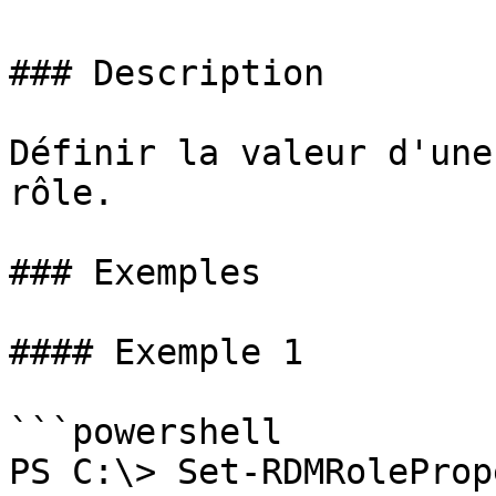
### Description

Définir la valeur d'une
rôle.

### Exemples

#### Exemple 1

```powershell

PS C:\> Set-RDMRoleProp