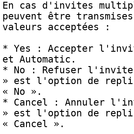
En cas d'invites multip
peuvent être transmises
valeurs acceptées :

* Yes : Accepter l'invi
et Automatic.

* No : Refuser l'invite
» est l'option de repli
« No ».

* Cancel : Annuler l'in
» est l'option de repli
« Cancel ».
