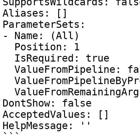
SupportsWildcards: false
Aliases: []

ParameterSets:

- Name: (All)

  Position: 1

  IsRequired: true

  ValueFromPipeline: false

  ValueFromPipelineByPropertyName: false

  ValueFromRemainingArguments: false

DontShow: false

AcceptedValues: []

HelpMessage: ''

```
