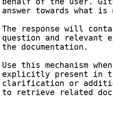
behalf of the user. Git
answer towards what is 
The response will conta
question and relevant e
the documentation.

Use this mechanism when
explicitly present in t
clarification or additi