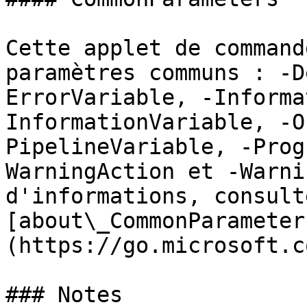
Cette applet de command
paramètres communs : -D
ErrorVariable, -Informa
InformationVariable, -O
PipelineVariable, -Prog
WarningAction et -Warni
d'informations, consulte
[about\_CommonParameter
(https://go.microsoft.c
### Notes
