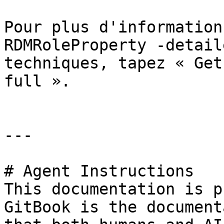
Pour plus d'information
RDMRoleProperty -detail
techniques, tapez « Get
full ».

---

# Agent Instructions

This documentation is p
GitBook is the document