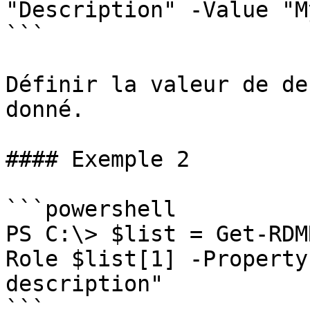
"Description" -Value "M
```

Définir la valeur de de
donné.

#### Exemple 2

```powershell

PS C:\> $list = Get-RDM
Role $list[1] -Property
description"

```
