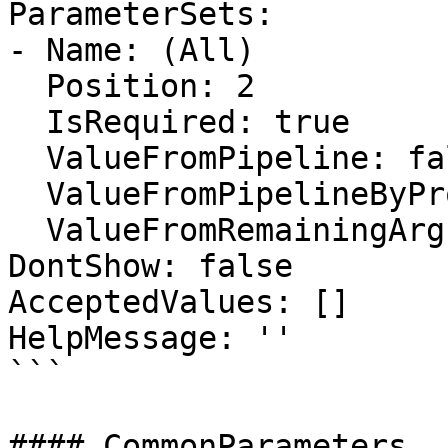
ParameterSets:

- Name: (All)

  Position: 2

  IsRequired: true

  ValueFromPipeline: false

  ValueFromPipelineByPropertyName: false

  ValueFromRemainingArguments: false

DontShow: false

AcceptedValues: []

HelpMessage: ''

```

#### CommonParameters
