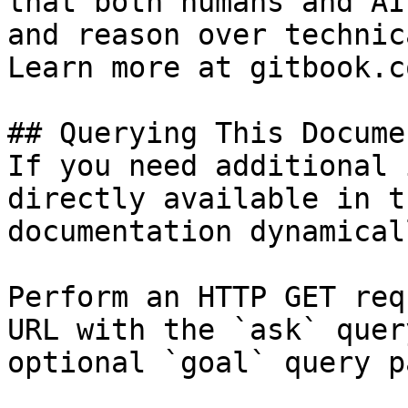
that both humans and AI
and reason over technic
Learn more at gitbook.co
## Querying This Docume
If you need additional 
directly available in t
documentation dynamical
Perform an HTTP GET req
URL with the `ask` quer
optional `goal` query p