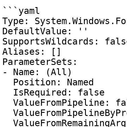
```yaml

Type: System.Windows.Fo
DefaultValue: ''

SupportsWildcards: false
Aliases: []

ParameterSets:

- Name: (All)

  Position: Named

  IsRequired: false

  ValueFromPipeline: false

  ValueFromPipelineByPropertyName: false

  ValueFromRemainingArguments: false
