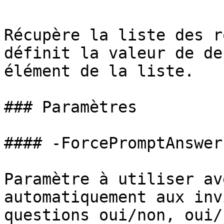
Récupère la liste des r
définit la valeur de de
élément de la liste.

### Paramètres

#### -ForcePromptAnswer

Paramètre à utiliser av
automatiquement aux inv
questions oui/non, oui/