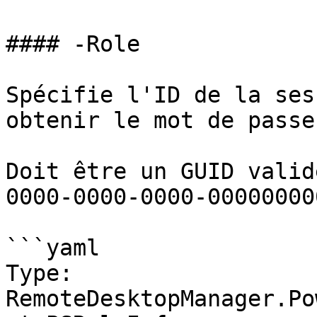
#### -Role

Spécifie l'ID de la ses
obtenir le mot de passe.
Doit être un GUID valid
0000-0000-0000-00000000
```yaml

Type: 
RemoteDesktopManager.Po