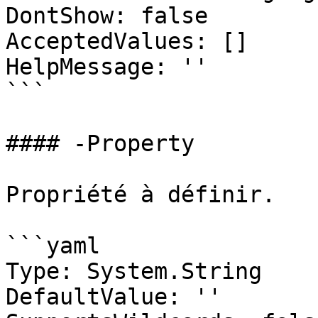
DontShow: false

AcceptedValues: []

HelpMessage: ''

```

#### -Property

Propriété à définir.

```yaml

Type: System.String

DefaultValue: ''
