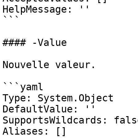
HelpMessage: ''

```

#### -Value

Nouvelle valeur.

```yaml

Type: System.Object

DefaultValue: ''

SupportsWildcards: false
Aliases: []
