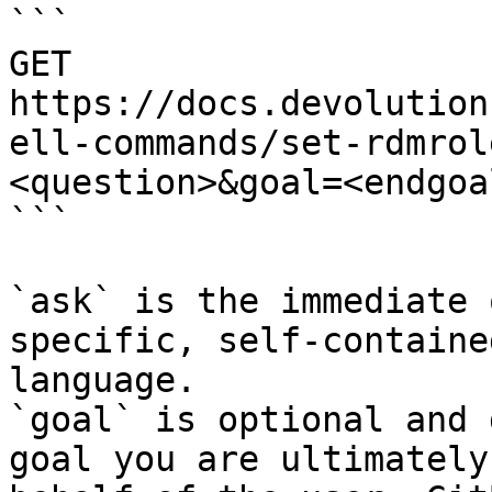
```

GET 
https://docs.devolution
ell-commands/set-rdmrol
<question>&goal=<endgoal
```

`ask` is the immediate 
specific, self-containe
language.

`goal` is optional and 
goal you are ultimately