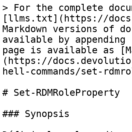
> For the complete docu
[llms.txt](https://docs
Markdown versions of do
available by appending 
page is available as [M
(https://docs.devolutio
hell-commands/set-rdmro
# Set-RDMRoleProperty

### Synopsis
