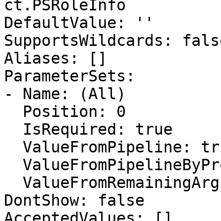
ct.PSRoleInfo

DefaultValue: ''

SupportsWildcards: false
Aliases: []

ParameterSets:

- Name: (All)

  Position: 0

  IsRequired: true

  ValueFromPipeline: true

  ValueFromPipelineByPropertyName: false

  ValueFromRemainingArguments: false

DontShow: false

AcceptedValues: []
