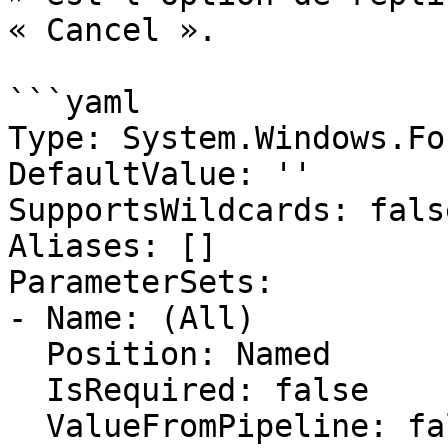
« Cancel ».

```yaml

Type: System.Windows.Fo
DefaultValue: ''

SupportsWildcards: false
Aliases: []

ParameterSets:

- Name: (All)

  Position: Named

  IsRequired: false

  ValueFromPipeline: false
