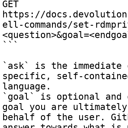
GET 
https://docs.devolution
ell-commands/set-rdmpri
<question>&goal=<endgoal
```

`ask` is the immediate 
specific, self-containe
language.

`goal` is optional and 
goal you are ultimately
behalf of the user. Git
answer towards what is 