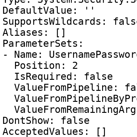
DefaultValue: ''

SupportsWildcards: false
Aliases: []

ParameterSets:

- Name: UsernamePassword
  Position: 2

  IsRequired: false

  ValueFromPipeline: false

  ValueFromPipelineByPropertyName: false

  ValueFromRemainingArguments: false

DontShow: false

AcceptedValues: []
