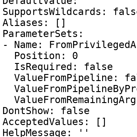
DefaultValue: ''

SupportsWildcards: false
Aliases: []

ParameterSets:

- Name: FromPrivilegedA
  Position: 0

  IsRequired: false

  ValueFromPipeline: false

  ValueFromPipelineByPropertyName: false

  ValueFromRemainingArguments: false

DontShow: false

AcceptedValues: []

HelpMessage: ''
