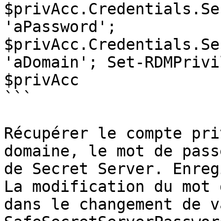
$privAcc.Credentials.Se
'aPassword'; 
$privAcc.Credentials.Se
'aDomain'; Set-RDMPrivi
$privAcc

```

Récupérer le compte pri
domaine, le mot de pass
de Secret Server. Enreg
La modification du mot 
dans le changement de v