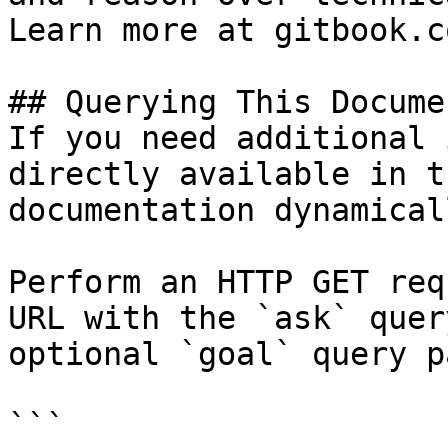
Learn more at gitbook.co
## Querying This Docume
If you need additional 
directly available in t
documentation dynamical
Perform an HTTP GET req
URL with the `ask` quer
optional `goal` query p
```
