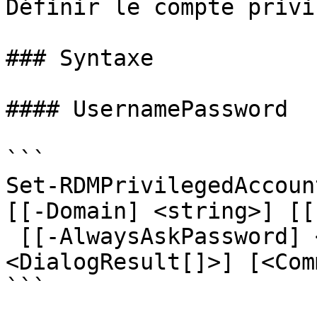
Définir le compte privi
### Syntaxe

#### UsernamePassword

```

Set-RDMPrivilegedAccoun
[[-Domain] <string>] [[
 [[-AlwaysAskPassword] <bool>] [-ForcePromptAnswer 
<DialogResult[]>] [<Com
```
