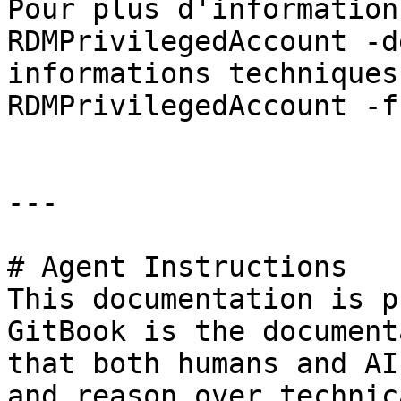
Pour plus d'information
RDMPrivilegedAccount -d
informations techniques
RDMPrivilegedAccount -f
---

# Agent Instructions

This documentation is p
GitBook is the document
that both humans and AI
and reason over technic