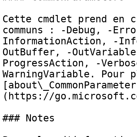
Cette cmdlet prend en c
communs : -Debug, -Erro
InformationAction, -Inf
OutBuffer, -OutVariable
ProgressAction, -Verbos
WarningVariable. Pour p
[about\_CommonParameter
(https://go.microsoft.c
### Notes
