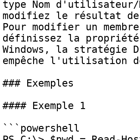
type Nom d'utilisateur/
modifiez le résultat de
Pour modifier un membre
définissez la propriété
Windows, la stratégie D
empêche l'utilisation d
### Exemples

#### Exemple 1

```powershell

PS C:\> $pwd = Read-Hos