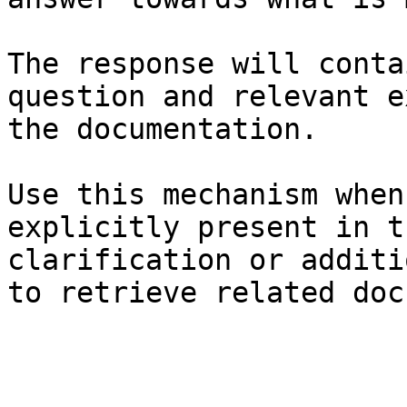
The response will conta
question and relevant e
the documentation.

Use this mechanism when
explicitly present in t
clarification or additi