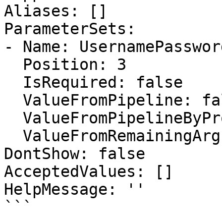
Aliases: []

ParameterSets:

- Name: UsernamePassword
  Position: 3

  IsRequired: false

  ValueFromPipeline: false

  ValueFromPipelineByPropertyName: false

  ValueFromRemainingArguments: false

DontShow: false

AcceptedValues: []

HelpMessage: ''

```
