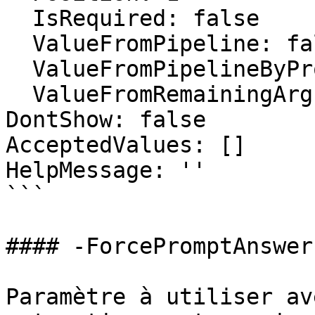
  IsRequired: false

  ValueFromPipeline: false

  ValueFromPipelineByPropertyName: false

  ValueFromRemainingArguments: false

DontShow: false

AcceptedValues: []

HelpMessage: ''

```

#### -ForcePromptAnswer

Paramètre à utiliser av