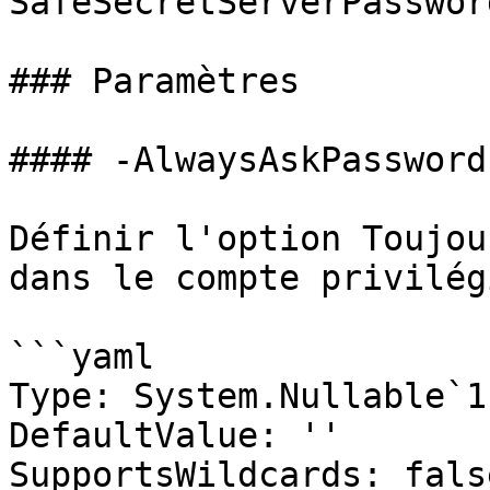
SafeSecretServerPassword
### Paramètres

#### -AlwaysAskPassword

Définir l'option Toujou
dans le compte privilégi
```yaml

Type: System.Nullable`1
DefaultValue: ''

SupportsWildcards: false