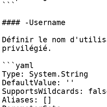
```

#### -Username

Définir le nom d'utilis
privilégié.

```yaml

Type: System.String

DefaultValue: ''

SupportsWildcards: false
Aliases: []
