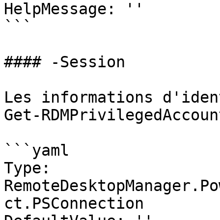
HelpMessage: ''

```

#### -Session

Les informations d'iden
Get-RDMPrivilegedAccount
```yaml

Type: 
RemoteDesktopManager.Po
ct.PSConnection
