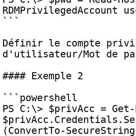
RDMPrivilegedAccount us
```

Définir le compte privi
d'utilisateur/Mot de pas
#### Exemple 2

```powershell

PS C:\> $privAcc = Get-
$privAcc.Credentials.Se
(ConvertTo-SecureString