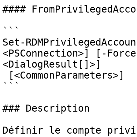
#### FromPrivilegedAccou
```

Set-RDMPrivilegedAccoun
<PSConnection>] [-Force
<DialogResult[]>]

 [<CommonParameters>]

```

### Description

Définir le compte privi