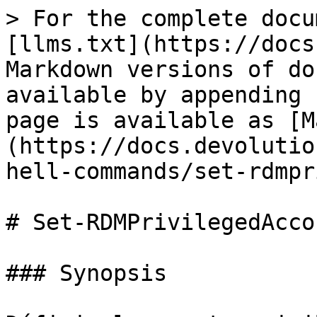
> For the complete docu
[llms.txt](https://docs
Markdown versions of do
available by appending 
page is available as [M
(https://docs.devolutio
hell-commands/set-rdmpr
# Set-RDMPrivilegedAccou
### Synopsis
