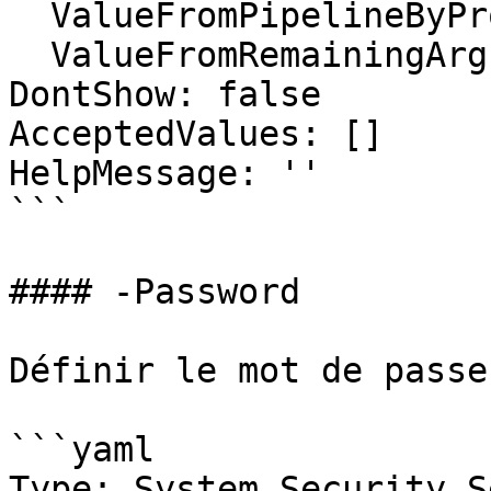
  ValueFromPipelineByPropertyName: false

  ValueFromRemainingArguments: false

DontShow: false

AcceptedValues: []

HelpMessage: ''

```

#### -Password

Définir le mot de passe
```yaml

Type: System.Security.S