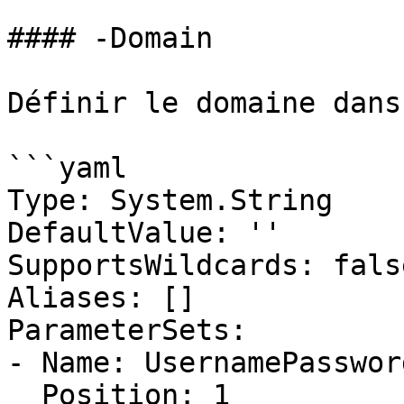
#### -Domain

Définir le domaine dans
```yaml

Type: System.String

DefaultValue: ''

SupportsWildcards: false
Aliases: []

ParameterSets:

- Name: UsernamePassword
  Position: 1
