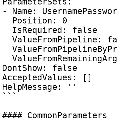
ParameterSets:

- Name: UsernamePassword
  Position: 0

  IsRequired: false

  ValueFromPipeline: false

  ValueFromPipelineByPropertyName: false

  ValueFromRemainingArguments: false

DontShow: false

AcceptedValues: []

HelpMessage: ''

```

#### CommonParameters
