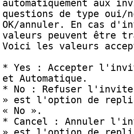
automatiquement aux inv
questions de type oui/n
OK/annuler. En cas d'in
valeurs peuvent être tr
Voici les valeurs accep
* Yes : Accepter l'invi
et Automatique.

* No : Refuser l'invite
» est l'option de repli
« No ».

* Cancel : Annuler l'in
» est l'option de repli