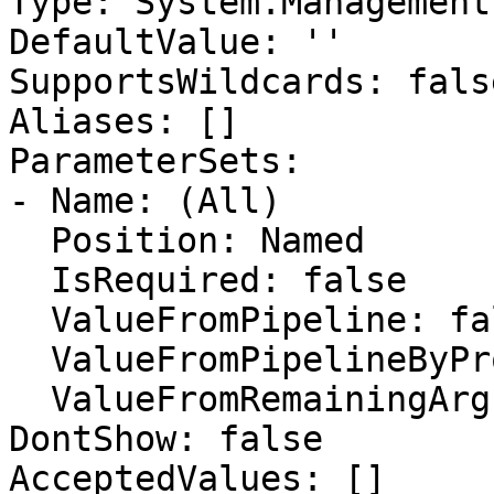
Type: System.Management
DefaultValue: ''

SupportsWildcards: false
Aliases: []

ParameterSets:

- Name: (All)

  Position: Named

  IsRequired: false

  ValueFromPipeline: false

  ValueFromPipelineByPropertyName: false

  ValueFromRemainingArguments: false

DontShow: false

AcceptedValues: []
