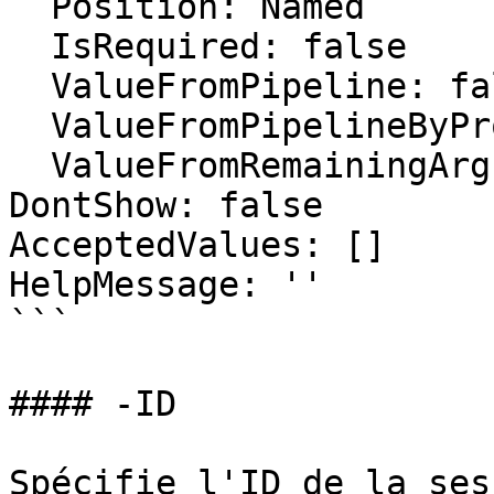
  Position: Named

  IsRequired: false

  ValueFromPipeline: false

  ValueFromPipelineByPropertyName: false

  ValueFromRemainingArguments: false

DontShow: false

AcceptedValues: []

HelpMessage: ''

```

#### -ID

Spécifie l'ID de la ses