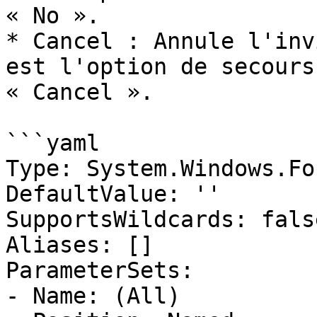
« No ».

* Cancel : Annule l'inv
est l'option de secours
« Cancel ».

```yaml

Type: System.Windows.Fo
DefaultValue: ''

SupportsWildcards: false
Aliases: []

ParameterSets:

- Name: (All)
