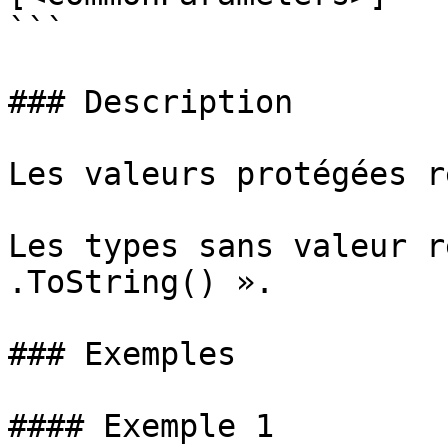
```

### Description

Les valeurs protégées r
Les types sans valeur r
.ToString() ».

### Exemples

#### Exemple 1
