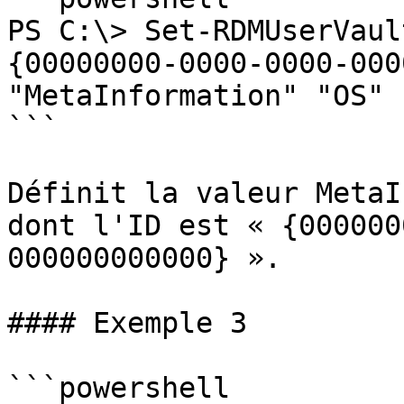
PS C:\> Set-RDMUserVaul
{00000000-0000-0000-000
"MetaInformation" "OS" 
```

Définit la valeur MetaI
dont l'ID est « {000000
000000000000} ».

#### Exemple 3

```powershell
