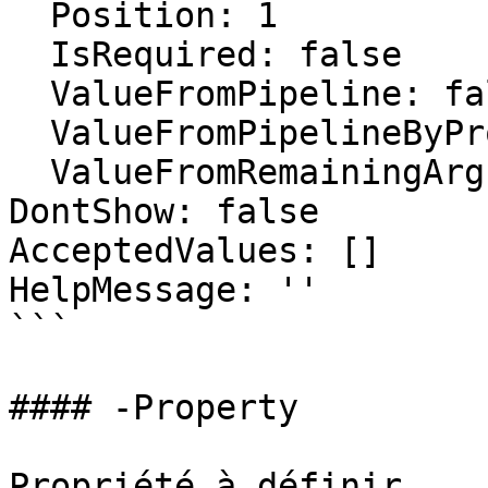
  Position: 1

  IsRequired: false

  ValueFromPipeline: false

  ValueFromPipelineByPropertyName: false

  ValueFromRemainingArguments: false

DontShow: false

AcceptedValues: []

HelpMessage: ''

```

#### -Property

Propriété à définir.
