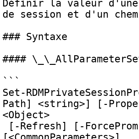
Définir la valeur d'une
de session et d'un chemi
### Syntaxe

#### \_\_AllParameterSet
```

Set-RDMPrivateSessionPr
Path] <string>] [-Prope
<Object>

 [-Refresh] [-ForcePromptAnswer <DialogResult[]>] 
[<CommonParameters>]
