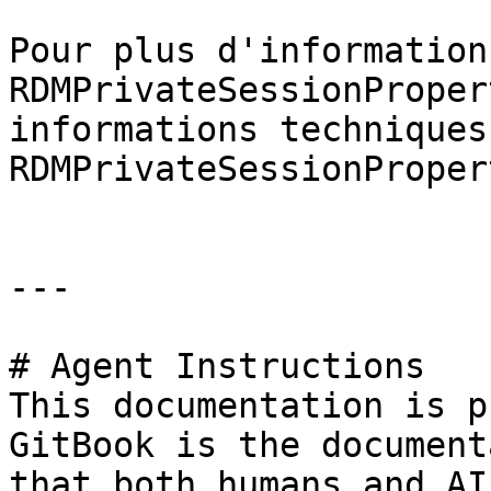
Pour plus d'information
RDMPrivateSessionProper
informations techniques
RDMPrivateSessionProper
---

# Agent Instructions

This documentation is p
GitBook is the document
that both humans and AI