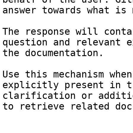
answer towards what is 
The response will conta
question and relevant e
the documentation.

Use this mechanism when
explicitly present in t
clarification or additi