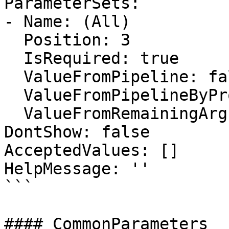
ParameterSets:

- Name: (All)

  Position: 3

  IsRequired: true

  ValueFromPipeline: false

  ValueFromPipelineByPropertyName: false

  ValueFromRemainingArguments: false

DontShow: false

AcceptedValues: []

HelpMessage: ''

```

#### CommonParameters
