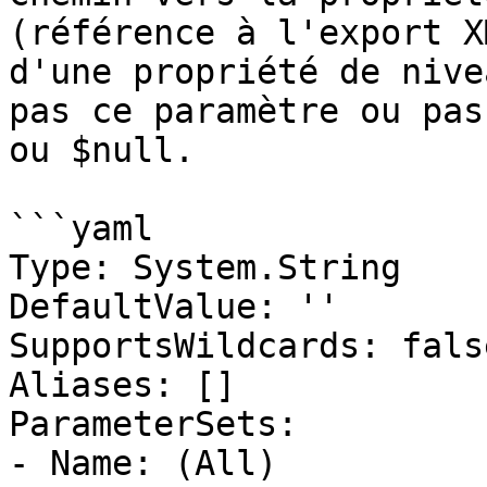
(référence à l'export X
d'une propriété de nive
pas ce paramètre ou pas
ou $null.

```yaml

Type: System.String

DefaultValue: ''

SupportsWildcards: false
Aliases: []

ParameterSets:

- Name: (All)
