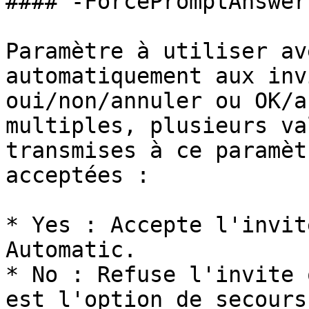
#### -ForcePromptAnswer

Paramètre à utiliser av
automatiquement aux inv
oui/non/annuler ou OK/a
multiples, plusieurs va
transmises à ce paramèt
acceptées :

* Yes : Accepte l'invit
Automatic.

* No : Refuse l'invite 
est l'option de secours