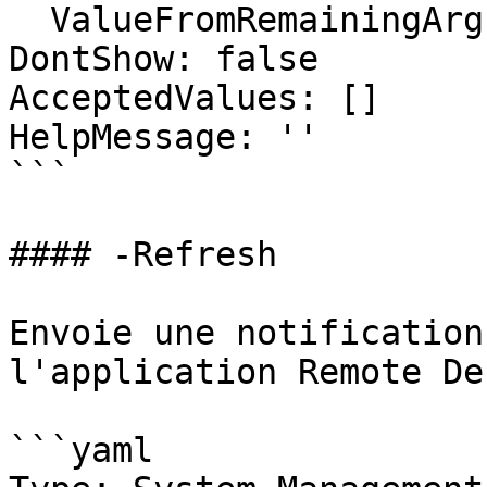
  ValueFromRemainingArguments: false

DontShow: false

AcceptedValues: []

HelpMessage: ''

```

#### -Refresh

Envoie une notification
l'application Remote De
```yaml
