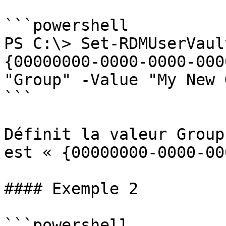
```powershell

PS C:\> Set-RDMUserVaul
{00000000-0000-0000-000
"Group" -Value "My New 
```

Définit la valeur Group
est « {00000000-0000-00
#### Exemple 2

```powershell
