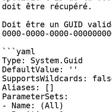
doit être récupéré.

Doit être un GUID valid
0000-0000-0000-00000000
```yaml

Type: System.Guid

DefaultValue: ''

SupportsWildcards: false
Aliases: []

ParameterSets:

- Name: (All)
