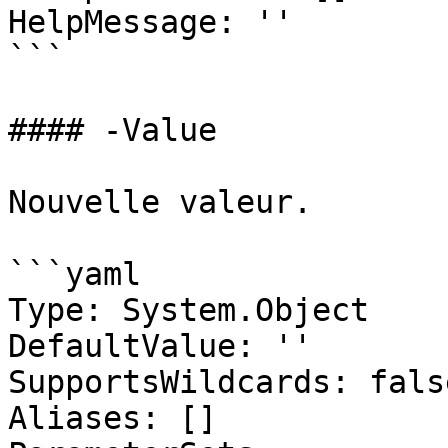
HelpMessage: ''

```

#### -Value

Nouvelle valeur.

```yaml

Type: System.Object

DefaultValue: ''

SupportsWildcards: false
Aliases: []
