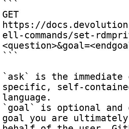
```

GET 
https://docs.devolution
ell-commands/set-rdmpri
<question>&goal=<endgoal
```

`ask` is the immediate 
specific, self-containe
language.

`goal` is optional and 
goal you are ultimately
behalf of the user. Git