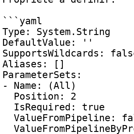
```yaml

Type: System.String

DefaultValue: ''

SupportsWildcards: false
Aliases: []

ParameterSets:

- Name: (All)

  Position: 2

  IsRequired: true

  ValueFromPipeline: false

  ValueFromPipelineByPropertyName: false
