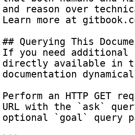
and reason over technic
Learn more at gitbook.co
## Querying This Docume
If you need additional 
directly available in t
documentation dynamical
Perform an HTTP GET req
URL with the `ask` quer
optional `goal` query p