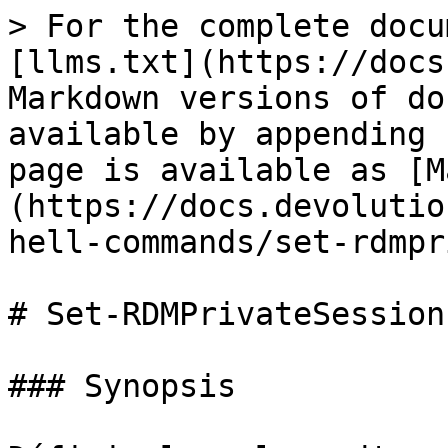
> For the complete docu
[llms.txt](https://docs
Markdown versions of do
available by appending 
page is available as [M
(https://docs.devolutio
hell-commands/set-rdmpr
# Set-RDMPrivateSession
### Synopsis
