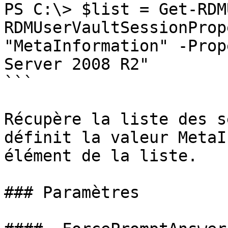
PS C:\> $list = Get-RDM
RDMUserVaultSessionProp
"MetaInformation" -Prop
Server 2008 R2"

```

Récupère la liste des s
définit la valeur MetaI
élément de la liste.

### Paramètres
