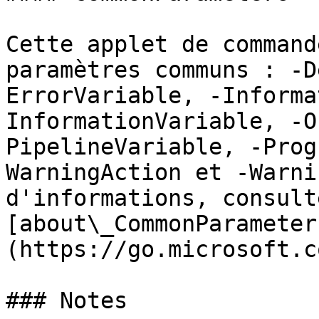
Cette applet de command
paramètres communs : -D
ErrorVariable, -Informa
InformationVariable, -O
PipelineVariable, -Prog
WarningAction et -Warni
d'informations, consulte
[about\_CommonParameter
(https://go.microsoft.c
### Notes
