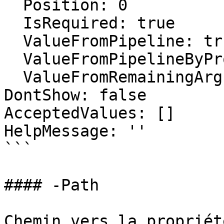
  Position: 0

  IsRequired: true

  ValueFromPipeline: true

  ValueFromPipelineByPropertyName: false

  ValueFromRemainingArguments: false

DontShow: false

AcceptedValues: []

HelpMessage: ''

```

#### -Path

Chemin vers la propriét