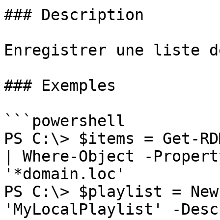
### Description

Enregistrer une liste d
### Exemples

```powershell

PS C:\> $items = Get-RD
| Where-Object -Propert
'*domain.loc'

PS C:\> $playlist = New
'MyLocalPlaylist' -Desc