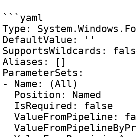
```yaml

Type: System.Windows.Fo
DefaultValue: ''

SupportsWildcards: false
Aliases: []

ParameterSets:

- Name: (All)

  Position: Named

  IsRequired: false

  ValueFromPipeline: false

  ValueFromPipelineByPropertyName: false
