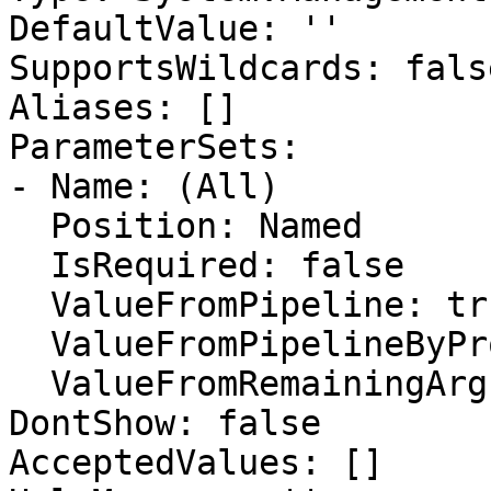
DefaultValue: ''

SupportsWildcards: false
Aliases: []

ParameterSets:

- Name: (All)

  Position: Named

  IsRequired: false

  ValueFromPipeline: true

  ValueFromPipelineByPropertyName: false

  ValueFromRemainingArguments: false

DontShow: false

AcceptedValues: []
