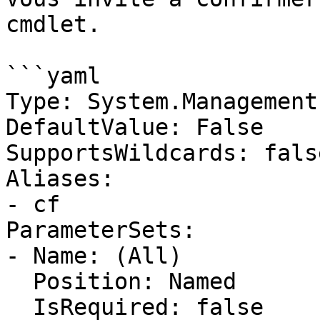
cmdlet.

```yaml

Type: System.Management
DefaultValue: False

SupportsWildcards: false
Aliases:

- cf

ParameterSets:

- Name: (All)

  Position: Named

  IsRequired: false
