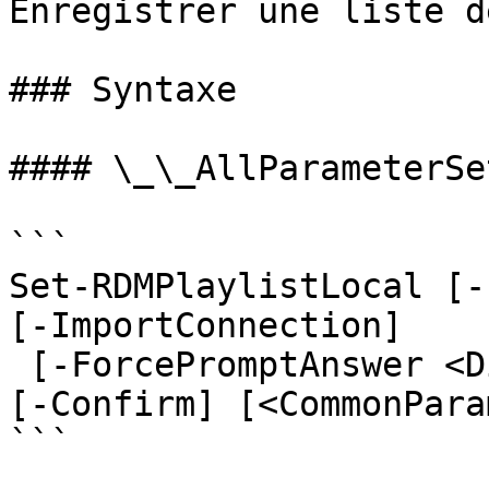
Enregistrer une liste d
### Syntaxe

#### \_\_AllParameterSet
```

Set-RDMPlaylistLocal [-
[-ImportConnection]

 [-ForcePromptAnswer <DialogResult[]>] [-WhatIf] 
[-Confirm] [<CommonPara
```
