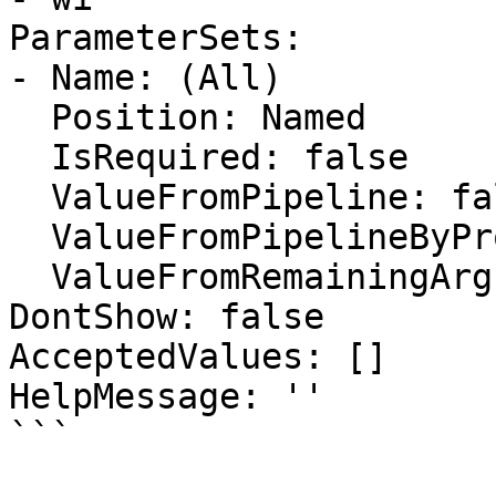
ParameterSets:

- Name: (All)

  Position: Named

  IsRequired: false

  ValueFromPipeline: false

  ValueFromPipelineByPropertyName: false

  ValueFromRemainingArguments: false

DontShow: false

AcceptedValues: []

HelpMessage: ''

```
