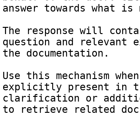
answer towards what is 
The response will conta
question and relevant e
the documentation.

Use this mechanism when
explicitly present in t
clarification or additi