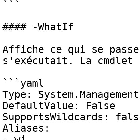
```

#### -WhatIf

Affiche ce qui se passe
s'exécutait. La cmdlet 
```yaml

Type: System.Management
DefaultValue: False

SupportsWildcards: false
Aliases:

- wi
