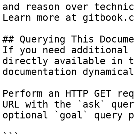
and reason over technic
Learn more at gitbook.co
## Querying This Docume
If you need additional 
directly available in t
documentation dynamical
Perform an HTTP GET req
URL with the `ask` quer
optional `goal` query p