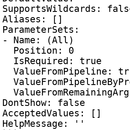
SupportsWildcards: false
Aliases: []

ParameterSets:

- Name: (All)

  Position: 0

  IsRequired: true

  ValueFromPipeline: true

  ValueFromPipelineByPropertyName: false

  ValueFromRemainingArguments: false

DontShow: false

AcceptedValues: []

HelpMessage: ''
