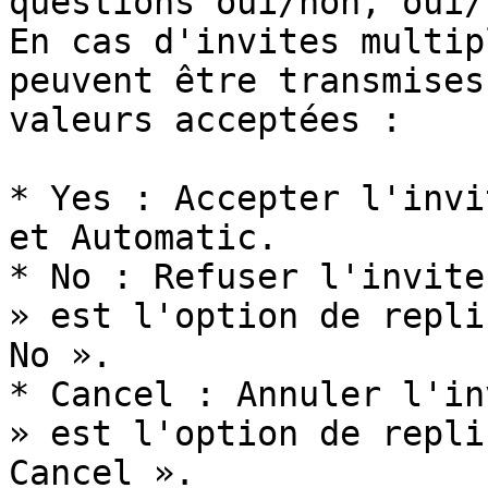
questions oui/non, oui/
En cas d'invites multip
peuvent être transmises
valeurs acceptées :

* Yes : Accepter l'invi
et Automatic.

* No : Refuser l'invite
» est l'option de repli
No ».

* Cancel : Annuler l'in
» est l'option de repli
Cancel ».
