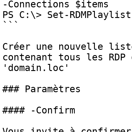
-Connections $items

PS C:\> Set-RDMPlaylist
```

Créer une nouvelle list
contenant tous les RDP 
'domain.loc'

### Paramètres

#### -Confirm

Vous invite à confirmer