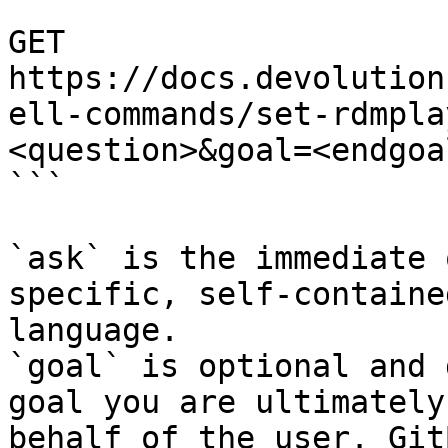
```

GET 
https://docs.devolution
ell-commands/set-rdmpla
<question>&goal=<endgoal
```

`ask` is the immediate 
specific, self-containe
language.

`goal` is optional and 
goal you are ultimately
behalf of the user. Git