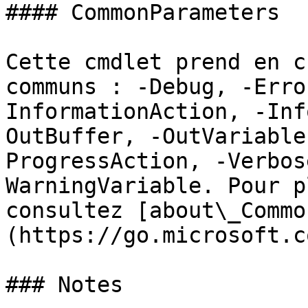
#### CommonParameters

Cette cmdlet prend en c
communs : -Debug, -Erro
InformationAction, -Inf
OutBuffer, -OutVariable
ProgressAction, -Verbos
WarningVariable. Pour p
consultez [about\_Commo
(https://go.microsoft.c
### Notes
