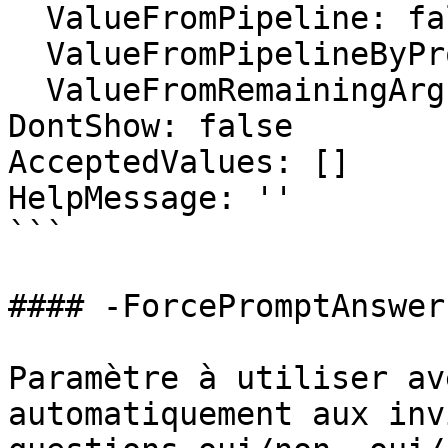
  ValueFromPipeline: false

  ValueFromPipelineByPropertyName: false

  ValueFromRemainingArguments: false

DontShow: false

AcceptedValues: []

HelpMessage: ''

```

#### -ForcePromptAnswer

Paramètre à utiliser av
automatiquement aux inv