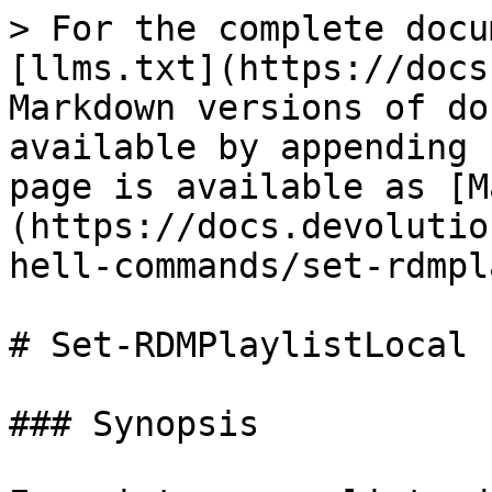
> For the complete docu
[llms.txt](https://docs
Markdown versions of do
available by appending 
page is available as [M
(https://docs.devolutio
hell-commands/set-rdmpl
# Set-RDMPlaylistLocal

### Synopsis
