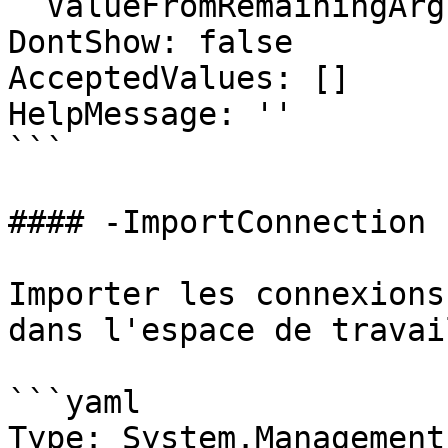
  ValueFromRemainingArguments: false

DontShow: false

AcceptedValues: []

HelpMessage: ''

```

#### -ImportConnection

Importer les connexions
dans l'espace de travail
```yaml

Type: System.Management