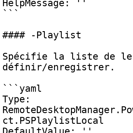
HelpMessage: ''

```

#### -Playlist

Spécifie la liste de le
définir/enregistrer.

```yaml

Type: 
RemoteDesktopManager.Po
ct.PSPlaylistLocal

DefaultValue: ''
