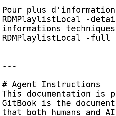
Pour plus d'information
RDMPlaylistLocal -detai
informations techniques
RDMPlaylistLocal -full »
---

# Agent Instructions

This documentation is p
GitBook is the document
that both humans and AI