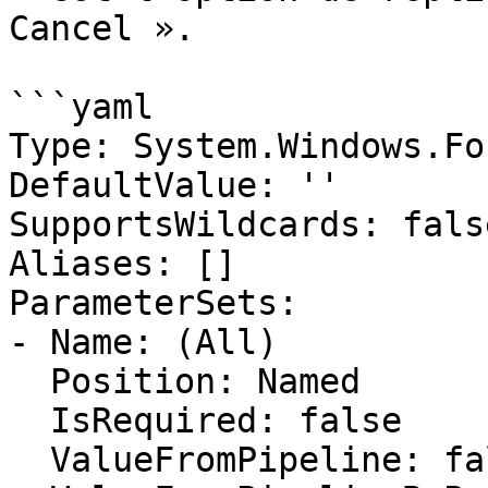
Cancel ».

```yaml

Type: System.Windows.Fo
DefaultValue: ''

SupportsWildcards: false
Aliases: []

ParameterSets:

- Name: (All)

  Position: Named

  IsRequired: false

  ValueFromPipeline: false
