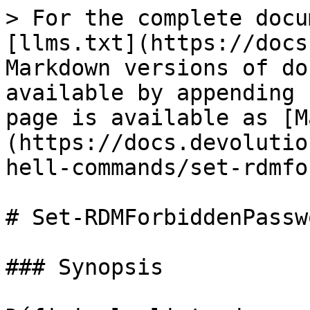
> For the complete docu
[llms.txt](https://docs
Markdown versions of do
available by appending 
page is available as [M
(https://docs.devolutio
hell-commands/set-rdmfo
# Set-RDMForbiddenPasswo
### Synopsis
