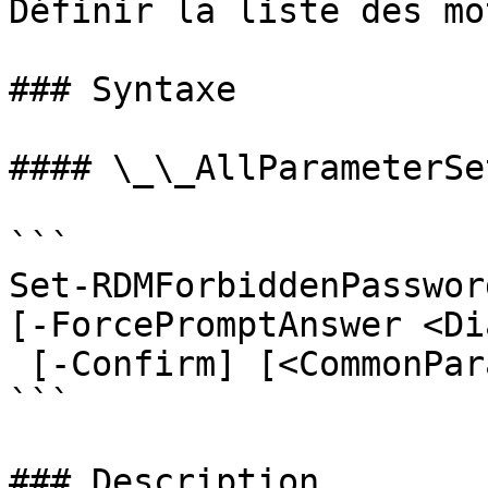
Définir la liste des mo
### Syntaxe

#### \_\_AllParameterSet
```

Set-RDMForbiddenPasswor
[-ForcePromptAnswer <Di
 [-Confirm] [<CommonParameters>]

```

### Description
