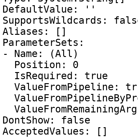
DefaultValue: ''

SupportsWildcards: false
Aliases: []

ParameterSets:

- Name: (All)

  Position: 0

  IsRequired: true

  ValueFromPipeline: true

  ValueFromPipelineByPropertyName: false

  ValueFromRemainingArguments: false

DontShow: false

AcceptedValues: []
