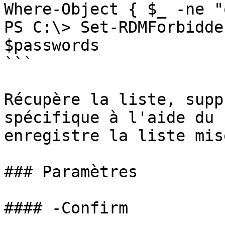
Where-Object { $_ -ne "
PS C:\> Set-RDMForbidde
$passwords

```

Récupère la liste, supp
spécifique à l'aide du 
enregistre la liste mis
### Paramètres

#### -Confirm
