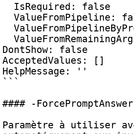
  IsRequired: false

  ValueFromPipeline: false

  ValueFromPipelineByPropertyName: false

  ValueFromRemainingArguments: false

DontShow: false

AcceptedValues: []

HelpMessage: ''

```

#### -ForcePromptAnswer

Paramètre à utiliser av