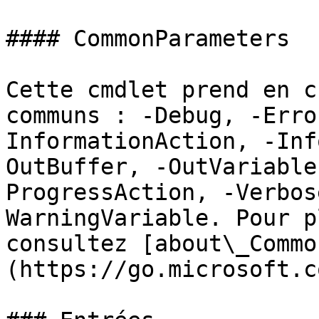
#### CommonParameters

Cette cmdlet prend en c
communs : -Debug, -Erro
InformationAction, -Inf
OutBuffer, -OutVariable
ProgressAction, -Verbos
WarningVariable. Pour p
consultez [about\_Commo
(https://go.microsoft.c