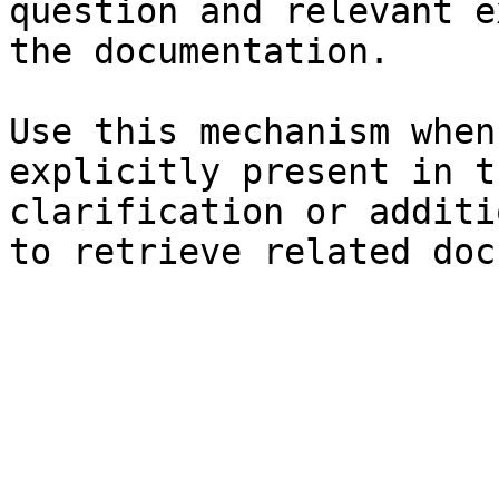
question and relevant e
the documentation.

Use this mechanism when
explicitly present in t
clarification or additi