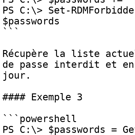
PS C:\> Set-RDMForbidde
$passwords

```

Récupère la liste actue
de passe interdit et en
jour.

#### Exemple 3

```powershell

PS C:\> $passwords = Ge