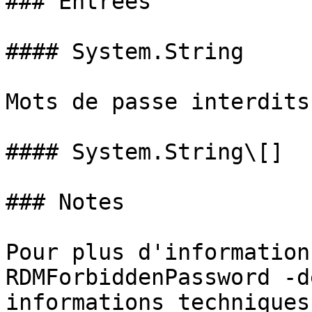
### Entrées

#### System.String

Mots de passe interdits
#### System.String\[]

### Notes

Pour plus d'information
RDMForbiddenPassword -d
informations techniques