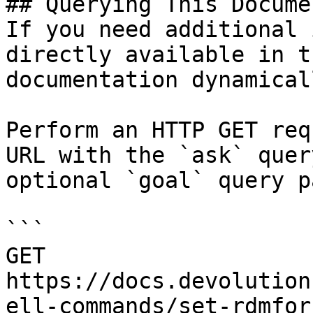
## Querying This Docume
If you need additional 
directly available in t
documentation dynamical
Perform an HTTP GET req
URL with the `ask` quer
optional `goal` query p
```

GET 
https://docs.devolution
ell-commands/set-rdmfor