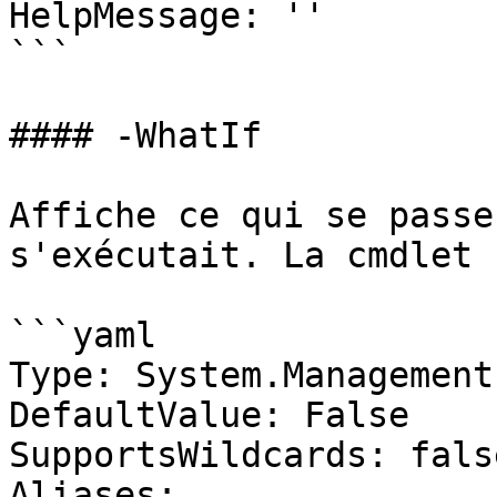
HelpMessage: ''

```

#### -WhatIf

Affiche ce qui se passe
s'exécutait. La cmdlet 
```yaml

Type: System.Management
DefaultValue: False

SupportsWildcards: false
Aliases:
