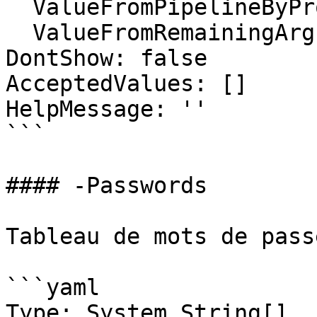
  ValueFromPipelineByPropertyName: false

  ValueFromRemainingArguments: false

DontShow: false

AcceptedValues: []

HelpMessage: ''

```

#### -Passwords

Tableau de mots de pass
```yaml

Type: System.String[]
