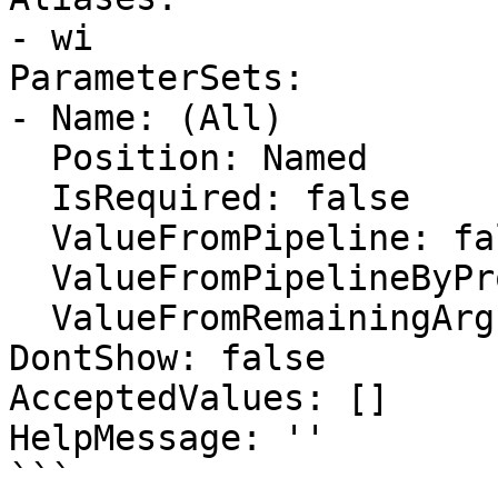
- wi

ParameterSets:

- Name: (All)

  Position: Named

  IsRequired: false

  ValueFromPipeline: false

  ValueFromPipelineByPropertyName: false

  ValueFromRemainingArguments: false

DontShow: false

AcceptedValues: []

HelpMessage: ''

```
