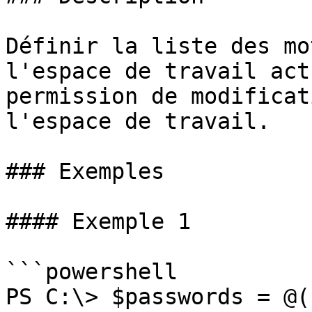
Définir la liste des mo
l'espace de travail act
permission de modificat
l'espace de travail.

### Exemples

#### Exemple 1

```powershell

PS C:\> $passwords = @(