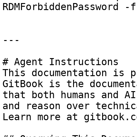
RDMForbiddenPassword -f
---

# Agent Instructions

This documentation is p
GitBook is the document
that both humans and AI
and reason over technic
Learn more at gitbook.co