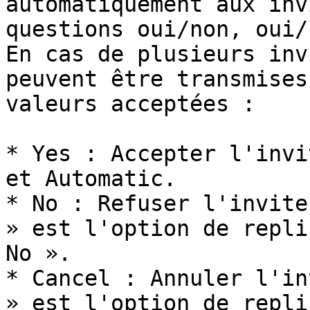
automatiquement aux inv
questions oui/non, oui/
En cas de plusieurs inv
peuvent être transmises
valeurs acceptées :

* Yes : Accepter l'invi
et Automatic.

* No : Refuser l'invite
» est l'option de repli
No ».

* Cancel : Annuler l'in
» est l'option de repli