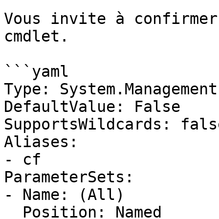
Vous invite à confirmer
cmdlet.

```yaml

Type: System.Management
DefaultValue: False

SupportsWildcards: false
Aliases:

- cf

ParameterSets:

- Name: (All)

  Position: Named
