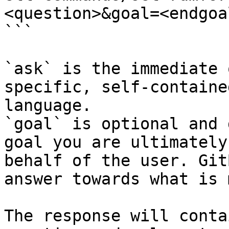
<question>&goal=<endgoal
```

`ask` is the immediate 
specific, self-containe
language.

`goal` is optional and 
goal you are ultimately
behalf of the user. Git
answer towards what is 
The response will conta