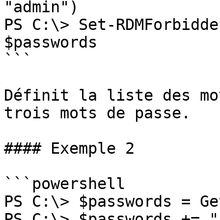
"admin")

PS C:\> Set-RDMForbidde
$passwords

```

Définit la liste des mo
trois mots de passe.

#### Exemple 2

```powershell

PS C:\> $passwords = Ge
PS C:\> $passwords += "