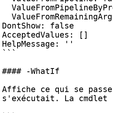
  ValueFromPipelineByPropertyName: false

  ValueFromRemainingArguments: false

DontShow: false

AcceptedValues: []

HelpMessage: ''

```

#### -WhatIf

Affiche ce qui se passe
s'exécutait. La cmdlet 