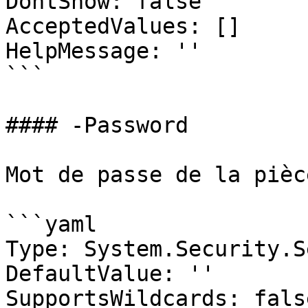
DontShow: false

AcceptedValues: []

HelpMessage: ''

```

#### -Password

Mot de passe de la pièc
```yaml

Type: System.Security.S
DefaultValue: ''

SupportsWildcards: false