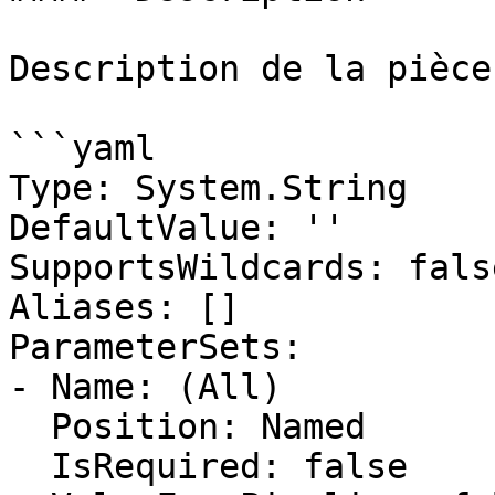
Description de la pièce
```yaml

Type: System.String

DefaultValue: ''

SupportsWildcards: false
Aliases: []

ParameterSets:

- Name: (All)

  Position: Named

  IsRequired: false
