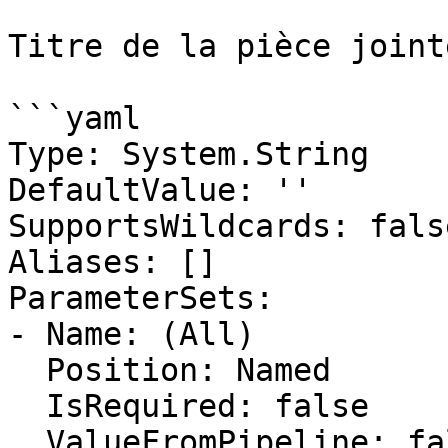
Titre de la pièce jointe
```yaml

Type: System.String

DefaultValue: ''

SupportsWildcards: false
Aliases: []

ParameterSets:

- Name: (All)

  Position: Named

  IsRequired: false

  ValueFromPipeline: false
