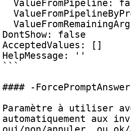
  ValueFromPipeline: false

  ValueFromPipelineByPropertyName: false

  ValueFromRemainingArguments: false

DontShow: false

AcceptedValues: []

HelpMessage: ''

```

#### -ForcePromptAnswer

Paramètre à utiliser av
automatiquement aux inv
oui/non/annuler, ou ok/