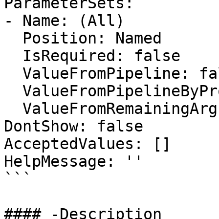
ParameterSets:

- Name: (All)

  Position: Named

  IsRequired: false

  ValueFromPipeline: false

  ValueFromPipelineByPropertyName: false

  ValueFromRemainingArguments: false

DontShow: false

AcceptedValues: []

HelpMessage: ''

```

#### -Description
