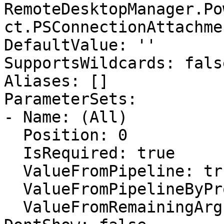
RemoteDesktopManager.Po
ct.PSConnectionAttachmen
DefaultValue: ''

SupportsWildcards: false
Aliases: []

ParameterSets:

- Name: (All)

  Position: 0

  IsRequired: true

  ValueFromPipeline: true

  ValueFromPipelineByPropertyName: false

  ValueFromRemainingArguments: false
