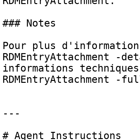
RDMEntryAttachment.

### Notes

Pour plus d'information
RDMEntryAttachment -det
informations techniques
RDMEntryAttachment -full
---

# Agent Instructions
