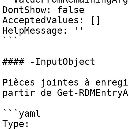
DontShow: false

AcceptedValues: []

HelpMessage: ''

```

#### -InputObject

Pièces jointes à enregi
partir de Get-RDMEntryA
```yaml

Type: 