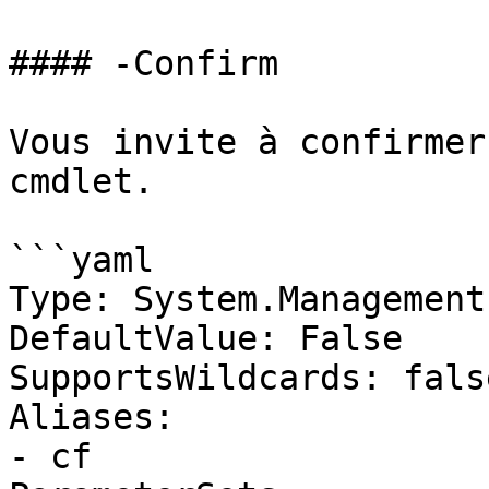
#### -Confirm

Vous invite à confirmer
cmdlet.

```yaml

Type: System.Management
DefaultValue: False

SupportsWildcards: false
Aliases:

- cf
