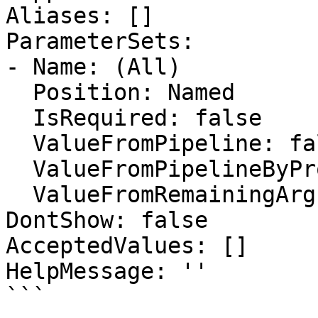
Aliases: []

ParameterSets:

- Name: (All)

  Position: Named

  IsRequired: false

  ValueFromPipeline: false

  ValueFromPipelineByPropertyName: false

  ValueFromRemainingArguments: false

DontShow: false

AcceptedValues: []

HelpMessage: ''

```
