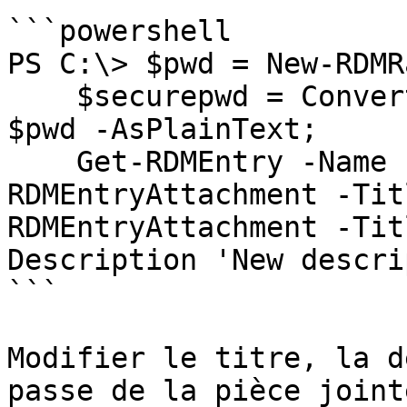
```powershell

PS C:\> $pwd = New-RDMR
    $securepwd = ConvertTo-SecureString -String 
$pwd -AsPlainText;

    Get-RDMEntry -Name EntryA | Get-
RDMEntryAttachment -Tit
RDMEntryAttachment -Tit
Description 'New descri
```

Modifier le titre, la d
passe de la pièce joint