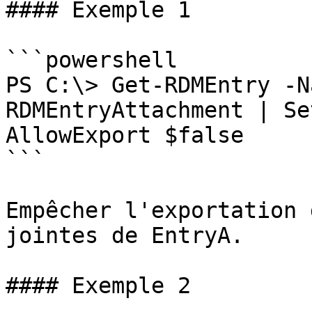
#### Exemple 1

```powershell

PS C:\> Get-RDMEntry -N
RDMEntryAttachment | Se
AllowExport $false

```

Empêcher l'exportation 
jointes de EntryA.

#### Exemple 2
