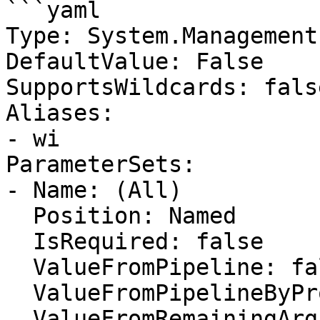
```yaml

Type: System.Management
DefaultValue: False

SupportsWildcards: false
Aliases:

- wi

ParameterSets:

- Name: (All)

  Position: Named

  IsRequired: false

  ValueFromPipeline: false

  ValueFromPipelineByPropertyName: false

  ValueFromRemainingArguments: false
