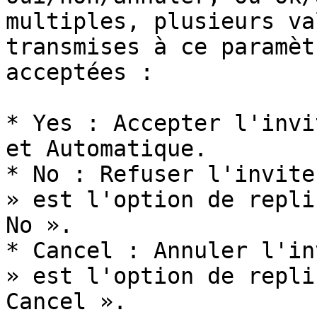
multiples, plusieurs va
transmises à ce paramèt
acceptées :

* Yes : Accepter l'invi
et Automatique.

* No : Refuser l'invite
» est l'option de repli
No ».

* Cancel : Annuler l'in
» est l'option de repli
Cancel ».
