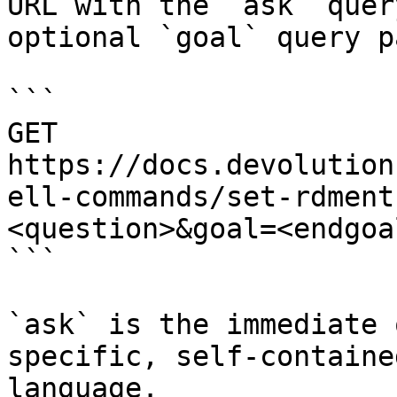
URL with the `ask` quer
optional `goal` query p
```

GET 
https://docs.devolution
ell-commands/set-rdment
<question>&goal=<endgoal
```

`ask` is the immediate 
specific, self-containe
language.
