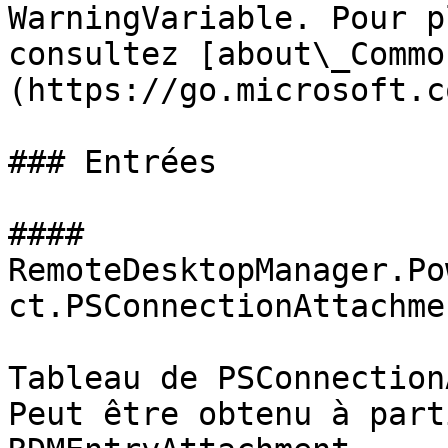
WarningVariable. Pour p
consultez [about\_Commo
(https://go.microsoft.c
### Entrées

#### 
RemoteDesktopManager.Po
ct.PSConnectionAttachmen
Tableau de PSConnection
Peut être obtenu à part