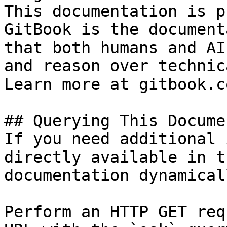
This documentation is p
GitBook is the document
that both humans and AI
and reason over technic
Learn more at gitbook.co
## Querying This Docume
If you need additional 
directly available in t
documentation dynamical
Perform an HTTP GET req