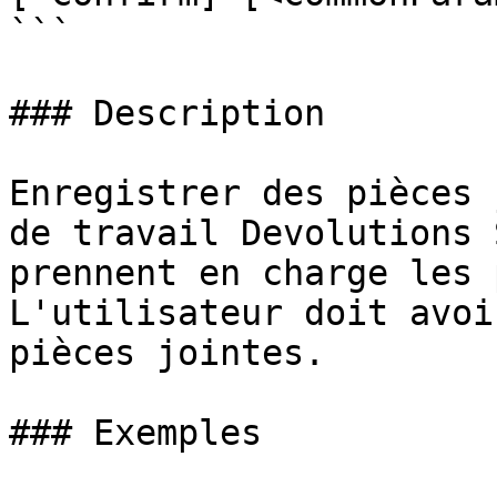
```

### Description

Enregistrer des pièces 
de travail Devolutions 
prennent en charge les 
L'utilisateur doit avoi
pièces jointes.

### Exemples
