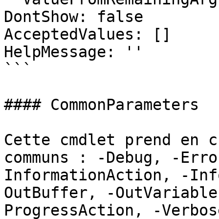
DontShow: false

AcceptedValues: []

HelpMessage: ''

```

#### CommonParameters

Cette cmdlet prend en c
communs : -Debug, -Erro
InformationAction, -Inf
OutBuffer, -OutVariable
ProgressAction, -Verbos