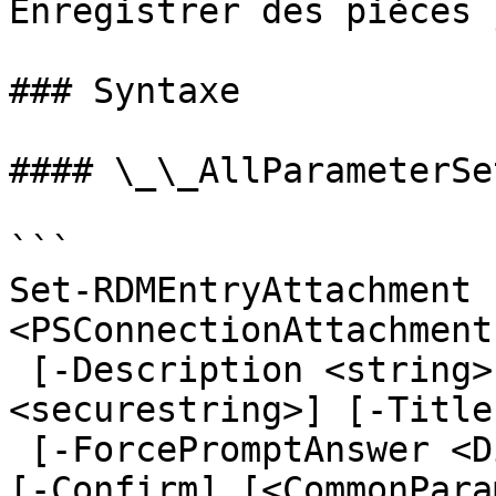
Enregistrer des pièces 
### Syntaxe

#### \_\_AllParameterSet
```

Set-RDMEntryAttachment 
<PSConnectionAttachment
 [-Description <string>] [-Password 
<securestring>] [-Title
 [-ForcePromptAnswer <DialogResult[]>] [-WhatIf] 
[-Confirm] [<CommonPara