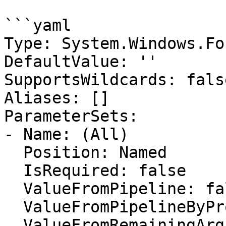
```yaml

Type: System.Windows.Fo
DefaultValue: ''

SupportsWildcards: false
Aliases: []

ParameterSets:

- Name: (All)

  Position: Named

  IsRequired: false

  ValueFromPipeline: false

  ValueFromPipelineByPropertyName: false

  ValueFromRemainingArguments: false
