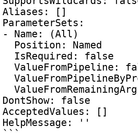
SupportsWildcards: false
Aliases: []

ParameterSets:

- Name: (All)

  Position: Named

  IsRequired: false

  ValueFromPipeline: false

  ValueFromPipelineByPropertyName: false

  ValueFromRemainingArguments: false

DontShow: false

AcceptedValues: []

HelpMessage: ''

```
