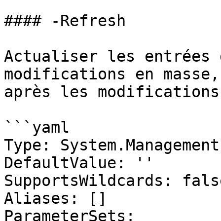
#### -Refresh

Actualiser les entrées 
modifications en masse,
après les modifications
```yaml

Type: System.Management
DefaultValue: ''

SupportsWildcards: false
Aliases: []

ParameterSets:
