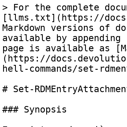
> For the complete docu
[llms.txt](https://docs
Markdown versions of do
available by appending 
page is available as [M
(https://docs.devolutio
hell-commands/set-rdmen
# Set-RDMEntryAttachment
### Synopsis
