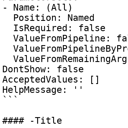
- Name: (All)

  Position: Named

  IsRequired: false

  ValueFromPipeline: false

  ValueFromPipelineByPropertyName: false

  ValueFromRemainingArguments: false

DontShow: false

AcceptedValues: []

HelpMessage: ''

```

#### -Title
