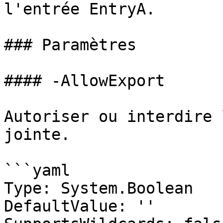
l'entrée EntryA.

### Paramètres

#### -AllowExport

Autoriser ou interdire 
jointe.

```yaml

Type: System.Boolean

DefaultValue: ''
