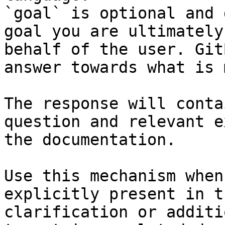
`goal` is optional and 
goal you are ultimately
behalf of the user. Git
answer towards what is 
The response will conta
question and relevant e
the documentation.

Use this mechanism when
explicitly present in t
clarification or additi