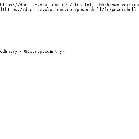
https://docs.devolutions.net/llms.txt). Markdown version
](https://docs.devolutions.net/powershell/fr/powershell-
edEntry <PSDecryptedEntry>
