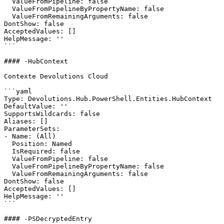
  ValueFromPipeline: false

  ValueFromPipelineByPropertyName: false

  ValueFromRemainingArguments: false

DontShow: false

AcceptedValues: []

HelpMessage: ''

```

#### -HubContext

Contexte Devolutions Cloud

```yaml

Type: Devolutions.Hub.PowerShell.Entities.HubContext

DefaultValue: ''

SupportsWildcards: false

Aliases: []

ParameterSets:

- Name: (All)

  Position: Named

  IsRequired: false

  ValueFromPipeline: false

  ValueFromPipelineByPropertyName: false

  ValueFromRemainingArguments: false

DontShow: false

AcceptedValues: []

HelpMessage: ''

```

#### -PSDecryptedEntry
