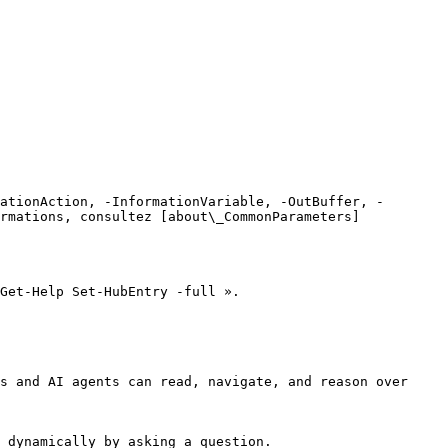
ationAction, -InformationVariable, -OutBuffer, -
rmations, consultez [about\_CommonParameters]
Get-Help Set-HubEntry -full ».

s and AI agents can read, navigate, and reason over 
 dynamically by asking a question.
