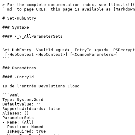
> For the complete documentation index, see [llms.txt](
`.md` to page URLs; this page is available as [Markdown
# Set-HubEntry

### Syntaxe

#### \_\_AllParameterSets

```

Set-HubEntry -VaultId <guid> -EntryId <guid> -PSDecrypt
 [-HubContext <HubContext>] [<CommonParameters>]

```

### Paramètres

#### -EntryId

ID de l'entrée Devolutions Cloud

```yaml

Type: System.Guid

DefaultValue: ''

SupportsWildcards: false

Aliases: []

ParameterSets:

- Name: (All)

  Position: Named

  IsRequired: true
