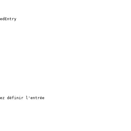
edEntry

ez définir l'entrée
