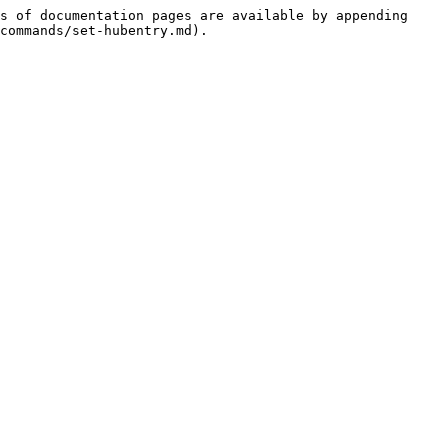
s of documentation pages are available by appending 
commands/set-hubentry.md).
