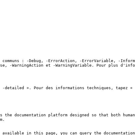
 communs : -Debug, -ErrorAction, -ErrorVariable, -Inform
se, -WarningAction et -WarningVariable. Pour plus d'info
 -detailed ». Pour des informations techniques, tapez « 
s the documentation platform designed so that both human
m.

 available in this page, you can query the documentation