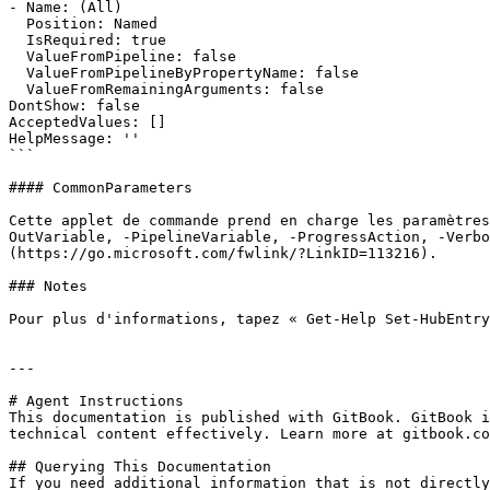
- Name: (All)

  Position: Named

  IsRequired: true

  ValueFromPipeline: false

  ValueFromPipelineByPropertyName: false

  ValueFromRemainingArguments: false

DontShow: false

AcceptedValues: []

HelpMessage: ''

```

#### CommonParameters

Cette applet de commande prend en charge les paramètres
OutVariable, -PipelineVariable, -ProgressAction, -Verbo
(https://go.microsoft.com/fwlink/?LinkID=113216).

### Notes

Pour plus d'informations, tapez « Get-Help Set-HubEntry
---

# Agent Instructions

This documentation is published with GitBook. GitBook i
technical content effectively. Learn more at gitbook.co
## Querying This Documentation

If you need additional information that is not directly