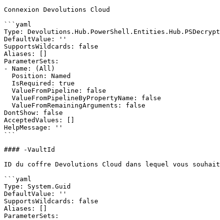
Connexion Devolutions Cloud

```yaml

Type: Devolutions.Hub.PowerShell.Entities.Hub.PSDecrypt
DefaultValue: ''

SupportsWildcards: false

Aliases: []

ParameterSets:

- Name: (All)

  Position: Named

  IsRequired: true

  ValueFromPipeline: false

  ValueFromPipelineByPropertyName: false

  ValueFromRemainingArguments: false

DontShow: false

AcceptedValues: []

HelpMessage: ''

```

#### -VaultId

ID du coffre Devolutions Cloud dans lequel vous souhait
```yaml

Type: System.Guid

DefaultValue: ''

SupportsWildcards: false

Aliases: []

ParameterSets:
