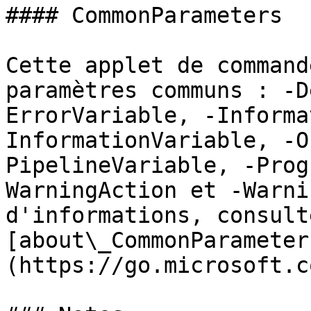
#### CommonParameters

Cette applet de command
paramètres communs : -D
ErrorVariable, -Informa
InformationVariable, -O
PipelineVariable, -Prog
WarningAction et -Warni
d'informations, consulte
[about\_CommonParameter
(https://go.microsoft.c