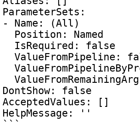
Aliases: []

ParameterSets:

- Name: (All)

  Position: Named

  IsRequired: false

  ValueFromPipeline: false

  ValueFromPipelineByPropertyName: false

  ValueFromRemainingArguments: false

DontShow: false

AcceptedValues: []

HelpMessage: ''

```
