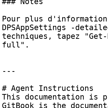
### Notes

Pour plus d'information
DPSAppSettings -detaile
techniques, tapez "Get-
full".

---

# Agent Instructions

This documentation is p
GitBook is the document