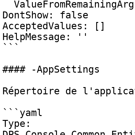
  ValueFromRemainingArguments: false

DontShow: false

AcceptedValues: []

HelpMessage: ''

```

#### -AppSettings

Répertoire de l'applicat
```yaml

Type: 
DPS.Console.Common.Enti