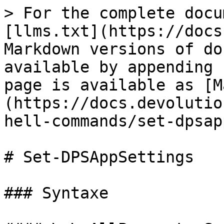
> For the complete docu
[llms.txt](https://docs
Markdown versions of do
available by appending 
page is available as [M
(https://docs.devolutio
hell-commands/set-dpsap
# Set-DPSAppSettings

### Syntaxe
