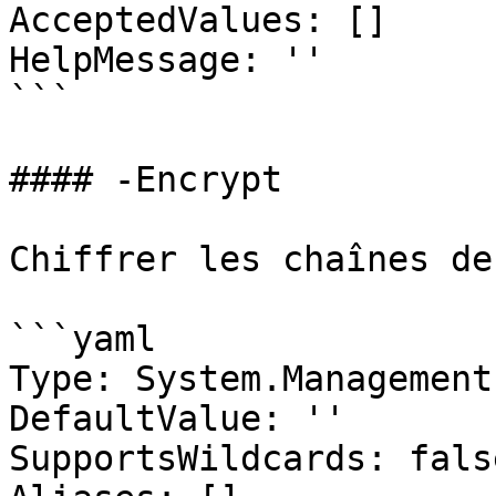
AcceptedValues: []

HelpMessage: ''

```

#### -Encrypt

Chiffrer les chaînes de
```yaml

Type: System.Management
DefaultValue: ''

SupportsWildcards: false