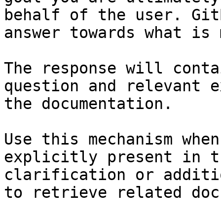
behalf of the user. Git
answer towards what is 
The response will conta
question and relevant e
the documentation.

Use this mechanism when
explicitly present in t
clarification or additi