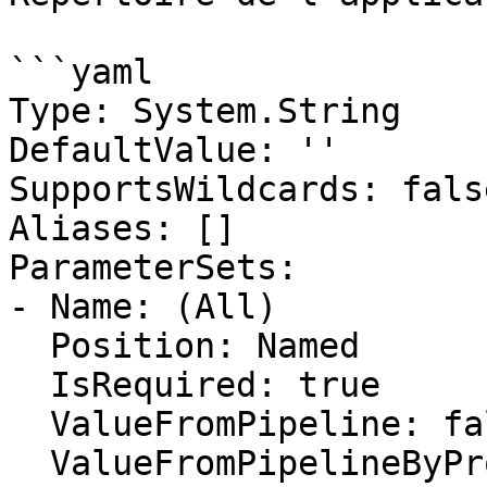
```yaml

Type: System.String

DefaultValue: ''

SupportsWildcards: false
Aliases: []

ParameterSets:

- Name: (All)

  Position: Named

  IsRequired: true

  ValueFromPipeline: false

  ValueFromPipelineByPropertyName: false
