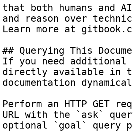
that both humans and AI
and reason over technic
Learn more at gitbook.co
## Querying This Docume
If you need additional 
directly available in t
documentation dynamical
Perform an HTTP GET req
URL with the `ask` quer
optional `goal` query p