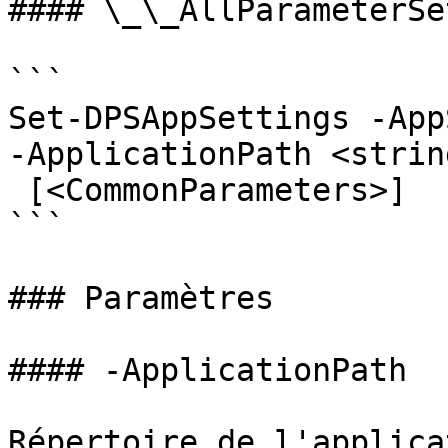
#### \_\_AllParameterSet
```

Set-DPSAppSettings -App
-ApplicationPath <strin
 [<CommonParameters>]

```

### Paramètres

#### -ApplicationPath

Répertoire de l'applicat