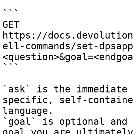
```

GET 
https://docs.devolution
ell-commands/set-dpsapp
<question>&goal=<endgoal
```

`ask` is the immediate 
specific, self-containe
language.

`goal` is optional and 
goal you are ultimately