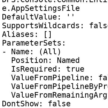
e.AppSettingsFile

DefaultValue: ''

SupportsWildcards: false
Aliases: []

ParameterSets:

- Name: (All)

  Position: Named

  IsRequired: true

  ValueFromPipeline: false

  ValueFromPipelineByPropertyName: false

  ValueFromRemainingArguments: false

DontShow: false
