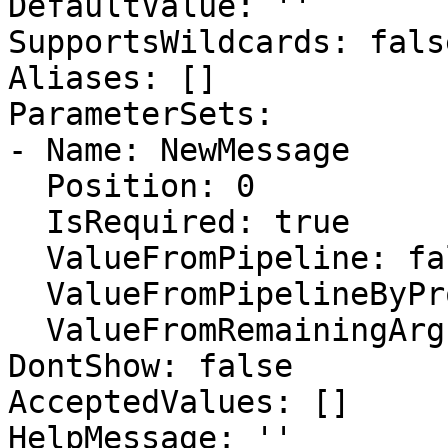
DefaultValue: ''

SupportsWildcards: false
Aliases: []

ParameterSets:

- Name: NewMessage

  Position: 0

  IsRequired: true

  ValueFromPipeline: false

  ValueFromPipelineByPropertyName: true

  ValueFromRemainingArguments: false

DontShow: false

AcceptedValues: []

HelpMessage: ''
