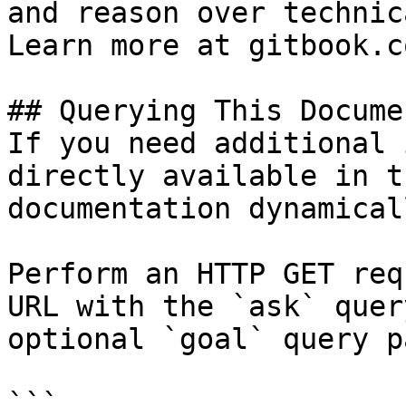
and reason over technic
Learn more at gitbook.co
## Querying This Docume
If you need additional 
directly available in t
documentation dynamical
Perform an HTTP GET req
URL with the `ask` quer
optional `goal` query p
```
