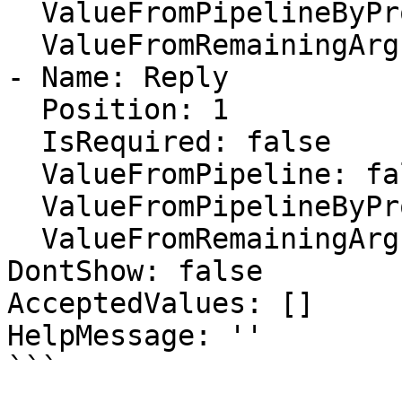
  ValueFromPipelineByPropertyName: true

  ValueFromRemainingArguments: false

- Name: Reply

  Position: 1

  IsRequired: false

  ValueFromPipeline: false

  ValueFromPipelineByPropertyName: true

  ValueFromRemainingArguments: false

DontShow: false

AcceptedValues: []

HelpMessage: ''

```
