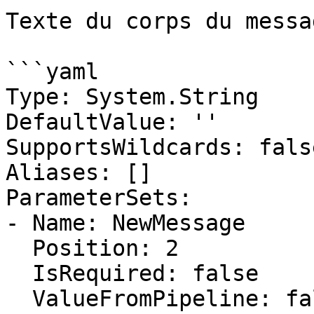
Texte du corps du messag
```yaml

Type: System.String

DefaultValue: ''

SupportsWildcards: false
Aliases: []

ParameterSets:

- Name: NewMessage

  Position: 2

  IsRequired: false

  ValueFromPipeline: false
