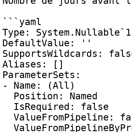
Nombre de jours avant l
```yaml

Type: System.Nullable`1
DefaultValue: ''

SupportsWildcards: false
Aliases: []

ParameterSets:

- Name: (All)

  Position: Named

  IsRequired: false

  ValueFromPipeline: false

  ValueFromPipelineByPropertyName: false
