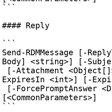
```

#### Reply

```

Send-RDMMessage [-Reply
Body] <string>] [-Subje
 [-Attachment <Object[]>] [-CaseSensitive] [-
ExpiresIn <int>] [-Expi
 [-ForcePromptAnswer <DialogResult[]>] 
[<CommonParameters>]

```
