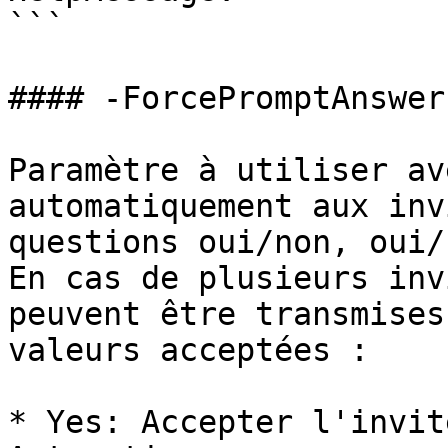
```

#### -ForcePromptAnswer

Paramètre à utiliser av
automatiquement aux inv
questions oui/non, oui/
En cas de plusieurs inv
peuvent être transmises
valeurs acceptées :

* Yes: Accepter l'invit