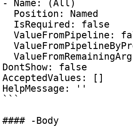
- Name: (All)

  Position: Named

  IsRequired: false

  ValueFromPipeline: false

  ValueFromPipelineByPropertyName: false

  ValueFromRemainingArguments: false

DontShow: false

AcceptedValues: []

HelpMessage: ''

```

#### -Body
