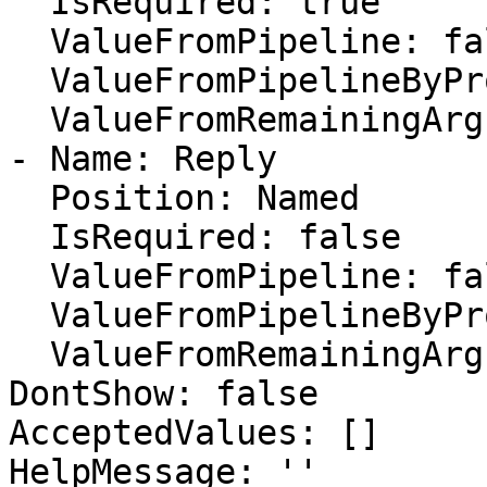
  IsRequired: true

  ValueFromPipeline: false

  ValueFromPipelineByPropertyName: true

  ValueFromRemainingArguments: false

- Name: Reply

  Position: Named

  IsRequired: false

  ValueFromPipeline: false

  ValueFromPipelineByPropertyName: true

  ValueFromRemainingArguments: false

DontShow: false

AcceptedValues: []

HelpMessage: ''
