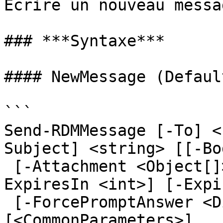
Écrire un nouveau messa
### ***Syntaxe***

#### NewMessage (Default
```

Send-RDMMessage [-To] <
Subject] <string> [[-Bo
 [-Attachment <Object[]>] [-CaseSensitive] [-
ExpiresIn <int>] [-Expi
 [-ForcePromptAnswer <DialogResult[]>] 
[<CommonParameters>]
