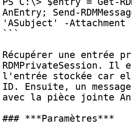
PS C:\> $entry = Get-RD
AnEntry; Send-RDMMessag
'ASubject' -Attachment 
```

Récupérer une entrée pr
RDMPrivateSession. Il e
l'entrée stockée car el
ID. Ensuite, un message
avec la pièce jointe An
### ***Paramètres***
