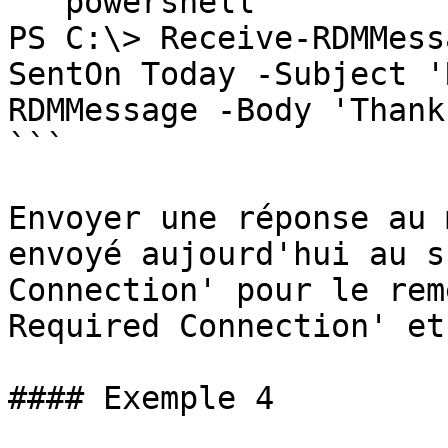
```powershell

PS C:\> Receive-RDMMess
SentOn Today -Subject '
RDMMessage -Body 'Thank
```

Envoyer une réponse au 
envoyé aujourd'hui au s
Connection' pour le rem
Required Connection' et
#### Exemple 4
