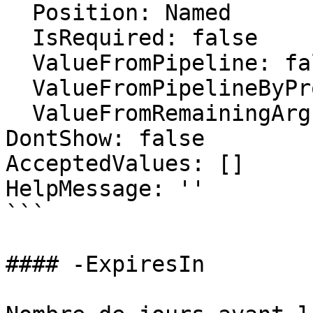
  Position: Named

  IsRequired: false

  ValueFromPipeline: false

  ValueFromPipelineByPropertyName: false

  ValueFromRemainingArguments: false

DontShow: false

AcceptedValues: []

HelpMessage: ''

```

#### -ExpiresIn
