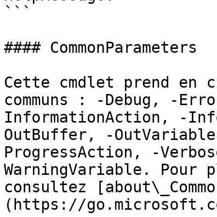
```

#### CommonParameters

Cette cmdlet prend en c
communs : -Debug, -Erro
InformationAction, -Inf
OutBuffer, -OutVariable
ProgressAction, -Verbos
WarningVariable. Pour p
consultez [about\_Commo
(https://go.microsoft.c