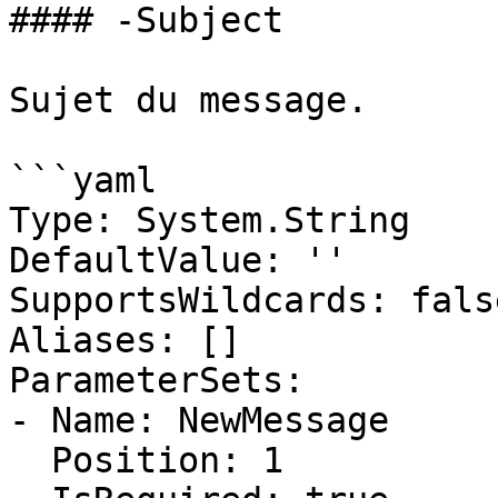
#### -Subject

Sujet du message.

```yaml

Type: System.String

DefaultValue: ''

SupportsWildcards: false
Aliases: []

ParameterSets:

- Name: NewMessage

  Position: 1
