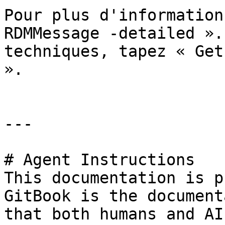
Pour plus d'information
RDMMessage -detailed ».
techniques, tapez « Get
».

---

# Agent Instructions

This documentation is p
GitBook is the document
that both humans and AI