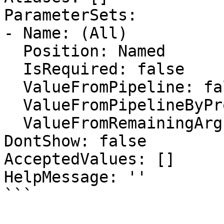
ParameterSets:

- Name: (All)

  Position: Named

  IsRequired: false

  ValueFromPipeline: false

  ValueFromPipelineByPropertyName: false

  ValueFromRemainingArguments: false

DontShow: false

AcceptedValues: []

HelpMessage: ''

```
