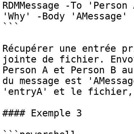
RDMMessage -To 'Person 
'Why' -Body 'AMessage' 
```

Récupérer une entrée pr
jointe de fichier. Envo
Person A et Person B au
du message est 'AMessag
'entryA' et le fichier,
#### Exemple 3
