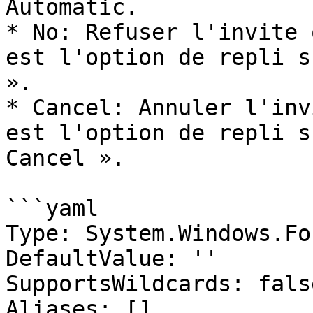
Automatic.

* No: Refuser l'invite 
est l'option de repli s
».

* Cancel: Annuler l'inv
est l'option de repli s
Cancel ».

```yaml

Type: System.Windows.Fo
DefaultValue: ''

SupportsWildcards: false
Aliases: []
