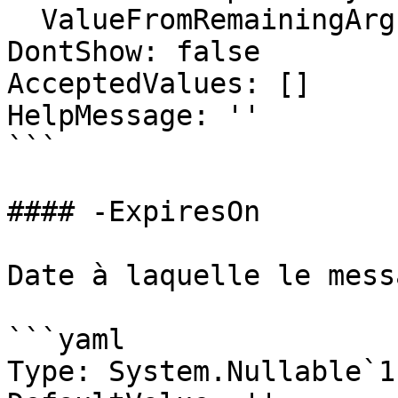
  ValueFromRemainingArguments: false

DontShow: false

AcceptedValues: []

HelpMessage: ''

```

#### -ExpiresOn

Date à laquelle le mess
```yaml

Type: System.Nullable`1