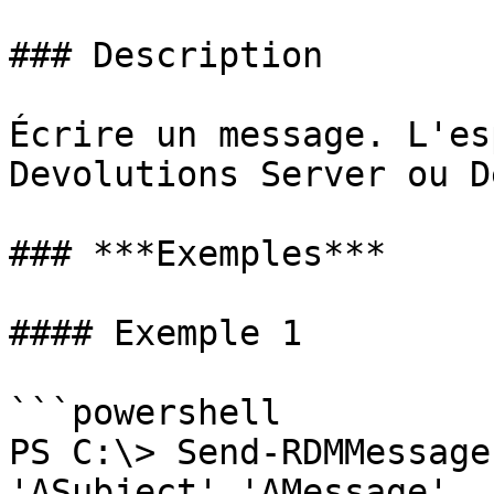
### Description

Écrire un message. L'es
Devolutions Server ou D
### ***Exemples***

#### Exemple 1

```powershell

PS C:\> Send-RDMMessage
'ASubject' 'AMessage'
