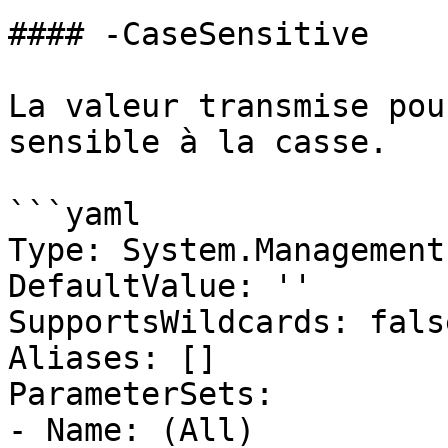
#### -CaseSensitive

La valeur transmise pou
sensible à la casse.

```yaml

Type: System.Management
DefaultValue: ''

SupportsWildcards: false
Aliases: []

ParameterSets:

- Name: (All)
