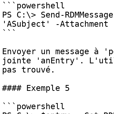
```powershell

PS C:\> Send-RDMMessage
'ASubject' -Attachment 
```

Envoyer un message à 'p
jointe 'anEntry'. L'uti
pas trouvé.

#### Exemple 5

```powershell
