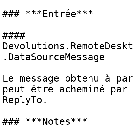
### ***Entrée***

#### 
Devolutions.RemoteDeskt
.DataSourceMessage

Le message obtenu à par
peut être acheminé par 
ReplyTo.

### ***Notes***
