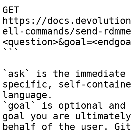
GET 
https://docs.devolution
ell-commands/send-rdmme
<question>&goal=<endgoal
```

`ask` is the immediate 
specific, self-containe
language.

`goal` is optional and 
goal you are ultimately
behalf of the user. Git