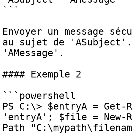
```

Envoyer un message sécu
au sujet de 'ASubject'.
'AMessage'.

#### Exemple 2

```powershell

PS C:\> $entryA = Get-R
'entryA'; $file = New-R
Path "C:\mypath\filenam