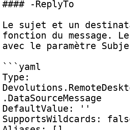
#### -ReplyTo

Le sujet et un destinat
fonction du message. Le
avec le paramètre Subjec
```yaml

Type: 
Devolutions.RemoteDeskt
.DataSourceMessage

DefaultValue: ''

SupportsWildcards: false
Aliases: []
