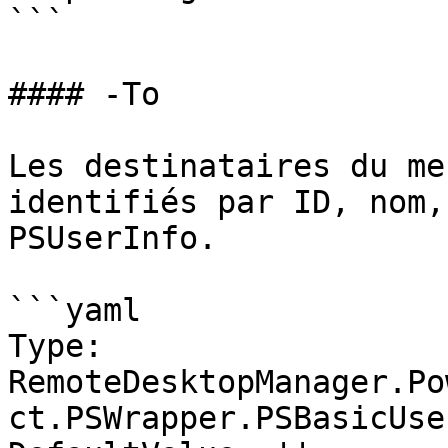
```

#### -To

Les destinataires du me
identifiés par ID, nom,
PSUserInfo.

```yaml

Type: 
RemoteDesktopManager.Po
ct.PSWrapper.PSBasicUse