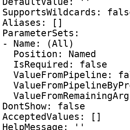
DefaultValue: ''

SupportsWildcards: false
Aliases: []

ParameterSets:

- Name: (All)

  Position: Named

  IsRequired: false

  ValueFromPipeline: false

  ValueFromPipelineByPropertyName: false

  ValueFromRemainingArguments: false

DontShow: false

AcceptedValues: []

HelpMessage: ''
