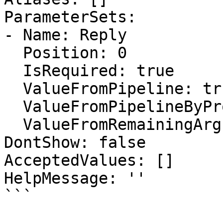
ParameterSets:

- Name: Reply

  Position: 0

  IsRequired: true

  ValueFromPipeline: true

  ValueFromPipelineByPropertyName: true

  ValueFromRemainingArguments: false

DontShow: false

AcceptedValues: []

HelpMessage: ''

```
