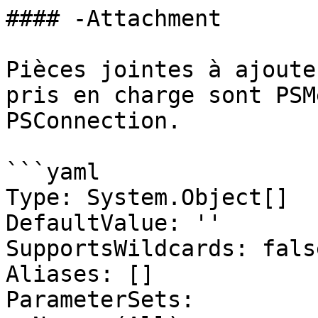
#### -Attachment

Pièces jointes à ajoute
pris en charge sont PSM
PSConnection.

```yaml

Type: System.Object[]

DefaultValue: ''

SupportsWildcards: false
Aliases: []

ParameterSets:
