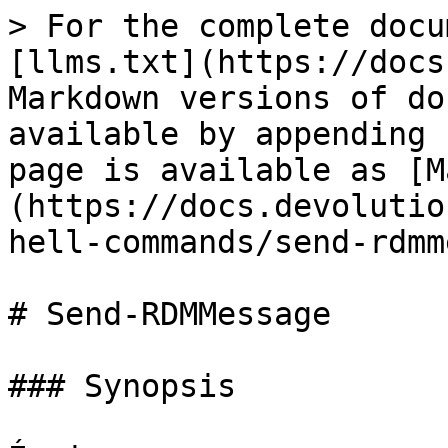
> For the complete docu
[llms.txt](https://docs
Markdown versions of do
available by appending 
page is available as [M
(https://docs.devolutio
hell-commands/send-rdmm
# Send-RDMMessage

### Synopsis
