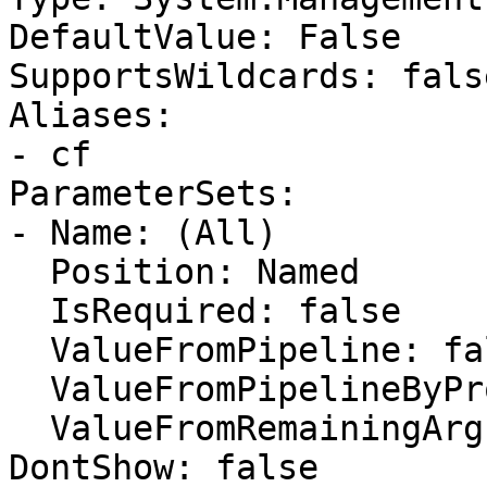
DefaultValue: False

SupportsWildcards: false
Aliases:

- cf

ParameterSets:

- Name: (All)

  Position: Named

  IsRequired: false

  ValueFromPipeline: false

  ValueFromPipelineByPropertyName: false

  ValueFromRemainingArguments: false

DontShow: false
