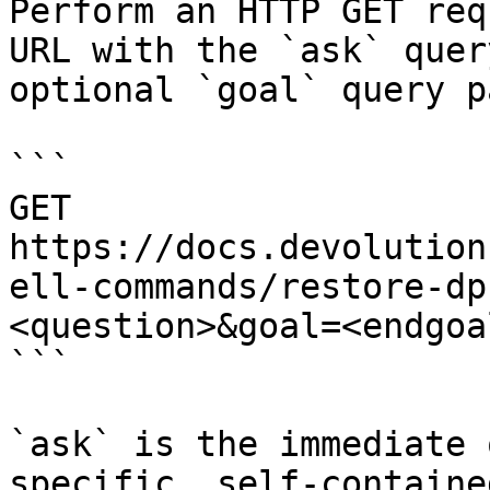
Perform an HTTP GET req
URL with the `ask` quer
optional `goal` query p
```

GET 
https://docs.devolution
ell-commands/restore-dp
<question>&goal=<endgoal
```

`ask` is the immediate 
specific, self-containe