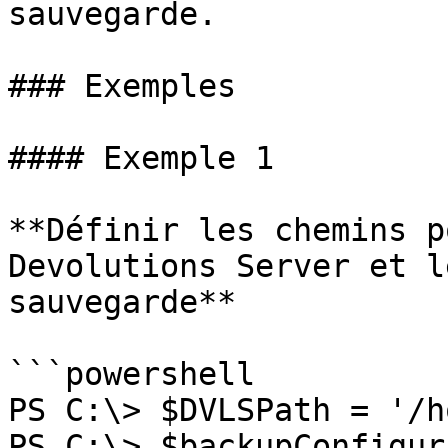
sauvegarde.

### Exemples

#### Exemple 1

**Définir les chemins p
Devolutions Server et l
sauvegarde**

```powershell

PS C:\> $DVLSPath = '/h
PS C:\> $backupConfigur