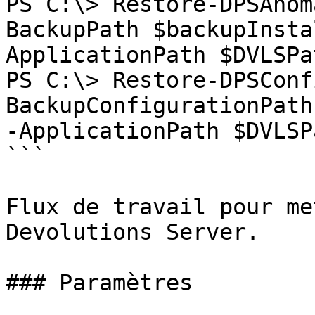
PS C:\> Restore-DPSAnom
BackupPath $backupInsta
ApplicationPath $DVLSPat
PS C:\> Restore-DPSConf
BackupConfigurationPath
-ApplicationPath $DVLSPa
```

Flux de travail pour me
Devolutions Server.

### Paramètres
