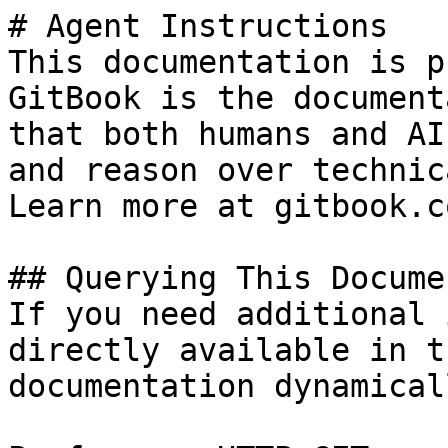
# Agent Instructions

This documentation is p
GitBook is the document
that both humans and AI
and reason over technic
Learn more at gitbook.co
## Querying This Docume
If you need additional 
directly available in t
documentation dynamical