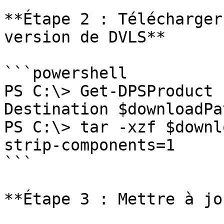
**Étape 2 : Télécharger
version de DVLS**

```powershell

PS C:\> Get-DPSProduct 
Destination $downloadPat
PS C:\> tar -xzf $downl
strip-components=1

```

**Étape 3 : Mettre à jo