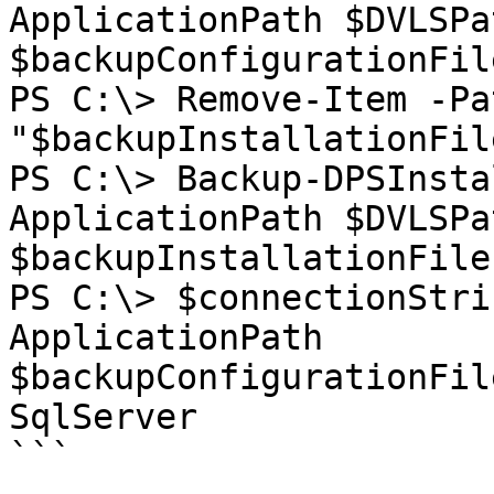
ApplicationPath $DVLSPa
$backupConfigurationFile
PS C:\> Remove-Item -Pat
"$backupInstallationFil
PS C:\> Backup-DPSInsta
ApplicationPath $DVLSPa
$backupInstallationFiles
PS C:\> $connectionStri
ApplicationPath 
$backupConfigurationFil
SqlServer

```
