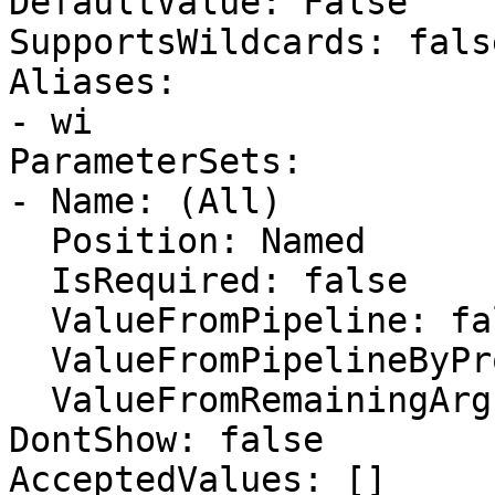
DefaultValue: False

SupportsWildcards: false
Aliases:

- wi

ParameterSets:

- Name: (All)

  Position: Named

  IsRequired: false

  ValueFromPipeline: false

  ValueFromPipelineByPropertyName: false

  ValueFromRemainingArguments: false

DontShow: false

AcceptedValues: []
