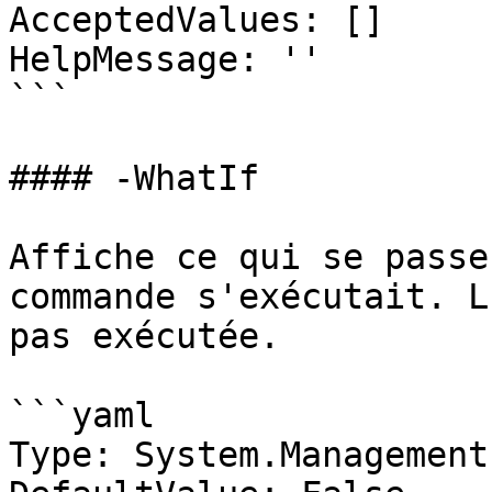
AcceptedValues: []

HelpMessage: ''

```

#### -WhatIf

Affiche ce qui se passe
commande s'exécutait. L
pas exécutée.

```yaml

Type: System.Management