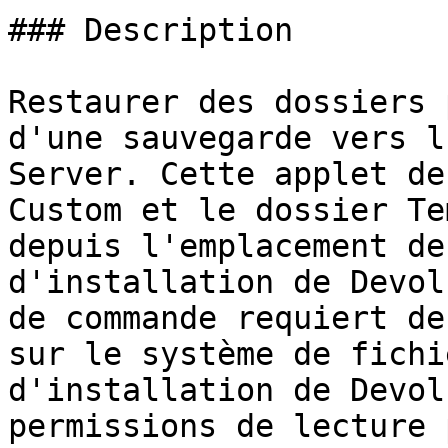
### Description

Restaurer des dossiers 
d'une sauvegarde vers l
Server. Cette applet de
Custom et le dossier Te
depuis l'emplacement de
d'installation de Devol
de commande requiert de
sur le système de fichi
d'installation de Devol
permissions de lecture 