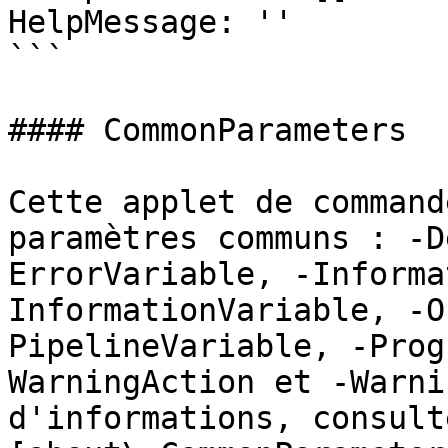
HelpMessage: ''

```

#### CommonParameters

Cette applet de command
paramètres communs : -D
ErrorVariable, -Informa
InformationVariable, -O
PipelineVariable, -Prog
WarningAction et -Warni
d'informations, consulte