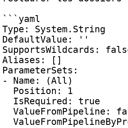
```yaml

Type: System.String

DefaultValue: ''

SupportsWildcards: false
Aliases: []

ParameterSets:

- Name: (All)

  Position: 1

  IsRequired: true

  ValueFromPipeline: false

  ValueFromPipelineByPropertyName: false
