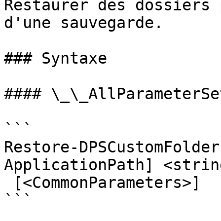
Restaurer des dossiers 
d'une sauvegarde.

### Syntaxe

#### \_\_AllParameterSet
```

Restore-DPSCustomFolder
ApplicationPath] <strin
 [<CommonParameters>]

```
