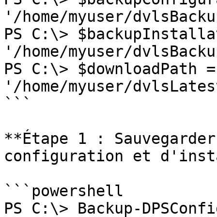
'/home/myuser/dvlsBacku
PS C:\> $backupInstalla
'/home/myuser/dvlsBacku
PS C:\> $downloadPath = 
'/home/myuser/dvlsLates
```

**Étape 1 : Sauvegarder
configuration et d'inst
```powershell

PS C:\> Backup-DPSConfi