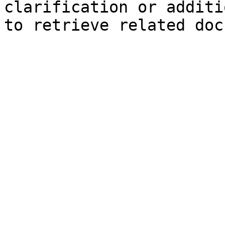
clarification or additi