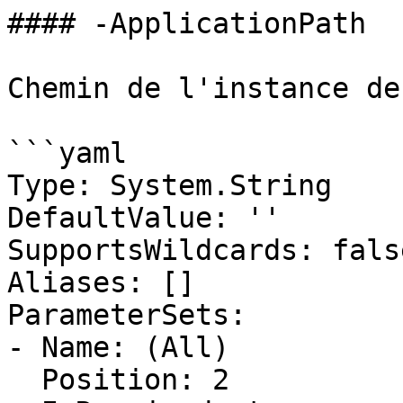
#### -ApplicationPath

Chemin de l'instance de
```yaml

Type: System.String

DefaultValue: ''

SupportsWildcards: false
Aliases: []

ParameterSets:

- Name: (All)

  Position: 2
