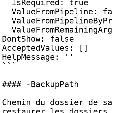
  IsRequired: true

  ValueFromPipeline: false

  ValueFromPipelineByPropertyName: false

  ValueFromRemainingArguments: false

DontShow: false

AcceptedValues: []

HelpMessage: ''

```

#### -BackupPath

Chemin du dossier de sa
restaurer les dossiers 