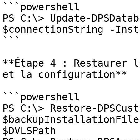
```powershell

PS C:\> Update-DPSDatab
$connectionString -Inst
```

**Étape 4 : Restaurer l
et la configuration**

```powershell

PS C:\> Restore-DPSCust
$backupInstallationFile
$DVLSPath
