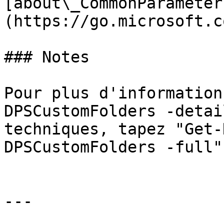
[about\_CommonParameter
(https://go.microsoft.c
### Notes

Pour plus d'information
DPSCustomFolders -detai
techniques, tapez "Get-
DPSCustomFolders -full".
---
