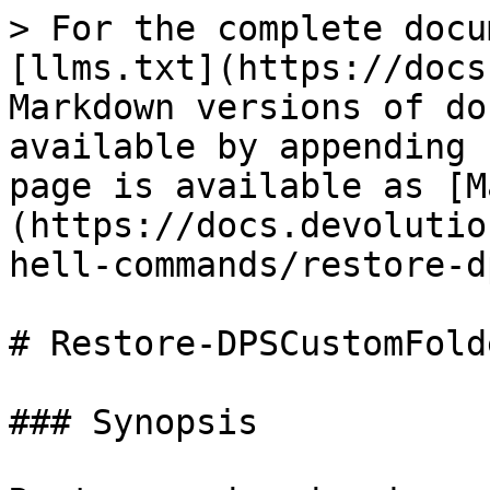
> For the complete docu
[llms.txt](https://docs
Markdown versions of do
available by appending 
page is available as [M
(https://docs.devolutio
hell-commands/restore-d
# Restore-DPSCustomFolde
### Synopsis
