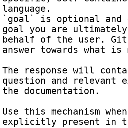
language.

`goal` is optional and 
goal you are ultimately
behalf of the user. Git
answer towards what is 
The response will conta
question and relevant e
the documentation.

Use this mechanism when
explicitly present in t