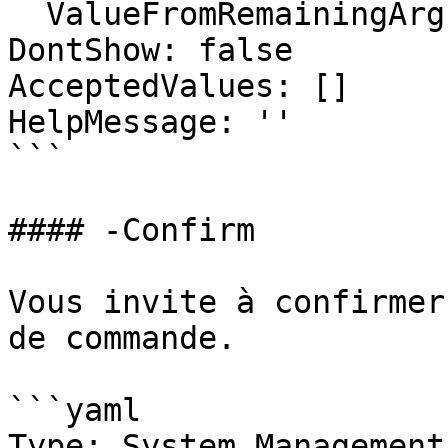
  ValueFromRemainingArguments: false

DontShow: false

AcceptedValues: []

HelpMessage: ''

```

#### -Confirm

Vous invite à confirmer
de commande.

```yaml

Type: System.Management