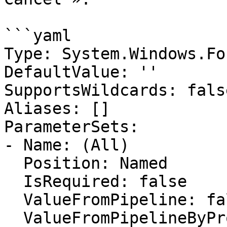
```yaml

Type: System.Windows.Fo
DefaultValue: ''

SupportsWildcards: false
Aliases: []

ParameterSets:

- Name: (All)

  Position: Named

  IsRequired: false

  ValueFromPipeline: false

  ValueFromPipelineByPropertyName: false
