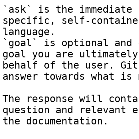
`ask` is the immediate 
specific, self-containe
language.

`goal` is optional and 
goal you are ultimately
behalf of the user. Git
answer towards what is 
The response will conta
question and relevant e
the documentation.
