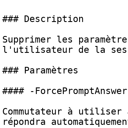
### Description

Supprimer les paramètre
l'utilisateur de la sess
### Paramètres

#### -ForcePromptAnswer

Commutateur à utiliser 
répondra automatiquemen