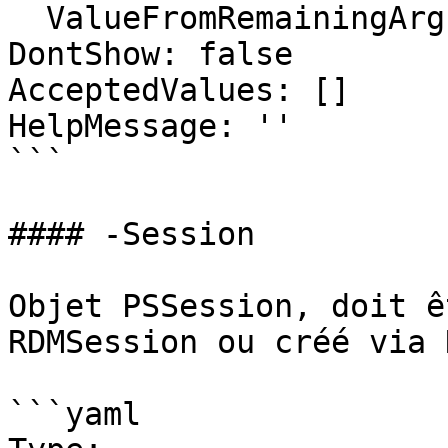
  ValueFromRemainingArguments: false

DontShow: false

AcceptedValues: []

HelpMessage: ''

```

#### -Session

Objet PSSession, doit ê
RDMSession ou créé via 
```yaml
