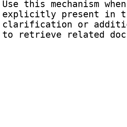
Use this mechanism when
explicitly present in t
clarification or additi