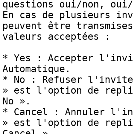
questions oui/non, oui/
En cas de plusieurs inv
peuvent être transmises
valeurs acceptées :

* Yes : Accepter l'invi
Automatique.

* No : Refuser l'invite
» est l'option de repli
No ».

* Cancel : Annuler l'in
» est l'option de repli
Cancel ».
