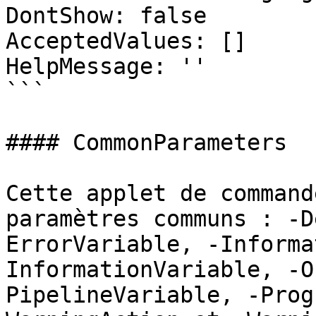
DontShow: false

AcceptedValues: []

HelpMessage: ''

```

#### CommonParameters

Cette applet de command
paramètres communs : -D
ErrorVariable, -Informa
InformationVariable, -O
PipelineVariable, -Prog