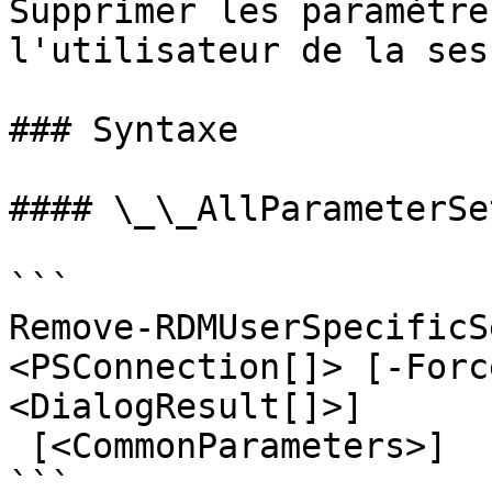
Supprimer les paramètre
l'utilisateur de la sess
### Syntaxe

#### \_\_AllParameterSet
```

Remove-RDMUserSpecificS
<PSConnection[]> [-Forc
<DialogResult[]>]

 [<CommonParameters>]

```
