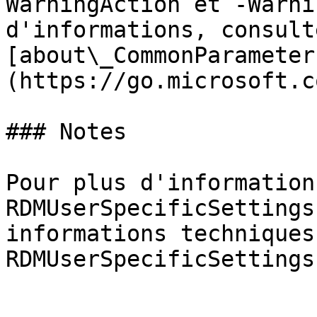
WarningAction et -Warni
d'informations, consulte
[about\_CommonParameter
(https://go.microsoft.c
### Notes

Pour plus d'information
RDMUserSpecificSettings
informations techniques
RDMUserSpecificSettings