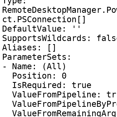
Type: 
RemoteDesktopManager.Po
ct.PSConnection[]

DefaultValue: ''

SupportsWildcards: false
Aliases: []

ParameterSets:

- Name: (All)

  Position: 0

  IsRequired: true

  ValueFromPipeline: true

  ValueFromPipelineByPropertyName: false

  ValueFromRemainingArguments: false
