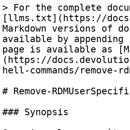
> For the complete docu
[llms.txt](https://docs
Markdown versions of do
available by appending 
page is available as [M
(https://docs.devolutio
hell-commands/remove-rd
# Remove-RDMUserSpecifi
### Synopsis
