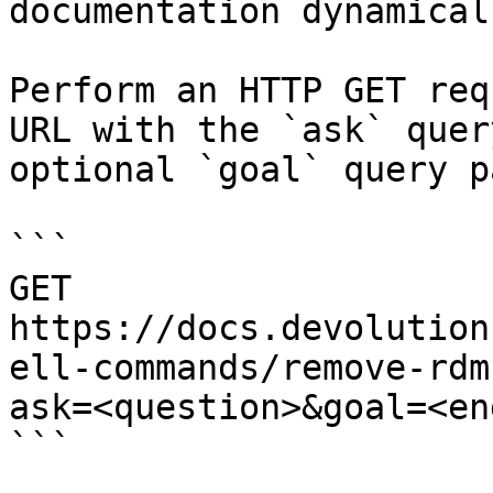
documentation dynamical
Perform an HTTP GET req
URL with the `ask` quer
optional `goal` query p
```

GET 
https://docs.devolution
ell-commands/remove-rdm
ask=<question>&goal=<en
```
