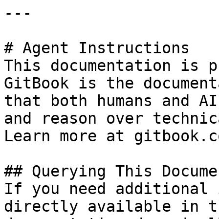
---

# Agent Instructions

This documentation is p
GitBook is the document
that both humans and AI
and reason over technic
Learn more at gitbook.co
## Querying This Docume
If you need additional 
directly available in t