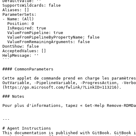
DefaultValue: ''

SupportsWildcards: false

Aliases: []

ParameterSets:

- Name: (All)

  Position: 0

  IsRequired: true

  ValueFromPipeline: true

  ValueFromPipelineByPropertyName: false

  ValueFromRemainingArguments: false

DontShow: false

AcceptedValues: []

HelpMessage: ''

```

#### CommonParameters

Cette applet de commande prend en charge les paramètres
OutVariable, -PipelineVariable, -ProgressAction, -Verb
(https://go.microsoft.com/fwlink/?LinkID=113216).

### Notes

Pour plus d'informations, tapez « Get-Help Remove-RDMDa
---

# Agent Instructions

This documentation is published with GitBook. GitBook i