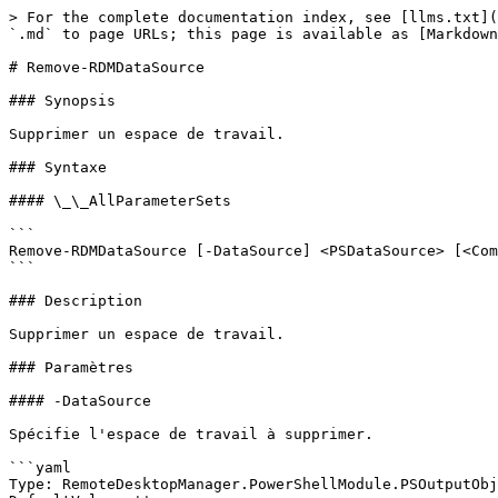
> For the complete documentation index, see [llms.txt](
`.md` to page URLs; this page is available as [Markdown
# Remove-RDMDataSource

### Synopsis

Supprimer un espace de travail.

### Syntaxe

#### \_\_AllParameterSets

```

Remove-RDMDataSource [-DataSource] <PSDataSource> [<Com
```

### Description

Supprimer un espace de travail.

### Paramètres

#### -DataSource

Spécifie l'espace de travail à supprimer.

```yaml

Type: RemoteDesktopManager.PowerShellModule.PSOutputObj