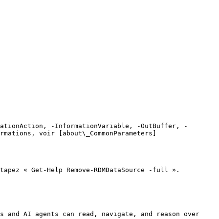
ationAction, -InformationVariable, -OutBuffer, -
rmations, voir [about\_CommonParameters]
tapez « Get-Help Remove-RDMDataSource -full ».

s and AI agents can read, navigate, and reason over 