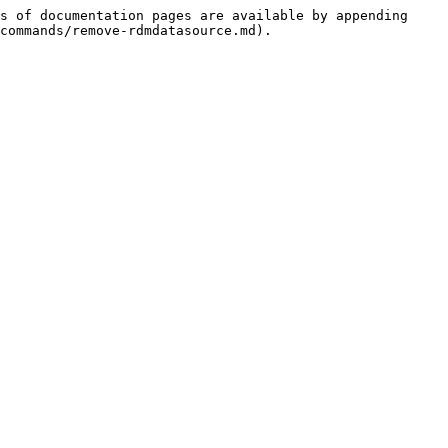
s of documentation pages are available by appending 
commands/remove-rdmdatasource.md).
