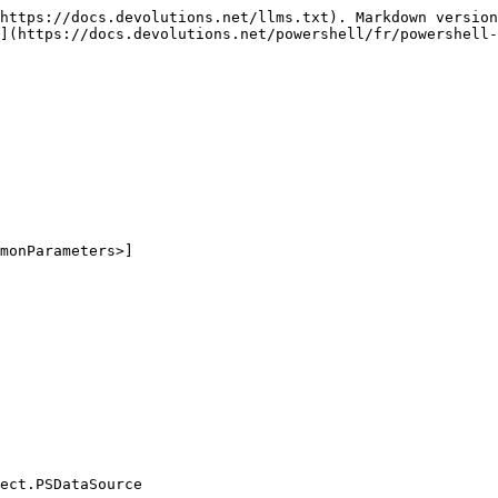
https://docs.devolutions.net/llms.txt). Markdown version
](https://docs.devolutions.net/powershell/fr/powershell-
monParameters>]

ect.PSDataSource
