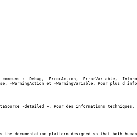
 communs : -Debug, -ErrorAction, -ErrorVariable, -Inform
ose, -WarningAction et -WarningVariable. Pour plus d'info
taSource -detailed ». Pour des informations techniques, 
s the documentation platform designed so that both human