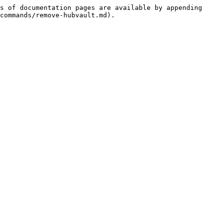
s of documentation pages are available by appending 
commands/remove-hubvault.md).
