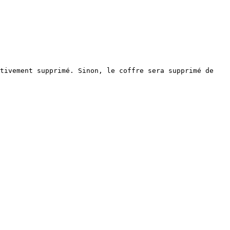
tivement supprimé. Sinon, le coffre sera supprimé de 