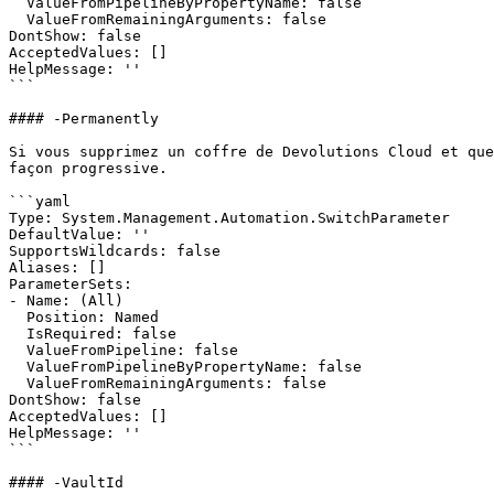
  ValueFromPipelineByPropertyName: false

  ValueFromRemainingArguments: false

DontShow: false

AcceptedValues: []

HelpMessage: ''

```

#### -Permanently

Si vous supprimez un coffre de Devolutions Cloud et que
façon progressive.

```yaml

Type: System.Management.Automation.SwitchParameter

DefaultValue: ''

SupportsWildcards: false

Aliases: []

ParameterSets:

- Name: (All)

  Position: Named

  IsRequired: false

  ValueFromPipeline: false

  ValueFromPipelineByPropertyName: false

  ValueFromRemainingArguments: false

DontShow: false

AcceptedValues: []

HelpMessage: ''

```

#### -VaultId
