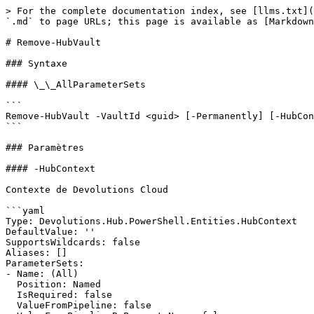
> For the complete documentation index, see [llms.txt](
`.md` to page URLs; this page is available as [Markdown
# Remove-HubVault

### Syntaxe

#### \_\_AllParameterSets

```

Remove-HubVault -VaultId <guid> [-Permanently] [-HubCon
```

### Paramètres

#### -HubContext

Contexte de Devolutions Cloud

```yaml

Type: Devolutions.Hub.PowerShell.Entities.HubContext

DefaultValue: ''

SupportsWildcards: false

Aliases: []

ParameterSets:

- Name: (All)

  Position: Named

  IsRequired: false

  ValueFromPipeline: false
