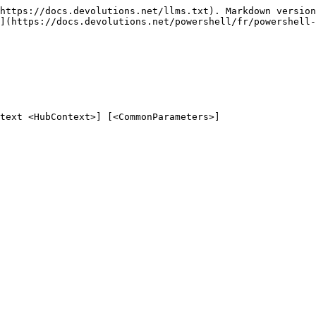
https://docs.devolutions.net/llms.txt). Markdown version
](https://docs.devolutions.net/powershell/fr/powershell-
text <HubContext>] [<CommonParameters>]
