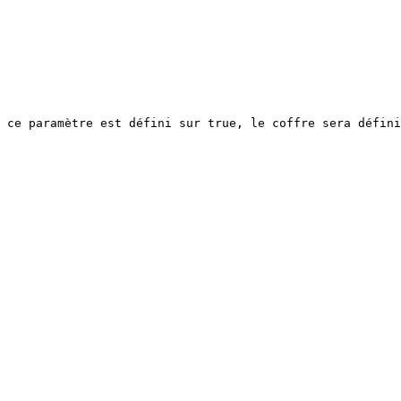
 ce paramètre est défini sur true, le coffre sera défini