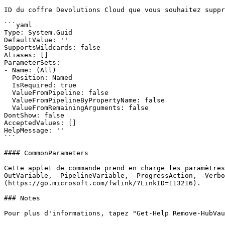
ID du coffre Devolutions Cloud que vous souhaitez suppr
```yaml

Type: System.Guid

DefaultValue: ''

SupportsWildcards: false

Aliases: []

ParameterSets:

- Name: (All)

  Position: Named

  IsRequired: true

  ValueFromPipeline: false

  ValueFromPipelineByPropertyName: false

  ValueFromRemainingArguments: false

DontShow: false

AcceptedValues: []

HelpMessage: ''

```

#### CommonParameters

Cette applet de commande prend en charge les paramètres
OutVariable, -PipelineVariable, -ProgressAction, -Verb
(https://go.microsoft.com/fwlink/?LinkID=113216).

### Notes

Pour plus d'informations, tapez "Get-Help Remove-HubVau