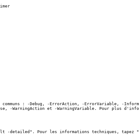
imer

 communs : -Debug, -ErrorAction, -ErrorVariable, -Inform
ose, -WarningAction et -WarningVariable. Pour plus d'info
lt -detailed". Pour les informations techniques, tapez "