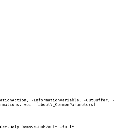
ationAction, -InformationVariable, -OutBuffer, -
rmations, voir [about\_CommonParameters]
Get-Help Remove-HubVault -full".
