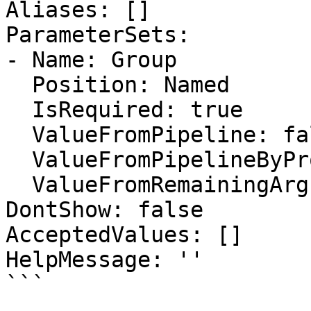
Aliases: []

ParameterSets:

- Name: Group

  Position: Named

  IsRequired: true

  ValueFromPipeline: false

  ValueFromPipelineByPropertyName: false

  ValueFromRemainingArguments: false

DontShow: false

AcceptedValues: []

HelpMessage: ''

```
