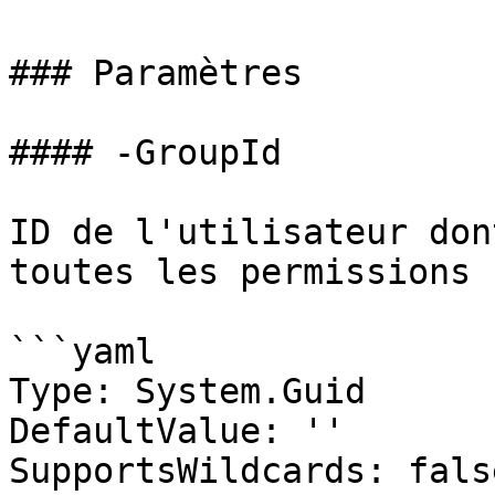
### Paramètres

#### -GroupId

ID de l'utilisateur don
toutes les permissions

```yaml

Type: System.Guid

DefaultValue: ''

SupportsWildcards: false