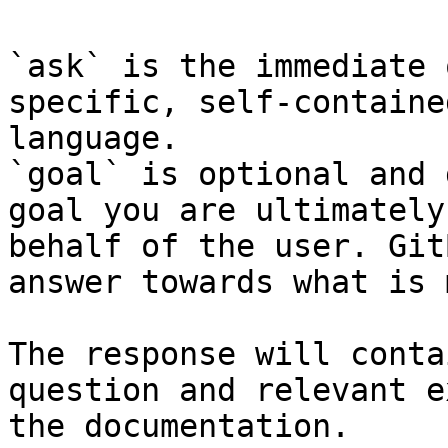
`ask` is the immediate 
specific, self-containe
language.

`goal` is optional and 
goal you are ultimately
behalf of the user. Git
answer towards what is 
The response will conta
question and relevant e
the documentation.
