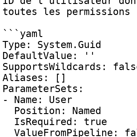
ID de l'utilisateur don
toutes les permissions

```yaml

Type: System.Guid

DefaultValue: ''

SupportsWildcards: false
Aliases: []

ParameterSets:

- Name: User

  Position: Named

  IsRequired: true

  ValueFromPipeline: false
