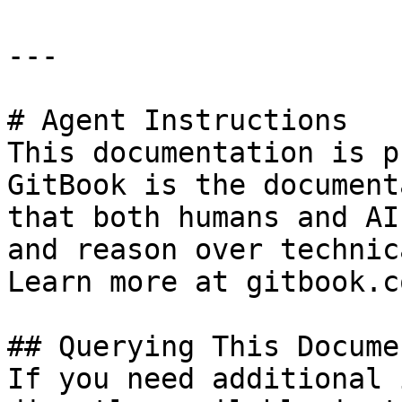
---

# Agent Instructions

This documentation is p
GitBook is the document
that both humans and AI
and reason over technic
Learn more at gitbook.co
## Querying This Docume
If you need additional 