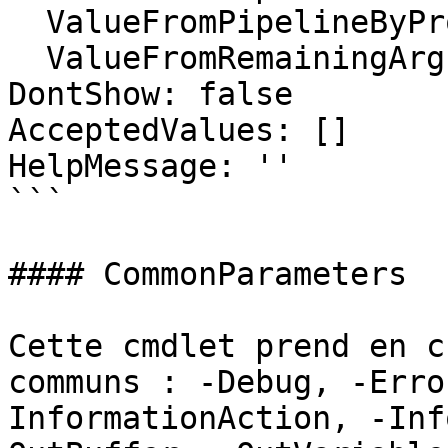
  ValueFromPipelineByPropertyName: false

  ValueFromRemainingArguments: false

DontShow: false

AcceptedValues: []

HelpMessage: ''

```

#### CommonParameters

Cette cmdlet prend en c
communs : -Debug, -Erro
InformationAction, -Inf