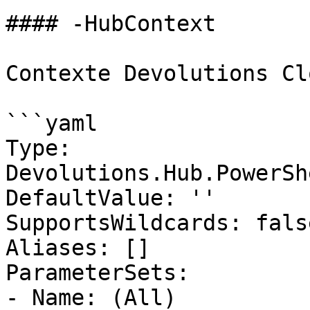
#### -HubContext

Contexte Devolutions Clo
```yaml

Type: 
Devolutions.Hub.PowerSh
DefaultValue: ''

SupportsWildcards: false
Aliases: []

ParameterSets:

- Name: (All)
