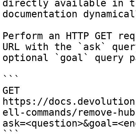
directly available in t
documentation dynamical
Perform an HTTP GET req
URL with the `ask` quer
optional `goal` query p
```

GET 
https://docs.devolution
ell-commands/remove-hub
ask=<question>&goal=<en
```
