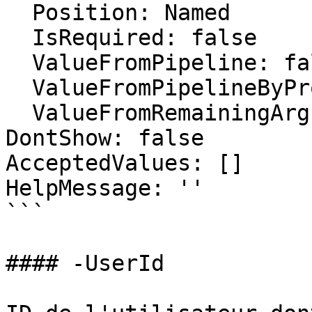
  Position: Named

  IsRequired: false

  ValueFromPipeline: false

  ValueFromPipelineByPropertyName: false

  ValueFromRemainingArguments: false

DontShow: false

AcceptedValues: []

HelpMessage: ''

```

#### -UserId
