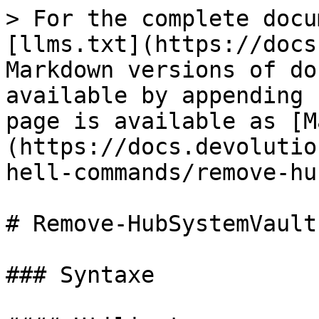
> For the complete docu
[llms.txt](https://docs
Markdown versions of do
available by appending 
page is available as [M
(https://docs.devolutio
hell-commands/remove-hu
# Remove-HubSystemVault
### Syntaxe
