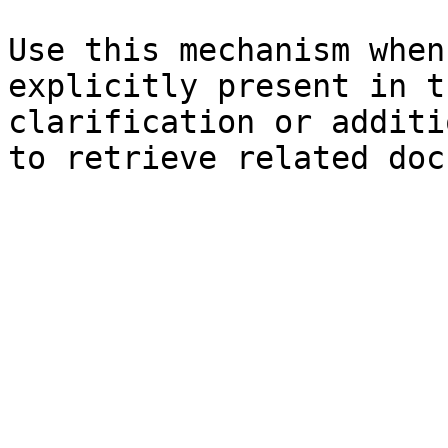
Use this mechanism when
explicitly present in t
clarification or additi