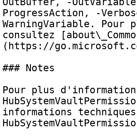
OutBuffer, -OutVariable
ProgressAction, -Verbos
WarningVariable. Pour p
consultez [about\_Commo
(https://go.microsoft.c
### Notes

Pour plus d'information
HubSystemVaultPermissio
informations techniques
HubSystemVaultPermissio