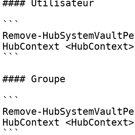
#### Utilisateur

```

Remove-HubSystemVaultPe
HubContext <HubContext>
```

#### Groupe

```

Remove-HubSystemVaultPe
HubContext <HubContext>
```
