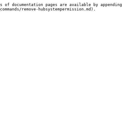
s of documentation pages are available by appending 
commands/remove-hubsystempermission.md).
