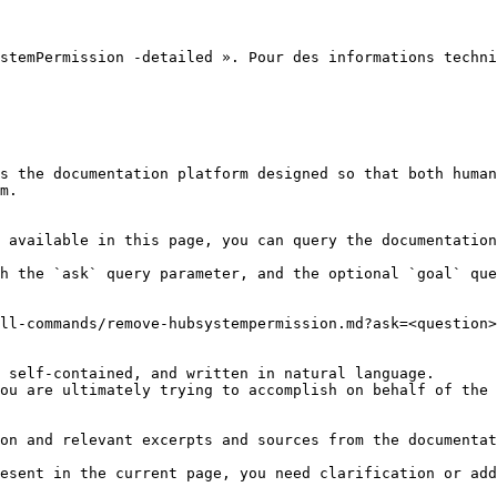
stemPermission -detailed ». Pour des informations techni
s the documentation platform designed so that both human
m.

 available in this page, you can query the documentation
h the `ask` query parameter, and the optional `goal` que
ll-commands/remove-hubsystempermission.md?ask=<question>
 self-contained, and written in natural language.

ou are ultimately trying to accomplish on behalf of the 
on and relevant excerpts and sources from the documentat
esent in the current page, you need clarification or add