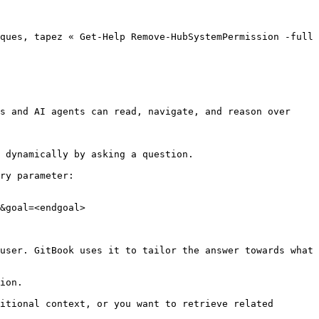
ques, tapez « Get-Help Remove-HubSystemPermission -full 
s and AI agents can read, navigate, and reason over 
 dynamically by asking a question.

ry parameter:

&goal=<endgoal>

user. GitBook uses it to tailor the answer towards what 
ion.

itional context, or you want to retrieve related 