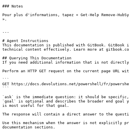
### Notes

Pour plus d'informations, tapez « Get-Help Remove-HubSy
».

---

# Agent Instructions

This documentation is published with GitBook. GitBook i
technical content effectively. Learn more at gitbook.co
## Querying This Documentation

If you need additional information that is not directly
Perform an HTTP GET request on the current page URL wit
```

GET https://docs.devolutions.net/powershell/fr/powershe
```

`ask` is the immediate question: it should be specific,
`goal` is optional and describes the broader end goal y
is most useful for that goal.

The response will contain a direct answer to the questi
Use this mechanism when the answer is not explicitly pr