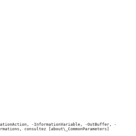
ationAction, -InformationVariable, -OutBuffer, -
rmations, consultez [about\_CommonParameters]