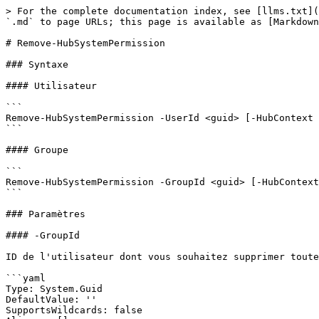
> For the complete documentation index, see [llms.txt](
`.md` to page URLs; this page is available as [Markdown
# Remove-HubSystemPermission

### Syntaxe

#### Utilisateur

```

Remove-HubSystemPermission -UserId <guid> [-HubContext 
```

#### Groupe

```

Remove-HubSystemPermission -GroupId <guid> [-HubContext
```

### Paramètres

#### -GroupId

ID de l'utilisateur dont vous souhaitez supprimer toute
```yaml

Type: System.Guid

DefaultValue: ''

SupportsWildcards: false
