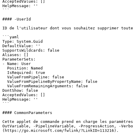
AcceptedValues: []

HelpMessage: ''

```

#### -UserId

ID de l'utilisateur dont vous souhaitez supprimer toute
```yaml

Type: System.Guid

DefaultValue: ''

SupportsWildcards: false

Aliases: []

ParameterSets:

- Name: User

  Position: Named

  IsRequired: true

  ValueFromPipeline: false

  ValueFromPipelineByPropertyName: false

  ValueFromRemainingArguments: false

DontShow: false

AcceptedValues: []

HelpMessage: ''

```

#### CommonParameters

Cette applet de commande prend en charge les paramètres
OutVariable, -PipelineVariable, -ProgressAction, -Verbo
(https://go.microsoft.com/fwlink/?LinkID=113216).
