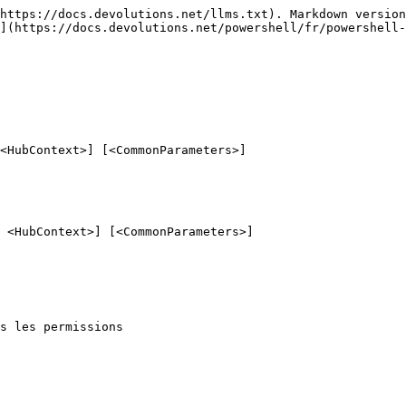
https://docs.devolutions.net/llms.txt). Markdown version
](https://docs.devolutions.net/powershell/fr/powershell-
<HubContext>] [<CommonParameters>]

 <HubContext>] [<CommonParameters>]

s les permissions
