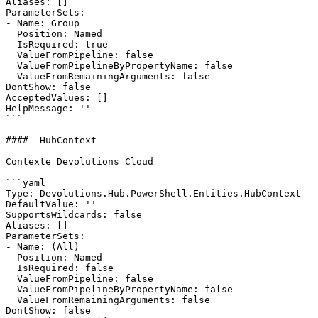
Aliases: []

ParameterSets:

- Name: Group

  Position: Named

  IsRequired: true

  ValueFromPipeline: false

  ValueFromPipelineByPropertyName: false

  ValueFromRemainingArguments: false

DontShow: false

AcceptedValues: []

HelpMessage: ''

```

#### -HubContext

Contexte Devolutions Cloud

```yaml

Type: Devolutions.Hub.PowerShell.Entities.HubContext

DefaultValue: ''

SupportsWildcards: false

Aliases: []

ParameterSets:

- Name: (All)

  Position: Named

  IsRequired: false

  ValueFromPipeline: false

  ValueFromPipelineByPropertyName: false

  ValueFromRemainingArguments: false

DontShow: false
