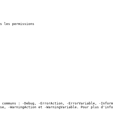
s les permissions

 communs : -Debug, -ErrorAction, -ErrorVariable, -Inform
se, -WarningAction et -WarningVariable. Pour plus d'info