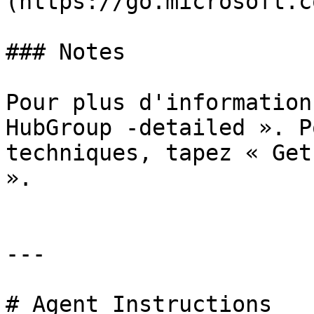
(https://go.microsoft.c
### Notes

Pour plus d'information
HubGroup -detailed ». P
techniques, tapez « Get
».

---

# Agent Instructions
