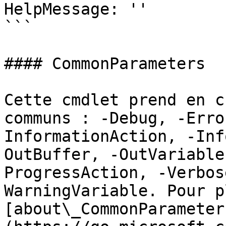
HelpMessage: ''

```

#### CommonParameters

Cette cmdlet prend en c
communs : -Debug, -Erro
InformationAction, -Inf
OutBuffer, -OutVariable
ProgressAction, -Verbos
WarningVariable. Pour p
[about\_CommonParameter