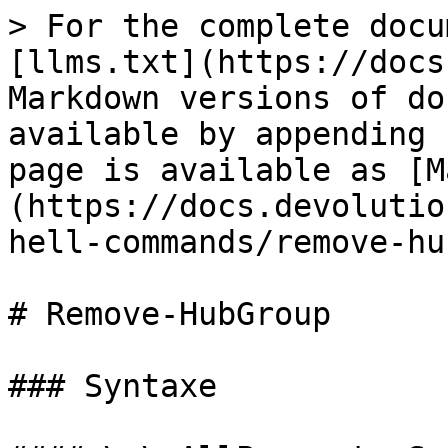
> For the complete docu
[llms.txt](https://docs
Markdown versions of do
available by appending 
page is available as [M
(https://docs.devolutio
hell-commands/remove-hu
# Remove-HubGroup

### Syntaxe
