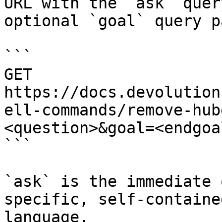
URL with the `ask` quer
optional `goal` query p
```

GET 
https://docs.devolution
ell-commands/remove-hub
<question>&goal=<endgoal
```

`ask` is the immediate 
specific, self-containe
language.
