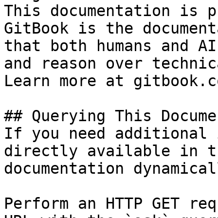
This documentation is p
GitBook is the document
that both humans and AI
and reason over technic
Learn more at gitbook.co
## Querying This Docume
If you need additional 
directly available in t
documentation dynamical
Perform an HTTP GET req