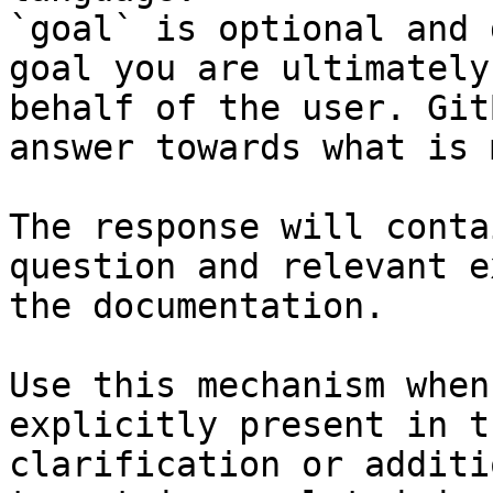
`goal` is optional and 
goal you are ultimately
behalf of the user. Git
answer towards what is 
The response will conta
question and relevant e
the documentation.

Use this mechanism when
explicitly present in t
clarification or additi