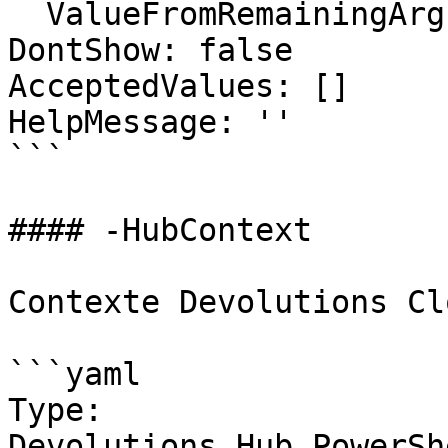
  ValueFromRemainingArguments: false

DontShow: false

AcceptedValues: []

HelpMessage: ''

```

#### -HubContext

Contexte Devolutions Clo
```yaml

Type: 
Devolutions.Hub.PowerSh