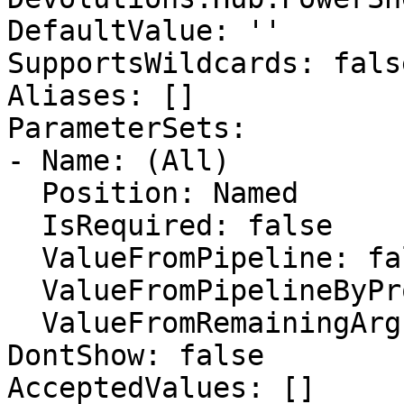
DefaultValue: ''

SupportsWildcards: false
Aliases: []

ParameterSets:

- Name: (All)

  Position: Named

  IsRequired: false

  ValueFromPipeline: false

  ValueFromPipelineByPropertyName: false

  ValueFromRemainingArguments: false

DontShow: false

AcceptedValues: []
