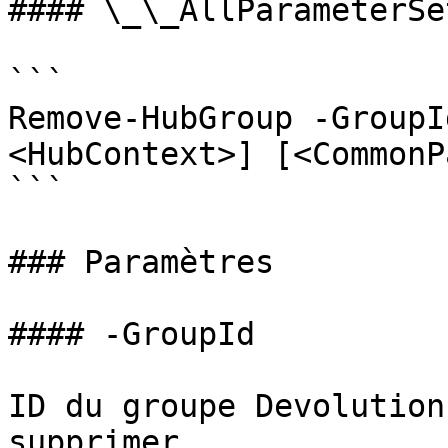
#### \_\_AllParameterSet
```

Remove-HubGroup -GroupI
<HubContext>] [<CommonP
```

### Paramètres

#### -GroupId

ID du groupe Devolution
supprimer
