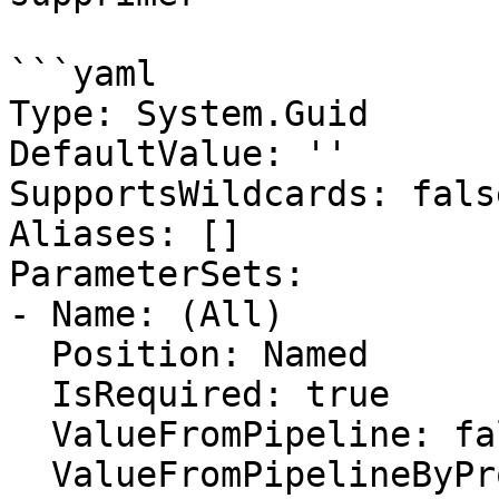
```yaml

Type: System.Guid

DefaultValue: ''

SupportsWildcards: false
Aliases: []

ParameterSets:

- Name: (All)

  Position: Named

  IsRequired: true

  ValueFromPipeline: false

  ValueFromPipelineByPropertyName: false
