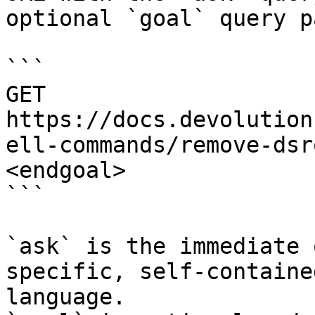
optional `goal` query p
```

GET 
https://docs.devolution
ell-commands/remove-dsr
<endgoal>

```

`ask` is the immediate 
specific, self-containe
language.
