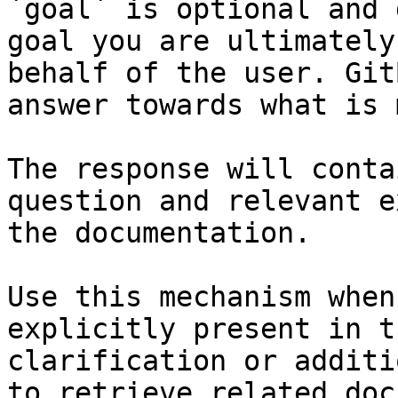
`goal` is optional and 
goal you are ultimately
behalf of the user. Git
answer towards what is 
The response will conta
question and relevant e
the documentation.

Use this mechanism when
explicitly present in t
clarification or additi