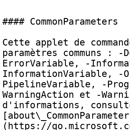
```

#### CommonParameters

Cette applet de command
paramètres communs : -D
ErrorVariable, -Informa
InformationVariable, -O
PipelineVariable, -Prog
WarningAction et -Warni
d'informations, consulte
[about\_CommonParameter
(https://go.microsoft.c