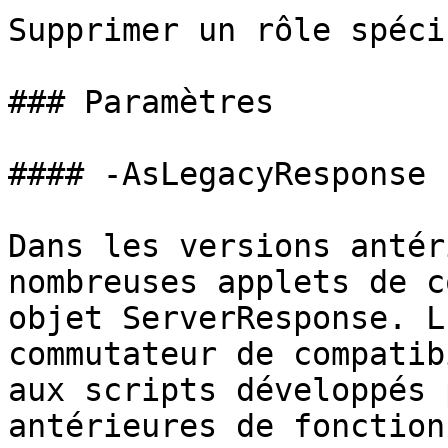
Supprimer un rôle spéci
### Paramètres

#### -AsLegacyResponse

Dans les versions antér
nombreuses applets de c
objet ServerResponse. L
commutateur de compatib
aux scripts développés 
antérieures de fonction