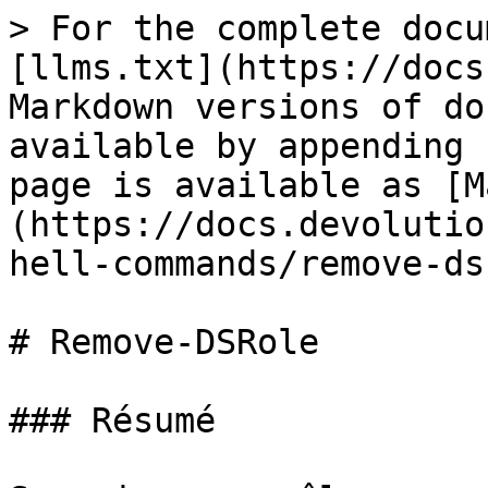
> For the complete docu
[llms.txt](https://docs
Markdown versions of do
available by appending 
page is available as [M
(https://docs.devolutio
hell-commands/remove-ds
# Remove-DSRole

### Résumé
