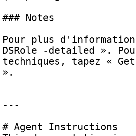
### Notes

Pour plus d'information
DSRole -detailed ». Pou
techniques, tapez « Get
».

---

# Agent Instructions
