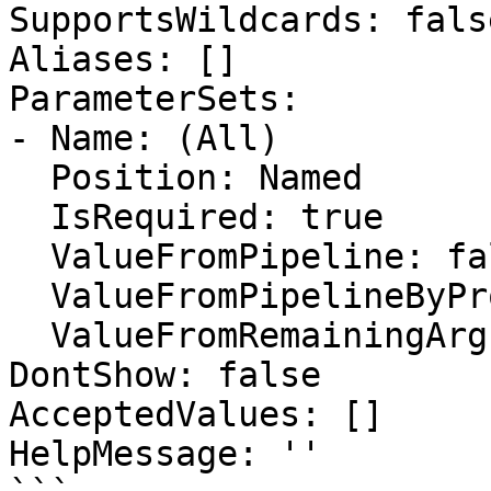
SupportsWildcards: false
Aliases: []

ParameterSets:

- Name: (All)

  Position: Named

  IsRequired: true

  ValueFromPipeline: false

  ValueFromPipelineByPropertyName: false

  ValueFromRemainingArguments: false

DontShow: false

AcceptedValues: []

HelpMessage: ''
