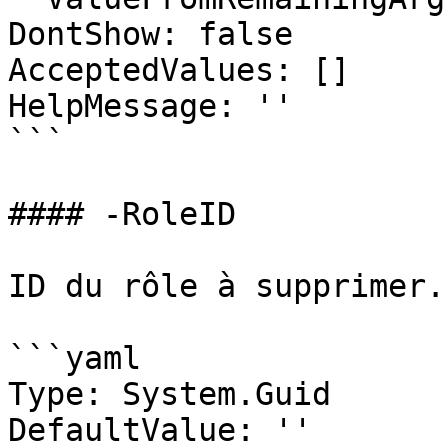
DontShow: false

AcceptedValues: []

HelpMessage: ''

```

#### -RoleID

ID du rôle à supprimer.

```yaml

Type: System.Guid

DefaultValue: ''
