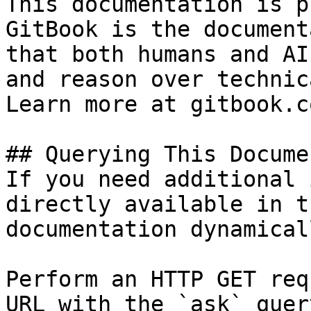
This documentation is p
GitBook is the document
that both humans and AI
and reason over technic
Learn more at gitbook.co
## Querying This Docume
If you need additional 
directly available in t
documentation dynamical
Perform an HTTP GET req
URL with the `ask` quer