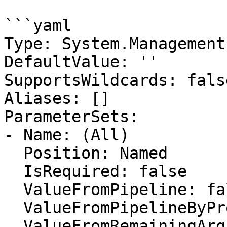
```yaml

Type: System.Management
DefaultValue: ''

SupportsWildcards: false
Aliases: []

ParameterSets:

- Name: (All)

  Position: Named

  IsRequired: false

  ValueFromPipeline: false

  ValueFromPipelineByPropertyName: false

  ValueFromRemainingArguments: false
