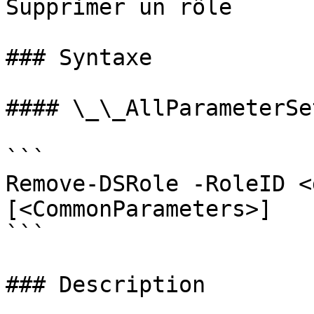
Supprimer un rôle

### Syntaxe

#### \_\_AllParameterSet
```

Remove-DSRole -RoleID <
[<CommonParameters>]

```

### Description
