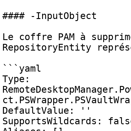
#### -InputObject

Le coffre PAM à supprim
RepositoryEntity représ
```yaml

Type: 
RemoteDesktopManager.Po
ct.PSWrapper.PSVaultWrap
DefaultValue: ''

SupportsWildcards: false