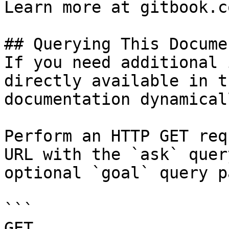
Learn more at gitbook.co
## Querying This Docume
If you need additional 
directly available in t
documentation dynamical
Perform an HTTP GET req
URL with the `ask` quer
optional `goal` query p
```

GET 