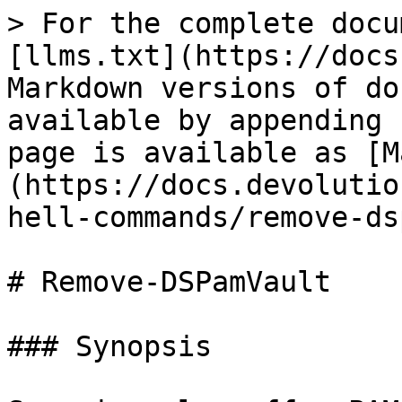
> For the complete docu
[llms.txt](https://docs
Markdown versions of do
available by appending 
page is available as [M
(https://docs.devolutio
hell-commands/remove-ds
# Remove-DSPamVault

### Synopsis
