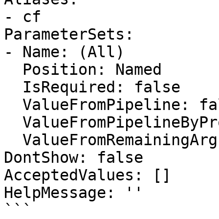
- cf

ParameterSets:

- Name: (All)

  Position: Named

  IsRequired: false

  ValueFromPipeline: false

  ValueFromPipelineByPropertyName: false

  ValueFromRemainingArguments: false

DontShow: false

AcceptedValues: []

HelpMessage: ''

```
