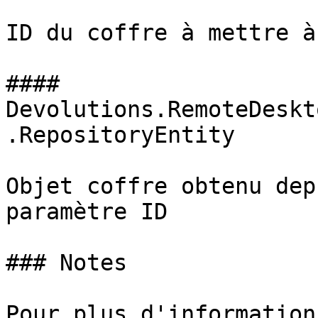
ID du coffre à mettre à
#### 
Devolutions.RemoteDeskt
.RepositoryEntity

Objet coffre obtenu dep
paramètre ID

### Notes

Pour plus d'information