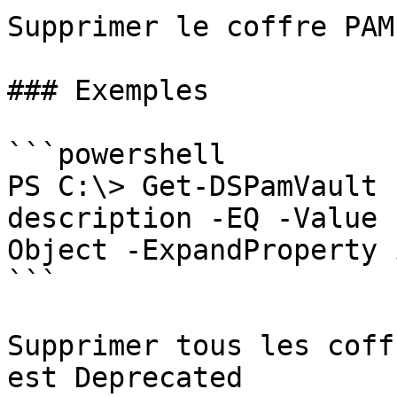
Supprimer le coffre PAM

### Exemples

```powershell

PS C:\> Get-DSPamVault 
description -EQ -Value 
Object -ExpandProperty 
```

Supprimer tous les coff
est Deprecated
