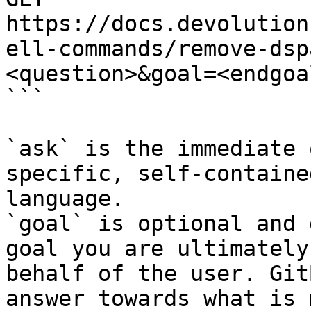
https://docs.devolution
ell-commands/remove-dsp
<question>&goal=<endgoal
```

`ask` is the immediate 
specific, self-containe
language.

`goal` is optional and 
goal you are ultimately
behalf of the user. Git
answer towards what is 