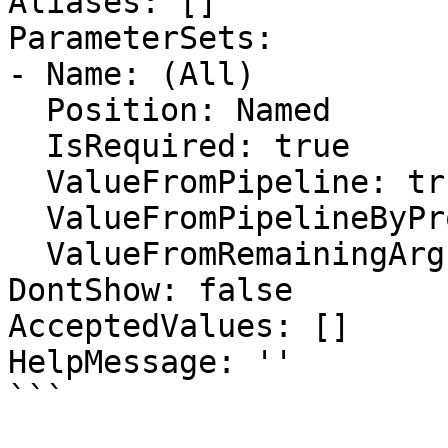
Aliases: []

ParameterSets:

- Name: (All)

  Position: Named

  IsRequired: true

  ValueFromPipeline: true

  ValueFromPipelineByPropertyName: false

  ValueFromRemainingArguments: false

DontShow: false

AcceptedValues: []

HelpMessage: ''

```
