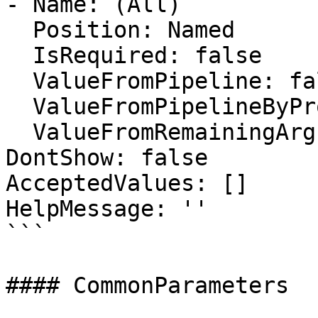
- Name: (All)

  Position: Named

  IsRequired: false

  ValueFromPipeline: false

  ValueFromPipelineByPropertyName: false

  ValueFromRemainingArguments: false

DontShow: false

AcceptedValues: []

HelpMessage: ''

```

#### CommonParameters
