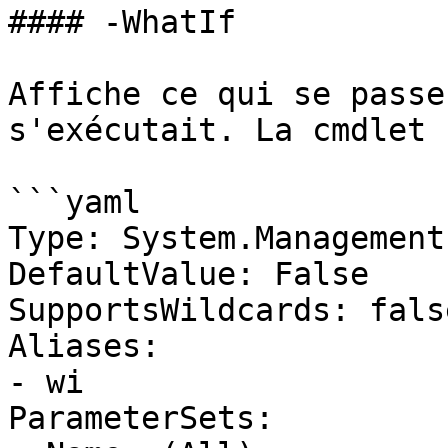
#### -WhatIf

Affiche ce qui se passe
s'exécutait. La cmdlet 
```yaml

Type: System.Management
DefaultValue: False

SupportsWildcards: false
Aliases:

- wi

ParameterSets:
