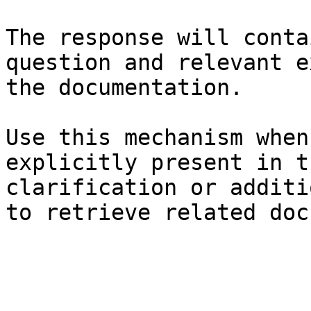
The response will conta
question and relevant e
the documentation.

Use this mechanism when
explicitly present in t
clarification or additi