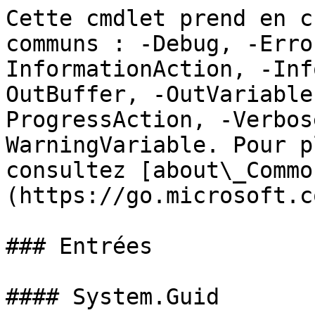
Cette cmdlet prend en c
communs : -Debug, -Erro
InformationAction, -Inf
OutBuffer, -OutVariable
ProgressAction, -Verbos
WarningVariable. Pour p
consultez [about\_Commo
(https://go.microsoft.c
### Entrées

#### System.Guid
