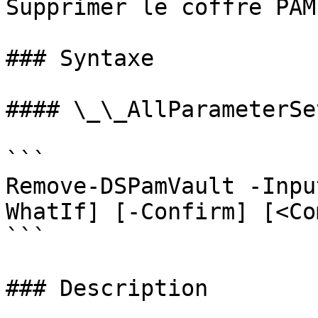
Supprimer le coffre PAM

### Syntaxe

#### \_\_AllParameterSet
```

Remove-DSPamVault -Inpu
WhatIf] [-Confirm] [<Co
```

### Description
