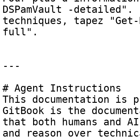
DSPamVault -detailed". 
techniques, tapez "Get-
full".

---

# Agent Instructions

This documentation is p
GitBook is the document
that both humans and AI
and reason over technic