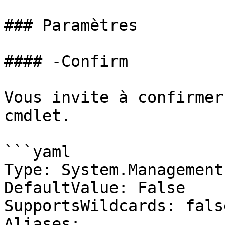
### Paramètres

#### -Confirm

Vous invite à confirmer
cmdlet.

```yaml

Type: System.Management
DefaultValue: False

SupportsWildcards: false
Aliases:
