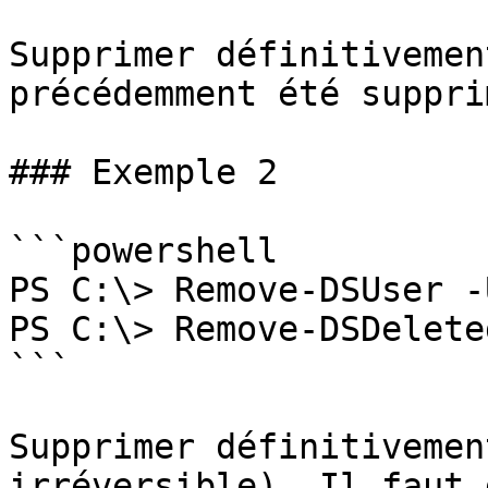
Supprimer définitivemen
précédemment été suppri
### Exemple 2

```powershell

PS C:\> Remove-DSUser -
PS C:\> Remove-DSDelete
```

Supprimer définitivemen
irréversible). Il faut 