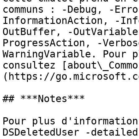
communs : -Debug, -Erro
InformationAction, -Inf
OutBuffer, -OutVariable
ProgressAction, -Verbos
WarningVariable. Pour p
consultez [about\_Commo
(https://go.microsoft.c
## ***Notes***

Pour plus d'information
DSDeletedUser -detailed