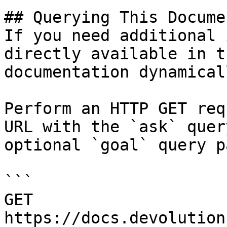
## Querying This Docume
If you need additional 
directly available in t
documentation dynamical
Perform an HTTP GET req
URL with the `ask` quer
optional `goal` query p
```

GET 
https://docs.devolution