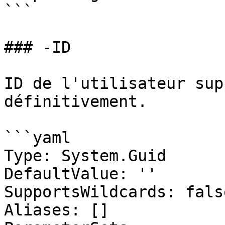
```

### -ID

ID de l'utilisateur sup
définitivement.

```yaml

Type: System.Guid

DefaultValue: ''

SupportsWildcards: false
Aliases: []
