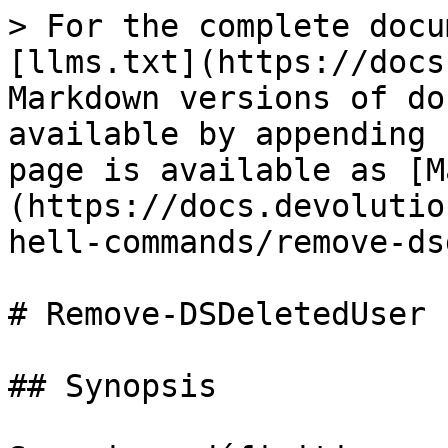
> For the complete docu
[llms.txt](https://docs
Markdown versions of do
available by appending 
page is available as [M
(https://docs.devolutio
hell-commands/remove-ds
# Remove-DSDeletedUser

## Synopsis
