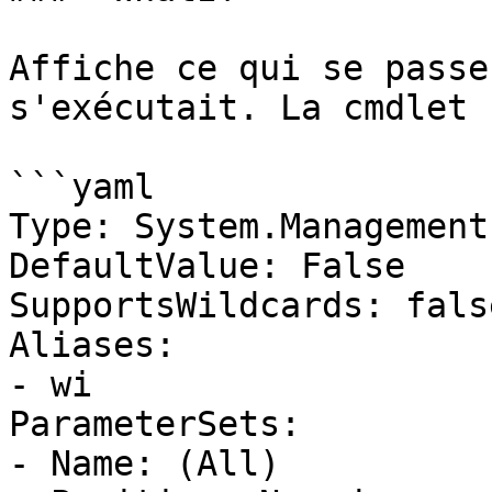
Affiche ce qui se passe
s'exécutait. La cmdlet 
```yaml

Type: System.Management
DefaultValue: False

SupportsWildcards: false
Aliases:

- wi

ParameterSets:

- Name: (All)
