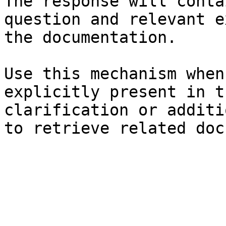
The response will conta
question and relevant e
the documentation.

Use this mechanism when
explicitly present in t
clarification or additi