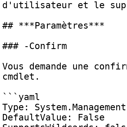
d'utilisateur et le sup
## ***Paramètres***

### -Confirm

Vous demande une confir
cmdlet.

```yaml

Type: System.Management
DefaultValue: False
