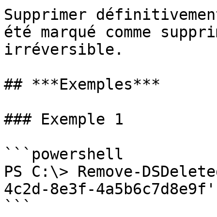
Supprimer définitivemen
été marqué comme suppri
irréversible.

## ***Exemples***

### Exemple 1

```powershell

PS C:\> Remove-DSDelete
4c2d-8e3f-4a5b6c7d8e9f'

```
