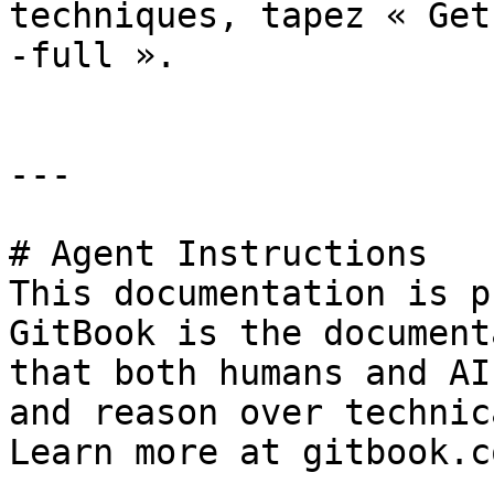
techniques, tapez « Get
-full ».

---

# Agent Instructions

This documentation is p
GitBook is the document
that both humans and AI
and reason over technic
Learn more at gitbook.co