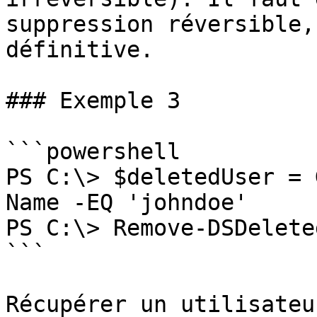
suppression réversible,
définitive.

### Exemple 3

```powershell

PS C:\> $deletedUser = 
Name -EQ 'johndoe'

PS C:\> Remove-DSDelete
```

Récupérer un utilisateu