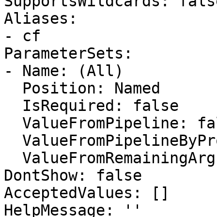
SupportsWildcards: false
Aliases:

- cf

ParameterSets:

- Name: (All)

  Position: Named

  IsRequired: false

  ValueFromPipeline: false

  ValueFromPipelineByPropertyName: false

  ValueFromRemainingArguments: false

DontShow: false

AcceptedValues: []

HelpMessage: ''
