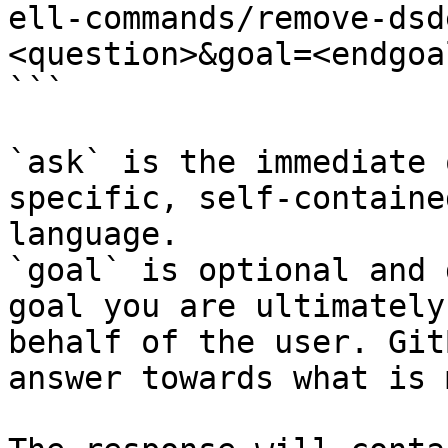
ell-commands/remove-dsd
<question>&goal=<endgoal
```

`ask` is the immediate 
specific, self-containe
language.

`goal` is optional and 
goal you are ultimately
behalf of the user. Git
answer towards what is 