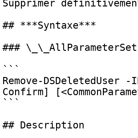
Supprimer définitivemen
## ***Syntaxe***

### \_\_AllParameterSets
```

Remove-DSDeletedUser -I
Confirm] [<CommonParame
```

## Description
