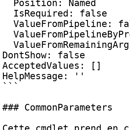
  Position: Named

  IsRequired: false

  ValueFromPipeline: false

  ValueFromPipelineByPropertyName: false

  ValueFromRemainingArguments: false

DontShow: false

AcceptedValues: []

HelpMessage: ''

```

### CommonParameters

Cette cmdlet prend en c