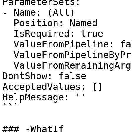
ParameterSets:

- Name: (All)

  Position: Named

  IsRequired: true

  ValueFromPipeline: false

  ValueFromPipelineByPropertyName: false

  ValueFromRemainingArguments: false

DontShow: false

AcceptedValues: []

HelpMessage: ''

```

### -WhatIf
