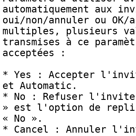
automatiquement aux inv
oui/non/annuler ou OK/a
multiples, plusieurs va
transmises à ce paramèt
acceptées :

* Yes : Accepter l'invi
et Automatic.

* No : Refuser l'invite
» est l'option de repli
« No ».

* Cancel : Annuler l'in