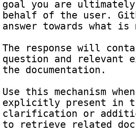
goal you are ultimately
behalf of the user. Git
answer towards what is 
The response will conta
question and relevant e
the documentation.

Use this mechanism when
explicitly present in t
clarification or additi