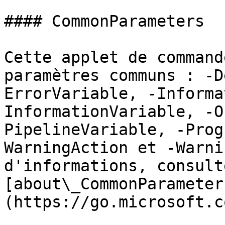
#### CommonParameters

Cette applet de command
paramètres communs : -D
ErrorVariable, -Informa
InformationVariable, -O
PipelineVariable, -Prog
WarningAction et -Warni
d'informations, consulte
[about\_CommonParameter
(https://go.microsoft.c