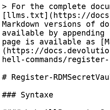
> For the complete docu
[llms.txt](https://docs
Markdown versions of do
available by appending 
page is available as [M
(https://docs.devolutio
hell-commands/register-
# Register-RDMSecretVaul
### Syntaxe
