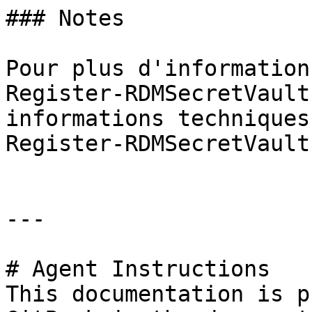
### Notes

Pour plus d'information
Register-RDMSecretVault
informations techniques
Register-RDMSecretVault
---

# Agent Instructions

This documentation is p