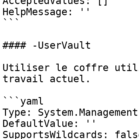
AcceptedValues: []

HelpMessage: ''

```

#### -UserVault

Utiliser le coffre util
travail actuel.

```yaml

Type: System.Management
DefaultValue: ''

SupportsWildcards: false