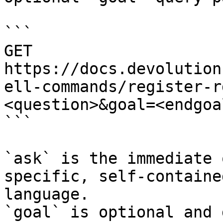
```

GET 
https://docs.devolution
ell-commands/register-r
<question>&goal=<endgoal
```

`ask` is the immediate 
specific, self-containe
language.

`goal` is optional and 