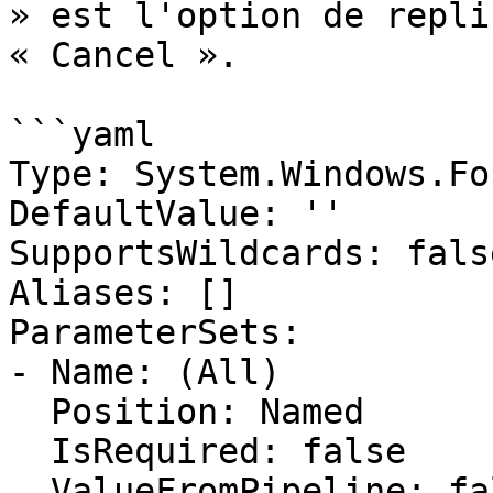
» est l'option de repli
« Cancel ».

```yaml

Type: System.Windows.Fo
DefaultValue: ''

SupportsWildcards: false
Aliases: []

ParameterSets:

- Name: (All)

  Position: Named

  IsRequired: false

  ValueFromPipeline: false
