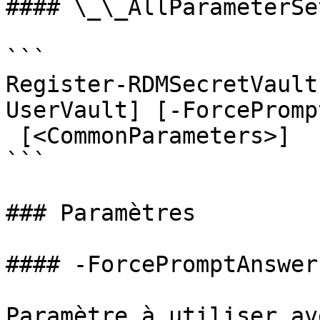
#### \_\_AllParameterSet
```

Register-RDMSecretVault
UserVault] [-ForcePromp
 [<CommonParameters>]

```

### Paramètres

#### -ForcePromptAnswer

Paramètre à utiliser av