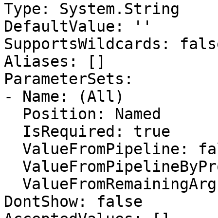
Type: System.String

DefaultValue: ''

SupportsWildcards: false
Aliases: []

ParameterSets:

- Name: (All)

  Position: Named

  IsRequired: true

  ValueFromPipeline: false

  ValueFromPipelineByPropertyName: false

  ValueFromRemainingArguments: false

DontShow: false
