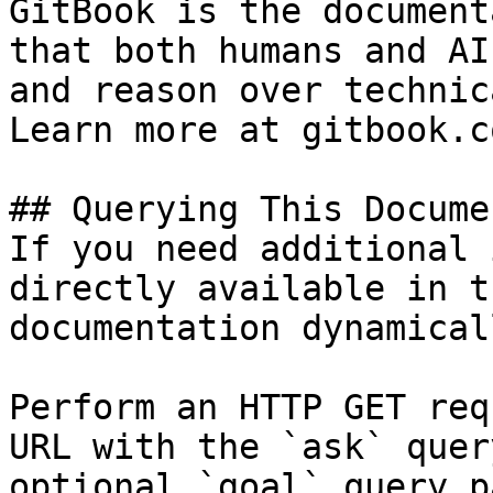
GitBook is the document
that both humans and AI
and reason over technic
Learn more at gitbook.co
## Querying This Docume
If you need additional 
directly available in t
documentation dynamical
Perform an HTTP GET req
URL with the `ask` quer
optional `goal` query p