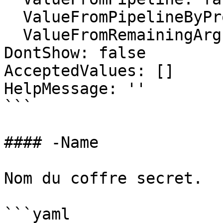
  ValueFromPipelineByPropertyName: false

  ValueFromRemainingArguments: false

DontShow: false

AcceptedValues: []

HelpMessage: ''

```

#### -Name

Nom du coffre secret.

```yaml
