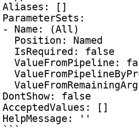
Aliases: []

ParameterSets:

- Name: (All)

  Position: Named

  IsRequired: false

  ValueFromPipeline: false

  ValueFromPipelineByPropertyName: false

  ValueFromRemainingArguments: false

DontShow: false

AcceptedValues: []

HelpMessage: ''

```
