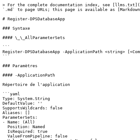
> For the complete documentation index, see [llms.txt](
`.md` to page URLs; this page is available as [Markdown
# Register-DPSDatabaseApp

### Syntaxe

#### \_\_AllParameterSets

```

Register-DPSDatabaseApp -ApplicationPath <string> [<Com
```

### Paramètres

#### -ApplicationPath

Répertoire de l'application

```yaml

Type: System.String

DefaultValue: ''

SupportsWildcards: false

Aliases: []

ParameterSets:

- Name: (All)

  Position: Named

  IsRequired: true

  ValueFromPipeline: false
