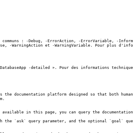
 communs : -Debug, -ErrorAction, -ErrorVariable, -Inform
se, -WarningAction et -WarningVariable. Pour plus d'info
DatabaseApp -detailed ». Pour des informations technique
s the documentation platform designed so that both human
m.

 available in this page, you can query the documentation
h the `ask` query parameter, and the optional `goal` que