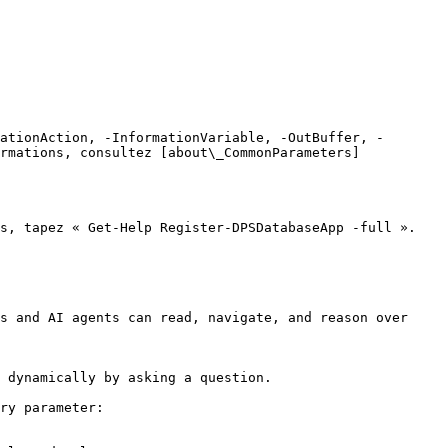
ationAction, -InformationVariable, -OutBuffer, -
rmations, consultez [about\_CommonParameters]
s, tapez « Get-Help Register-DPSDatabaseApp -full ».

s and AI agents can read, navigate, and reason over 
 dynamically by asking a question.

ry parameter:
