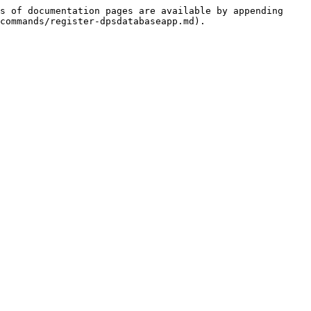
s of documentation pages are available by appending 
commands/register-dpsdatabaseapp.md).
