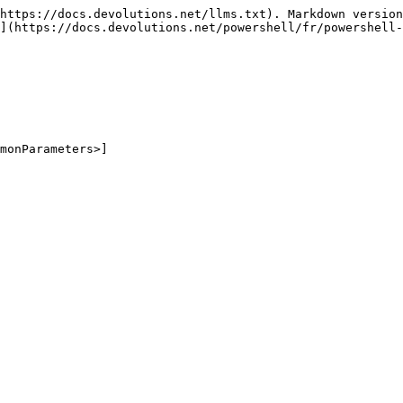
https://docs.devolutions.net/llms.txt). Markdown version
](https://docs.devolutions.net/powershell/fr/powershell-
monParameters>]
