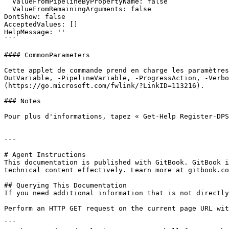
  ValueFromPipelineByPropertyName: false

  ValueFromRemainingArguments: false

DontShow: false

AcceptedValues: []

HelpMessage: ''

```

#### CommonParameters

Cette applet de commande prend en charge les paramètres
OutVariable, -PipelineVariable, -ProgressAction, -Verbo
(https://go.microsoft.com/fwlink/?LinkID=113216).

### Notes

Pour plus d'informations, tapez « Get-Help Register-DPS
---

# Agent Instructions

This documentation is published with GitBook. GitBook i
technical content effectively. Learn more at gitbook.co
## Querying This Documentation

If you need additional information that is not directly
Perform an HTTP GET request on the current page URL wit
```
