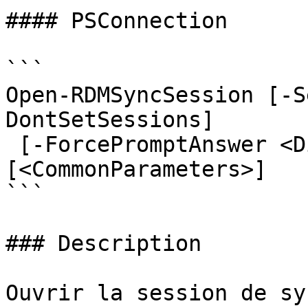
#### PSConnection

```

Open-RDMSyncSession [-S
DontSetSessions]

 [-ForcePromptAnswer <DialogResult[]>] 
[<CommonParameters>]

```

### Description

Ouvrir la session de sy