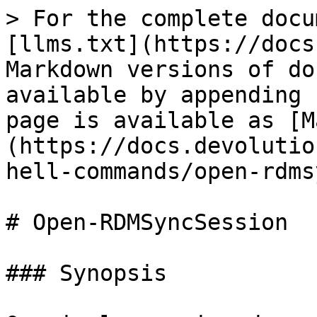
> For the complete docu
[llms.txt](https://docs
Markdown versions of do
available by appending 
page is available as [M
(https://docs.devolutio
hell-commands/open-rdms
# Open-RDMSyncSession

### Synopsis
