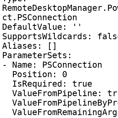
RemoteDesktopManager.Po
ct.PSConnection

DefaultValue: ''

SupportsWildcards: false
Aliases: []

ParameterSets:

- Name: PSConnection

  Position: 0

  IsRequired: true

  ValueFromPipeline: true

  ValueFromPipelineByPropertyName: false

  ValueFromRemainingArguments: false
