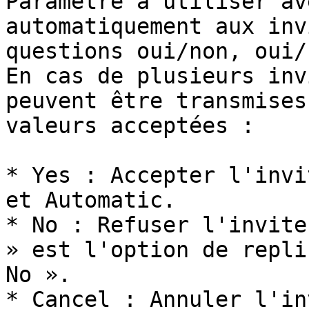
Paramètre à utiliser av
automatiquement aux inv
questions oui/non, oui/
En cas de plusieurs inv
peuvent être transmises
valeurs acceptées :

* Yes : Accepter l'invi
et Automatic.

* No : Refuser l'invite
» est l'option de repli
No ».

* Cancel : Annuler l'in