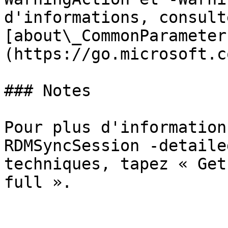
d'informations, consulte
[about\_CommonParameter
(https://go.microsoft.c
### Notes

Pour plus d'information
RDMSyncSession -detaile
techniques, tapez « Get
full ».
