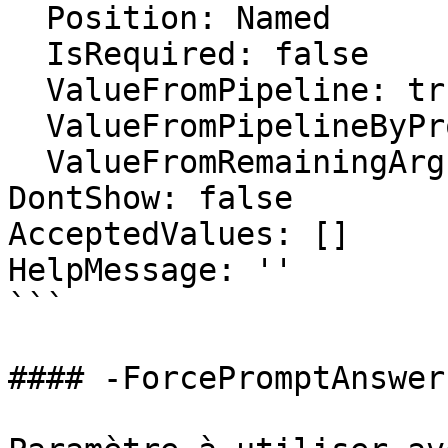
  Position: Named

  IsRequired: false

  ValueFromPipeline: true

  ValueFromPipelineByPropertyName: false

  ValueFromRemainingArguments: false

DontShow: false

AcceptedValues: []

HelpMessage: ''

```

#### -ForcePromptAnswer
