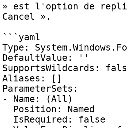
» est l'option de repli
Cancel ».

```yaml

Type: System.Windows.Fo
DefaultValue: ''

SupportsWildcards: false
Aliases: []

ParameterSets:

- Name: (All)

  Position: Named

  IsRequired: false
