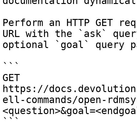
documentation dynamical
Perform an HTTP GET req
URL with the `ask` quer
optional `goal` query p
```

GET 
https://docs.devolution
ell-commands/open-rdmsy
<question>&goal=<endgoal
```
