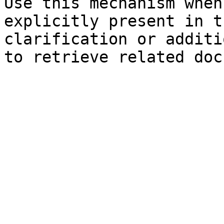
Use this mechanism when
explicitly present in t
clarification or additi