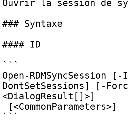
Ouvrir la session de sy
### Syntaxe

#### ID

```

Open-RDMSyncSession [-I
DontSetSessions] [-Forc
<DialogResult[]>]

 [<CommonParameters>]

```
