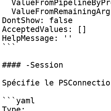
  ValueFromPipelineByPropertyName: false

  ValueFromRemainingArguments: false

DontShow: false

AcceptedValues: []

HelpMessage: ''

```

#### -Session

Spécifie le PSConnectio
```yaml

Type: 