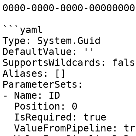
0000-0000-0000-00000000
```yaml

Type: System.Guid

DefaultValue: ''

SupportsWildcards: false
Aliases: []

ParameterSets:

- Name: ID

  Position: 0

  IsRequired: true

  ValueFromPipeline: true
