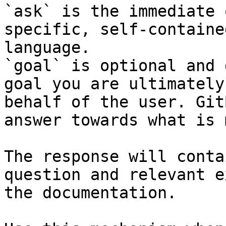
`ask` is the immediate 
specific, self-containe
language.

`goal` is optional and 
goal you are ultimately
behalf of the user. Git
answer towards what is 
The response will conta
question and relevant e
the documentation.
