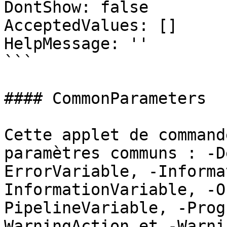
DontShow: false

AcceptedValues: []

HelpMessage: ''

```

#### CommonParameters

Cette applet de command
paramètres communs : -D
ErrorVariable, -Informa
InformationVariable, -O
PipelineVariable, -Prog
WarningAction et -Warni