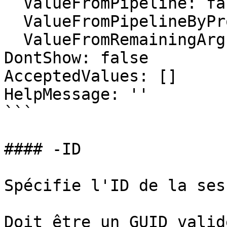
  ValueFromPipeline: false

  ValueFromPipelineByPropertyName: false

  ValueFromRemainingArguments: false

DontShow: false

AcceptedValues: []

HelpMessage: ''

```

#### -ID

Spécifie l'ID de la ses
Doit être un GUID valid