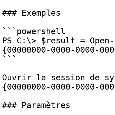
### Exemples

```powershell

PS C:\> $result = Open-
{00000000-0000-0000-000
```

Ouvrir la session de sy
{00000000-0000-0000-000
### Paramètres
