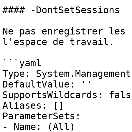
#### -DontSetSessions

Ne pas enregistrer les 
l'espace de travail.

```yaml

Type: System.Management
DefaultValue: ''

SupportsWildcards: false
Aliases: []

ParameterSets:

- Name: (All)
