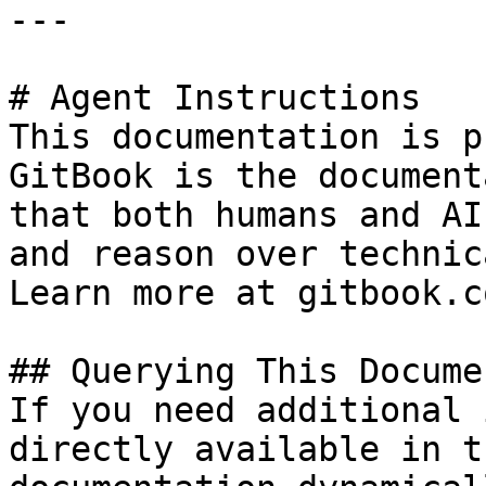
---

# Agent Instructions

This documentation is p
GitBook is the document
that both humans and AI
and reason over technic
Learn more at gitbook.co
## Querying This Docume
If you need additional 
directly available in t