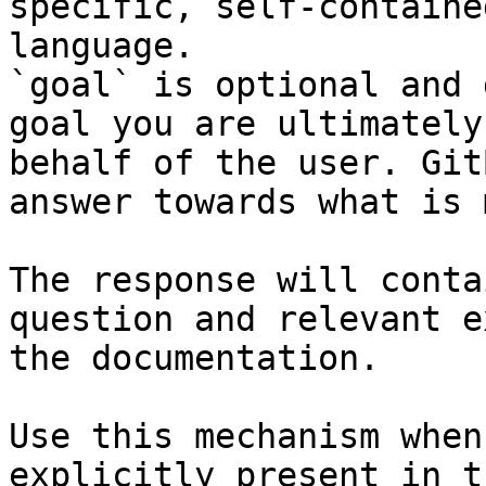
specific, self-containe
language.

`goal` is optional and 
goal you are ultimately
behalf of the user. Git
answer towards what is 
The response will conta
question and relevant e
the documentation.

Use this mechanism when
explicitly present in t