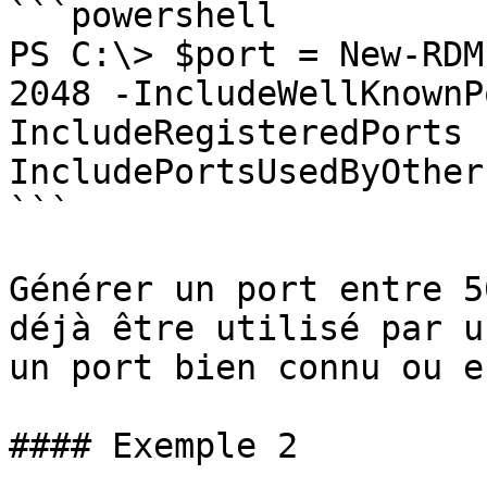
```powershell

PS C:\> $port = New-RDM
2048 -IncludeWellKnownP
IncludeRegisteredPorts 
IncludePortsUsedByOther
```

Générer un port entre 5
déjà être utilisé par u
un port bien connu ou e
#### Exemple 2
