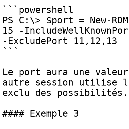
```powershell

PS C:\> $port = New-RDM
15 -IncludeWellKnownPor
-ExcludePort 11,12,13

```

Le port aura une valeur
autre session utilise l
exclu des possibilités.

#### Exemple 3
