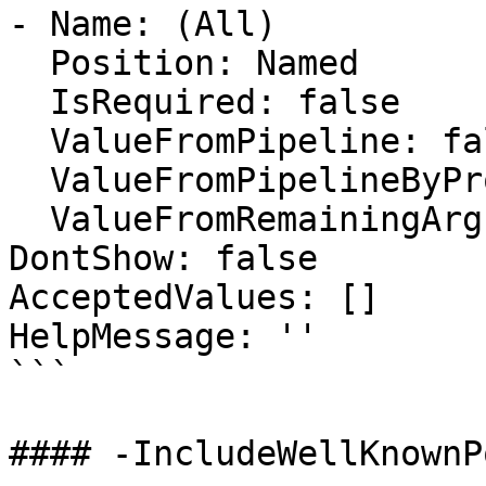
- Name: (All)

  Position: Named

  IsRequired: false

  ValueFromPipeline: false

  ValueFromPipelineByPropertyName: false

  ValueFromRemainingArguments: false

DontShow: false

AcceptedValues: []

HelpMessage: ''

```

#### -IncludeWellKnownPo