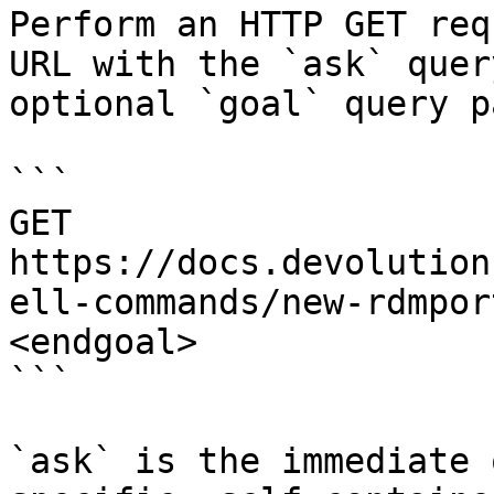
Perform an HTTP GET req
URL with the `ask` quer
optional `goal` query p
```

GET 
https://docs.devolution
ell-commands/new-rdmpor
<endgoal>

```

`ask` is the immediate 