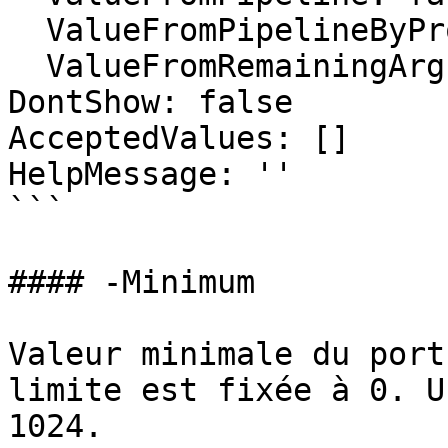
  ValueFromPipelineByPropertyName: false

  ValueFromRemainingArguments: false

DontShow: false

AcceptedValues: []

HelpMessage: ''

```

#### -Minimum

Valeur minimale du port
limite est fixée à 0. U
1024.
