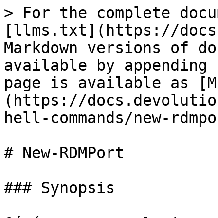
> For the complete docu
[llms.txt](https://docs
Markdown versions of do
available by appending 
page is available as [M
(https://docs.devolutio
hell-commands/new-rdmpo
# New-RDMPort

### Synopsis
