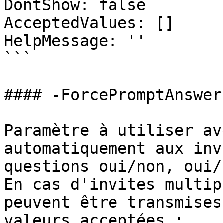
DontShow: false

AcceptedValues: []

HelpMessage: ''

```

#### -ForcePromptAnswer

Paramètre à utiliser av
automatiquement aux inv
questions oui/non, oui/
En cas d'invites multip
peuvent être transmises
valeurs acceptées :
