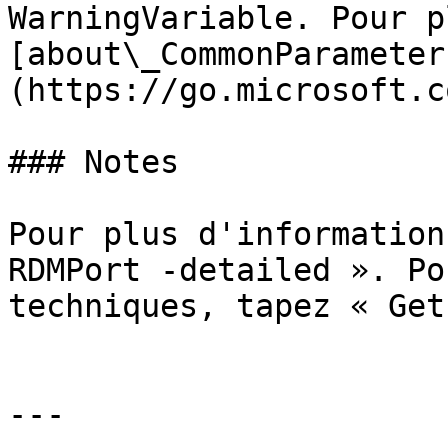
WarningVariable. Pour p
[about\_CommonParameter
(https://go.microsoft.c
### Notes

Pour plus d'information
RDMPort -detailed ». Po
techniques, tapez « Get
---
