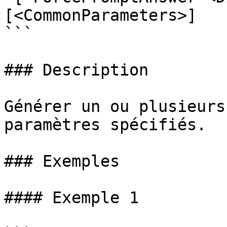
[<CommonParameters>]

```

### Description

Générer un ou plusieurs
paramètres spécifiés.

### Exemples

#### Exemple 1
