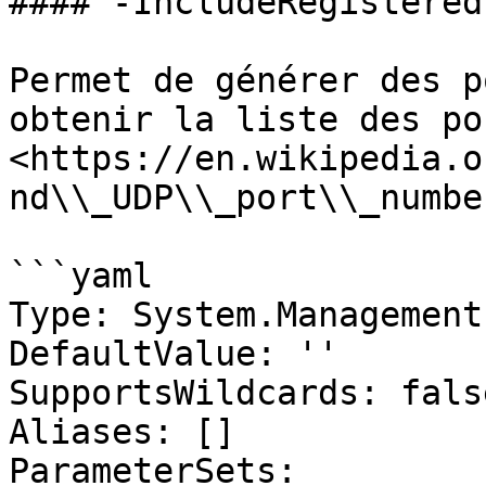
#### -IncludeRegistered
Permet de générer des p
obtenir la liste des po
<https://en.wikipedia.o
nd\\_UDP\\_port\\_numbe
```yaml

Type: System.Management
DefaultValue: ''

SupportsWildcards: false
Aliases: []

ParameterSets:
