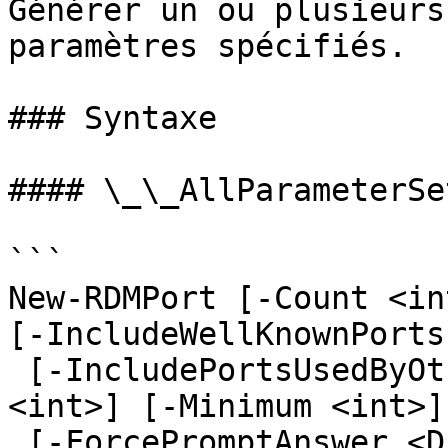
Générer un ou plusieurs
paramètres spécifiés.

### Syntaxe

#### \_\_AllParameterSet
```

New-RDMPort [-Count <in
[-IncludeWellKnownPorts
 [-IncludePortsUsedByOthersSessions] [-Maximum 
<int>] [-Minimum <int>]

 [-ForcePromptAnswer <DialogResult[]>] 