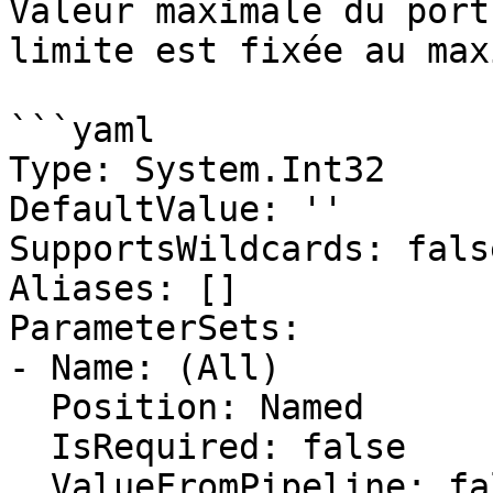
Valeur maximale du port
limite est fixée au max
```yaml

Type: System.Int32

DefaultValue: ''

SupportsWildcards: false
Aliases: []

ParameterSets:

- Name: (All)

  Position: Named

  IsRequired: false

  ValueFromPipeline: false
