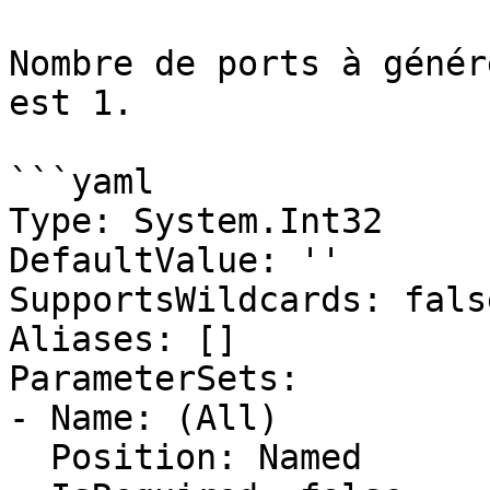
Nombre de ports à génér
est 1.

```yaml

Type: System.Int32

DefaultValue: ''

SupportsWildcards: false
Aliases: []

ParameterSets:

- Name: (All)

  Position: Named
