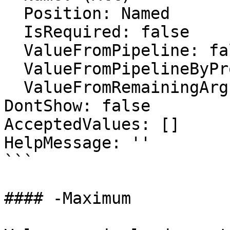
  Position: Named

  IsRequired: false

  ValueFromPipeline: false

  ValueFromPipelineByPropertyName: false

  ValueFromRemainingArguments: false

DontShow: false

AcceptedValues: []

HelpMessage: ''

```

#### -Maximum
