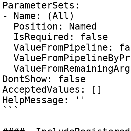
ParameterSets:

- Name: (All)

  Position: Named

  IsRequired: false

  ValueFromPipeline: false

  ValueFromPipelineByPropertyName: false

  ValueFromRemainingArguments: false

DontShow: false

AcceptedValues: []

HelpMessage: ''

```
