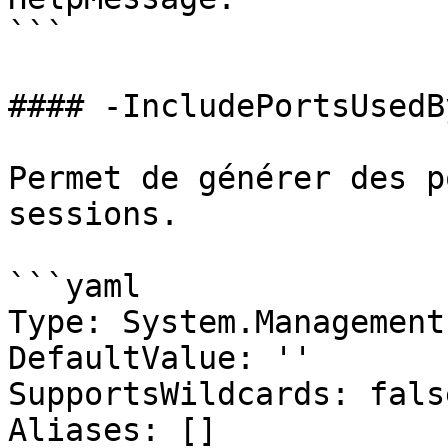
```

#### -IncludePortsUsedB
Permet de générer des p
sessions.

```yaml

Type: System.Management
DefaultValue: ''

SupportsWildcards: false
Aliases: []
