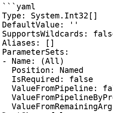
```yaml

Type: System.Int32[]

DefaultValue: ''

SupportsWildcards: false
Aliases: []

ParameterSets:

- Name: (All)

  Position: Named

  IsRequired: false

  ValueFromPipeline: false

  ValueFromPipelineByPropertyName: false

  ValueFromRemainingArguments: false
