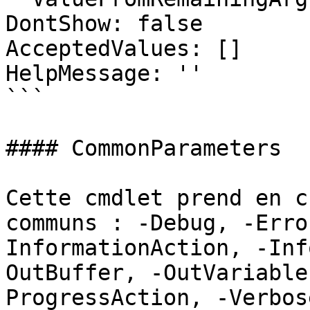
DontShow: false

AcceptedValues: []

HelpMessage: ''

```

#### CommonParameters

Cette cmdlet prend en c
communs : -Debug, -Erro
InformationAction, -Inf
OutBuffer, -OutVariable
ProgressAction, -Verbos