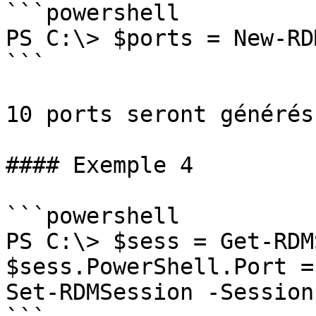
```powershell

PS C:\> $ports = New-RD
```

10 ports seront générés
#### Exemple 4

```powershell

PS C:\> $sess = Get-RDM
$sess.PowerShell.Port =
Set-RDMSession -Session