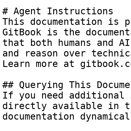
# Agent Instructions

This documentation is p
GitBook is the document
that both humans and AI
and reason over technic
Learn more at gitbook.co
## Querying This Docume
If you need additional 
directly available in t
documentation dynamical