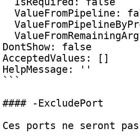
  IsRequired: false

  ValueFromPipeline: false

  ValueFromPipelineByPropertyName: false

  ValueFromRemainingArguments: false

DontShow: false

AcceptedValues: []

HelpMessage: ''

```

#### -ExcludePort

Ces ports ne seront pas