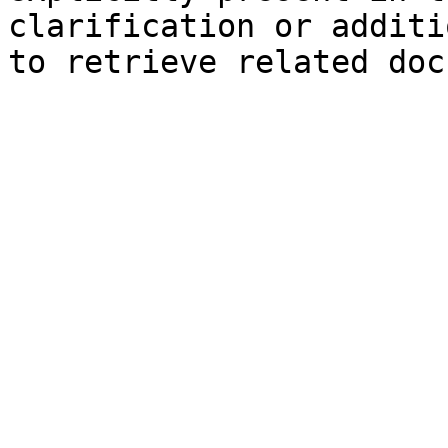
clarification or additi