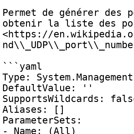
Permet de générer des p
obtenir la liste des po
<https://en.wikipedia.o
nd\\_UDP\\_port\\_numbe
```yaml

Type: System.Management
DefaultValue: ''

SupportsWildcards: false
Aliases: []

ParameterSets:

- Name: (All)
