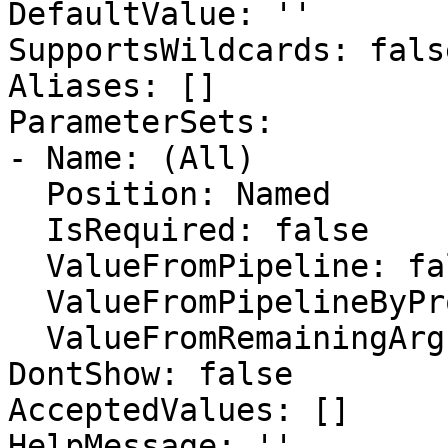
DefaultValue: ''

SupportsWildcards: false
Aliases: []

ParameterSets:

- Name: (All)

  Position: Named

  IsRequired: false

  ValueFromPipeline: false

  ValueFromPipelineByPropertyName: false

  ValueFromRemainingArguments: false

DontShow: false

AcceptedValues: []

HelpMessage: ''
