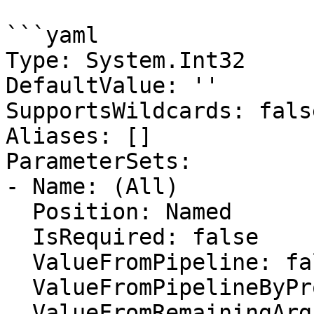
```yaml

Type: System.Int32

DefaultValue: ''

SupportsWildcards: false
Aliases: []

ParameterSets:

- Name: (All)

  Position: Named

  IsRequired: false

  ValueFromPipeline: false

  ValueFromPipelineByPropertyName: false

  ValueFromRemainingArguments: false
