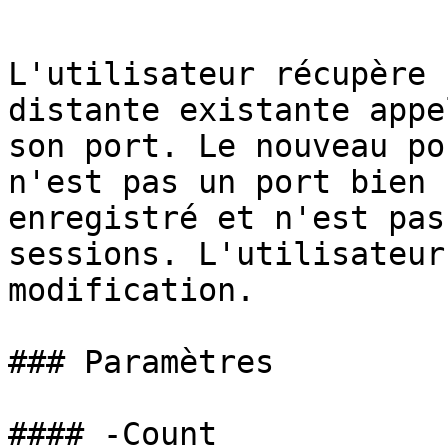
```

L'utilisateur récupère 
distante existante appe
son port. Le nouveau po
n'est pas un port bien 
enregistré et n'est pas
sessions. L'utilisateur
modification.

### Paramètres

#### -Count
