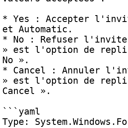
* Yes : Accepter l'invi
et Automatic.

* No : Refuser l'invite
» est l'option de repli
No ».

* Cancel : Annuler l'in
» est l'option de repli
Cancel ».

```yaml

Type: System.Windows.Fo