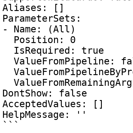
Aliases: []

ParameterSets:

- Name: (All)

  Position: 0

  IsRequired: true

  ValueFromPipeline: false

  ValueFromPipelineByPropertyName: false

  ValueFromRemainingArguments: false

DontShow: false

AcceptedValues: []

HelpMessage: ''

```
