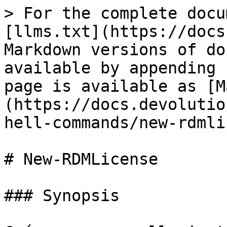
> For the complete docu
[llms.txt](https://docs
Markdown versions of do
available by appending 
page is available as [M
(https://docs.devolutio
hell-commands/new-rdmli
# New-RDMLicense

### Synopsis
