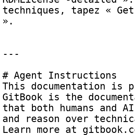
techniques, tapez « Get
».

---

# Agent Instructions

This documentation is p
GitBook is the document
that both humans and AI
and reason over technic
Learn more at gitbook.co