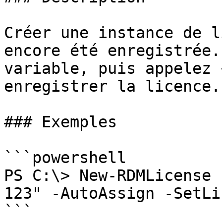
Créer une instance de l
encore été enregistrée.
variable, puis appelez 
enregistrer la licence.

### Exemples

```powershell

PS C:\> New-RDMLicense 
123" -AutoAssign -SetLi
```
