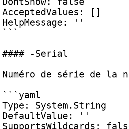
DontShow: false

AcceptedValues: []

HelpMessage: ''

```

#### -Serial

Numéro de série de la n
```yaml

Type: System.String

DefaultValue: ''

SupportsWildcards: false