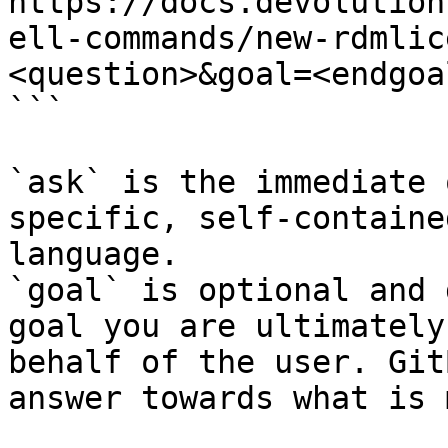
https://docs.devolution
ell-commands/new-rdmlic
<question>&goal=<endgoal
```

`ask` is the immediate 
specific, self-containe
language.

`goal` is optional and 
goal you are ultimately
behalf of the user. Git
answer towards what is 