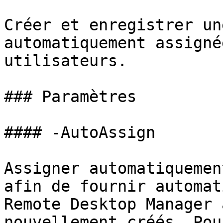
Créer et enregistrer un
automatiquement assigné
utilisateurs.

### Paramètres

#### -AutoAssign

Assigner automatiquemen
afin de fournir automat
Remote Desktop Manager 
nouvellement créés. Pou