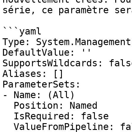
série, ce paramètre ser
```yaml

Type: System.Management
DefaultValue: ''

SupportsWildcards: false
Aliases: []

ParameterSets:

- Name: (All)

  Position: Named

  IsRequired: false

  ValueFromPipeline: false
