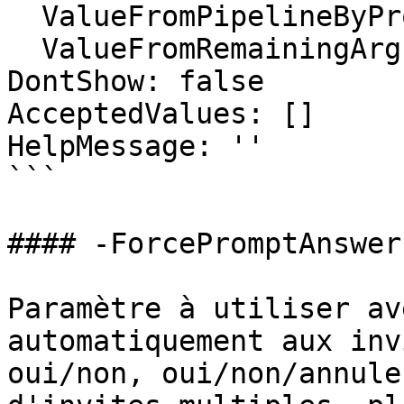
  ValueFromPipelineByPropertyName: false

  ValueFromRemainingArguments: false

DontShow: false

AcceptedValues: []

HelpMessage: ''

```

#### -ForcePromptAnswer

Paramètre à utiliser av
automatiquement aux inv
oui/non, oui/non/annule