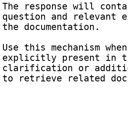
The response will conta
question and relevant e
the documentation.

Use this mechanism when
explicitly present in t
clarification or additi