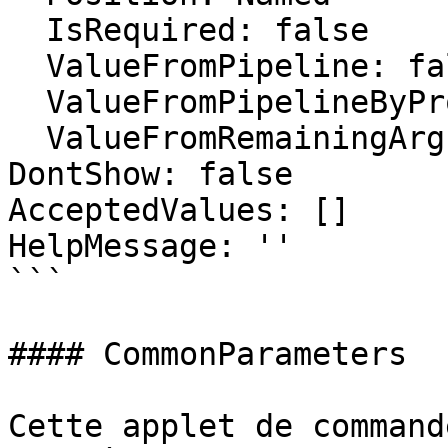
  IsRequired: false

  ValueFromPipeline: false

  ValueFromPipelineByPropertyName: false

  ValueFromRemainingArguments: false

DontShow: false

AcceptedValues: []

HelpMessage: ''

```

#### CommonParameters

Cette applet de command