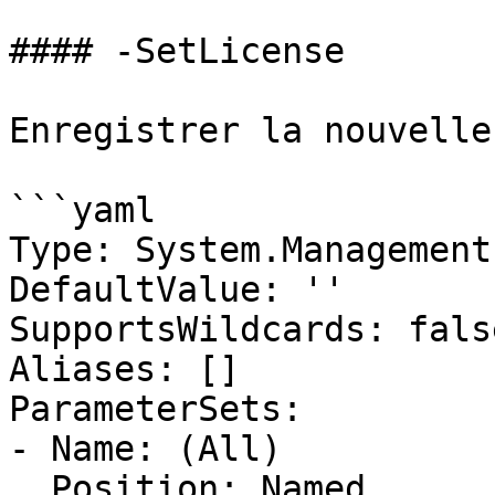
#### -SetLicense

Enregistrer la nouvelle
```yaml

Type: System.Management
DefaultValue: ''

SupportsWildcards: false
Aliases: []

ParameterSets:

- Name: (All)

  Position: Named
