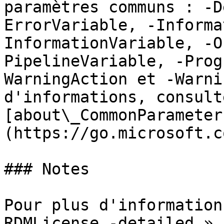
paramètres communs : -D
ErrorVariable, -Informa
InformationVariable, -O
PipelineVariable, -Prog
WarningAction et -Warni
d'informations, consulte
[about\_CommonParameter
(https://go.microsoft.c
### Notes

Pour plus d'information
RDMLicense -detailed ».