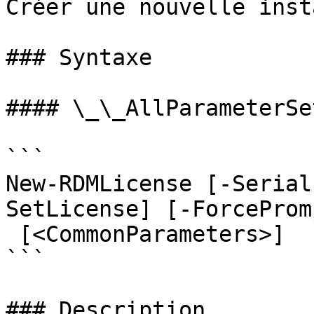
Créer une nouvelle inst
### Syntaxe

#### \_\_AllParameterSet
```

New-RDMLicense [-Serial
SetLicense] [-ForceProm
 [<CommonParameters>]

```

### Description
