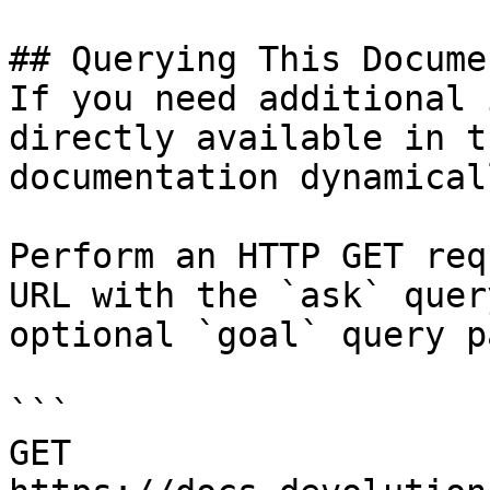
## Querying This Docume
If you need additional 
directly available in t
documentation dynamical
Perform an HTTP GET req
URL with the `ask` quer
optional `goal` query p
```

GET 