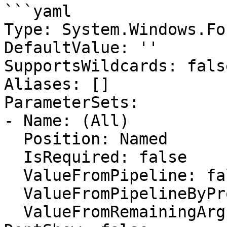
```yaml

Type: System.Windows.Fo
DefaultValue: ''

SupportsWildcards: false
Aliases: []

ParameterSets:

- Name: (All)

  Position: Named

  IsRequired: false

  ValueFromPipeline: false

  ValueFromPipelineByPropertyName: false

  ValueFromRemainingArguments: false
