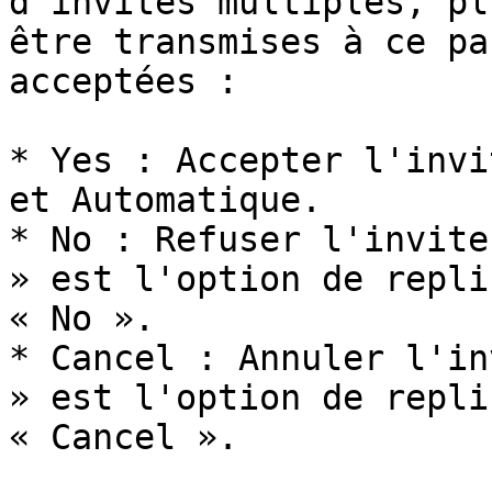
d'invites multiples, pl
être transmises à ce pa
acceptées :

* Yes : Accepter l'invi
et Automatique.

* No : Refuser l'invite
» est l'option de repli
« No ».

* Cancel : Annuler l'in
» est l'option de repli
« Cancel ».
